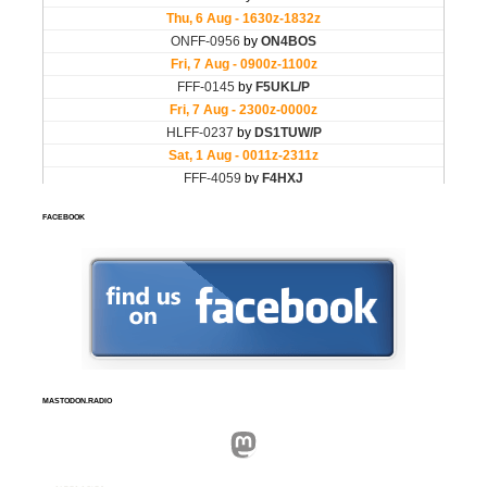
FACEBOOK
MASTODON.RADIO
Mastodon