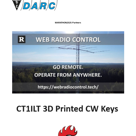
MARATHON2025 Partners