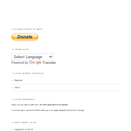
PLEASE DONATE TO WWFF
TRANSLATOR
Powered by
Translate
LOGIN (MANUAL APPROVAL)
Register
Log in
LOGIN PROBLEMS ?
Always use your
call
as
user
name.
All other applications are rejected
.
If you have login or password problems please go to our
login support
and drop your message
WWFF NEWS – BLOG
Logsearch v1.00.19