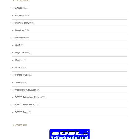
CATEGORIES
Awards
(101)
Changes
(50)
Did you know ?
(4)
Directory
(16)
Divisions
(49)
GMA
(2)
Logsearch
(86)
Meeting
(1)
News
(255)
Park-to-Park
(12)
Tutorials
(5)
Upcoming Activation
(9)
WWFF Activation Stories
(59)
WWFF board news
(45)
WWFF Team
(9)
PARTNERS