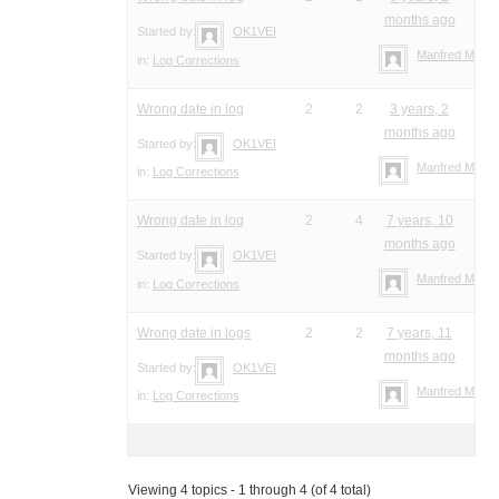
months ago
Started by:
OK1VEI
Manfred Meier
in:
Log Corrections
Wrong date in log
2
2
3 years, 2
months ago
Started by:
OK1VEI
Manfred Meier
in:
Log Corrections
Wrong date in log
2
4
7 years, 10
months ago
Started by:
OK1VEI
Manfred Meier
in:
Log Corrections
Wrong date in logs
2
2
7 years, 11
months ago
Started by:
OK1VEI
Manfred Meier
in:
Log Corrections
Viewing 4 topics - 1 through 4 (of 4 total)