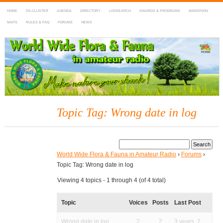
HOME
DX-CLUSTER
AGENDA
DIRECTORY
LOGSEARCH
AWARDS & PROGRAMS
MARATHON
MAPS
RULES & FAQ
FORUMS
NEWS
WWFF
~ World Wide Flora & Fauna in Amateur Radio
Topic Tag: Wrong date in log
World Wide Flora & Fauna in Amateur Radio
›
Forums
›
Topic Tag: Wrong date in log
Viewing 4 topics - 1 through 4 (of 4 total)
Topic
Voices
Posts
Last Post
Wrong date in log
2
2
3 years, 2