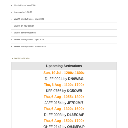
MontlyPulse June2026
Logsearch v1.00.18
WWFF MontlyPulse – May 2026
WWFF on new server
WWFF server migration
WWFF MontlyPulse – April 2026
WWFF MontlyPulse – March 2026
WWFF AGENDA