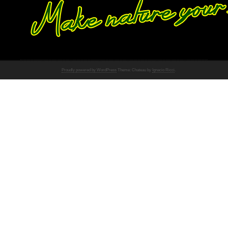
Proudly powered by WordPress
Theme: Chateau by
Ignacio Ricci
.