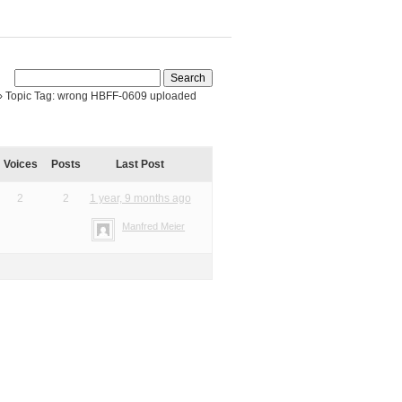
›
Topic Tag: wrong HBFF-0609 uploaded
Voices
Posts
Last Post
2
2
1 year, 9 months ago
Manfred Meier