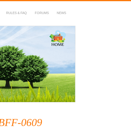
RULES & FAQ
FORUMS
NEWS
HBFF-0609