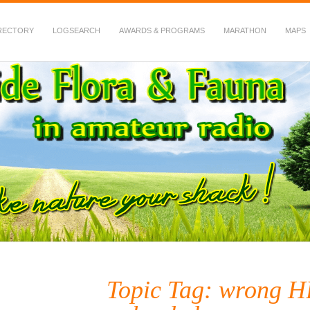
RECTORY
LOGSEARCH
AWARDS & PROGRAMS
MARATHON
MAPS
 Fauna in Amateur Radio
Topic Tag: wrong 