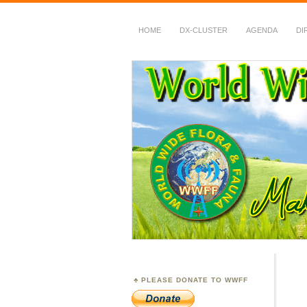
HOME
DX-CLUSTER
AGENDA
DI
WWFF
~ World Wide Flora &
PLEASE DONATE TO WWFF