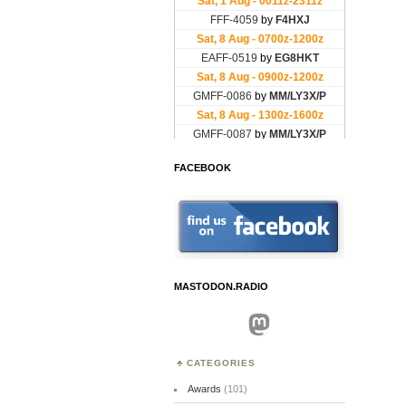
FACEBOOK
MASTODON.RADIO
Mastodon
CATEGORIES
Awards
(101)