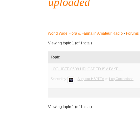
uploaded
World Wide Flora & Fauna in Amateur Radio
›
Forums
Viewing topic 1 (of 1 total)
Topic
LOG HBFF-0609 UPLOADED IS A FAKE …
Started by:
Augusto HB9TZA
in:
Log Corrections
Viewing topic 1 (of 1 total)