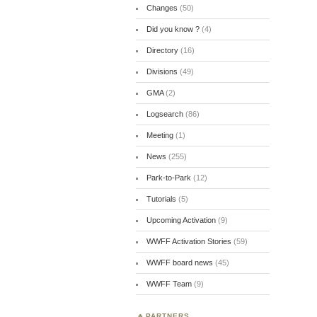
Changes
(50)
Did you know ?
(4)
Directory
(16)
Divisions
(49)
GMA
(2)
Logsearch
(86)
Meeting
(1)
News
(255)
Park-to-Park
(12)
Tutorials
(5)
Upcoming Activation
(9)
WWFF Activation Stories
(59)
WWFF board news
(45)
WWFF Team
(9)
PARTNERS