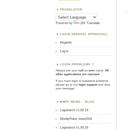
TRANSLATOR
Powered by
Translate
LOGIN (MANUAL APPROVAL)
Register
Log in
LOGIN PROBLEMS ?
Always use your
call
as
user
name.
All
other applications are rejected
.
If you have login or password problems
please go to our
login support
and drop
your message
WWFF NEWS – BLOG
Logsearch v1.00.19
MontlyPulse June2026
Logsearch v1.00.18