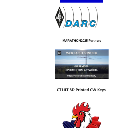
MARATHON2025 Partners