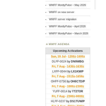
WWFF MontlyPulse – May 2026
WWFF on new server
WWFF server migration
WWFF MontlyPulse – April 2026
WWFF MontlyPulse – March 2026
WWFF AGENDA