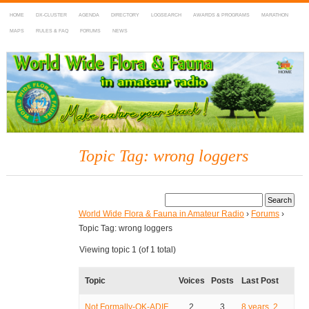
HOME
DX-CLUSTER
AGENDA
DIRECTORY
LOGSEARCH
AWARDS & PROGRAMS
MARATHON
MAPS
RULES & FAQ
FORUMS
NEWS
WWFF
~ World Wide Flora & Fauna in Amateur Radio
Topic Tag: wrong loggers
World Wide Flora & Fauna in Amateur Radio
›
Forums
›
Topic Tag: wrong loggers
Viewing topic 1 (of 1 total)
Topic
Voices
Posts
Last Post
Not Formally-OK-ADIF
2
3
8 years, 2