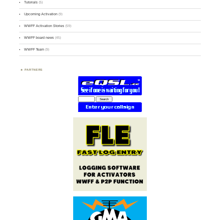
Tutorials
(5)
Upcoming Activation
(9)
WWFF Activation Stories
(59)
WWFF board news
(45)
WWFF Team
(9)
PARTNERS