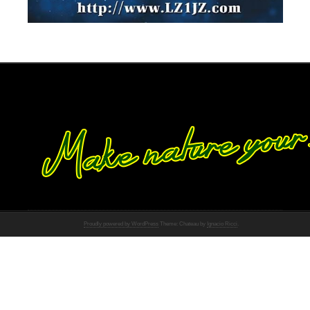
Proudly powered by WordPress
Theme: Chateau by
Ignacio Ricci
.