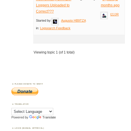
Loggers Uploaded to
months ago
Correct???
I2JJR
Started by:
Augusto HB9TZA
in:
Logsearch Feedback
Viewing topic 1 (of 1 total)
PLEASE DONATE TO WWFF
TRANSLATOR
Powered by
Translate
LOGIN (MANUAL APPROVAL)