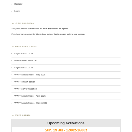
Register
Log in
LOGIN PROBLEMS ?
Always use your
call
as
user
name.
All other applications are rejected
.
If you have login or password problems please go to our
login support
and drop your message
WWFF NEWS – BLOG
Logsearch v1.00.19
MontlyPulse June2026
Logsearch v1.00.18
WWFF MontlyPulse – May 2026
WWFF on new server
WWFF server migration
WWFF MontlyPulse – April 2026
WWFF MontlyPulse – March 2026
WWFF AGENDA