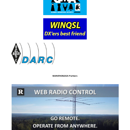
MARATHON2025 Partners