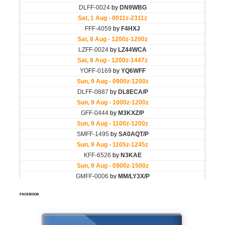
FACEBOOK