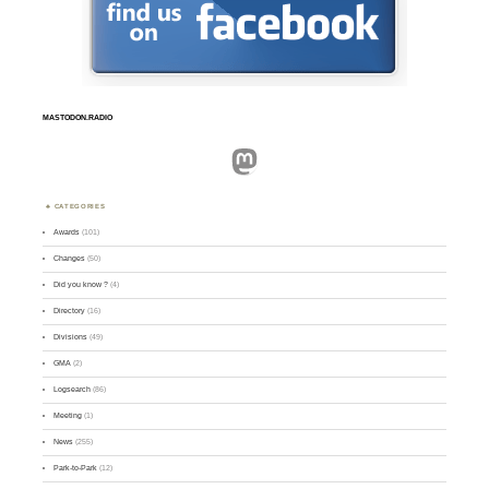
MASTODON.RADIO
Mastodon
CATEGORIES
Awards
(101)
Changes
(50)
Did you know ?
(4)
Directory
(16)
Divisions
(49)
GMA
(2)
Logsearch
(86)
Meeting
(1)
News
(255)
Park-to-Park
(12)