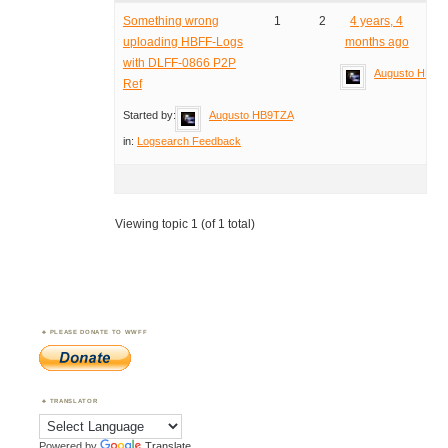
Something wrong
1
2
4 years, 4
uploading HBFF-Logs
months ago
with DLFF-0866 P2P
Augusto HB9T
Ref
Started by:
Augusto HB9TZA
in:
Logsearch Feedback
Viewing topic 1 (of 1 total)
PLEASE DONATE TO WWFF
TRANSLATOR
Powered by
Translate