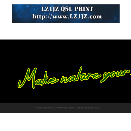
Proudly powered by WordPress
Theme: Chateau by
Ignacio Ricci
.