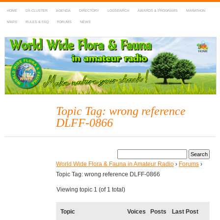
HOME
DX-CLUSTER
AGENDA
DIRECTORY
LOGSEARCH
AWARDS & PROGRAMS
MARATHON
MAPS
RULES & FAQ
FORUMS
NEWS
WWFF
~ World Wide Flora & Fauna in Amateur Radio
Topic Tag: wrong reference
DLFF-0866
World Wide Flora & Fauna in Amateur Radio
›
Forums
›
Topic Tag: wrong reference DLFF-0866
Viewing topic 1 (of 1 total)
Topic
Voices
Posts
Last Post