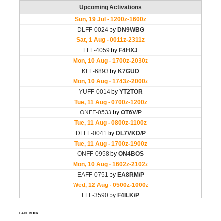
FACEBOOK