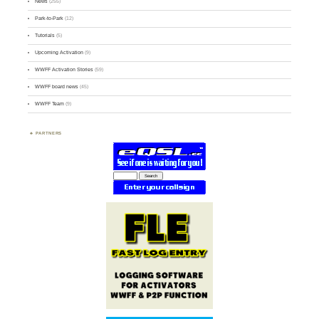
News
(255)
Park-to-Park
(12)
Tutorials
(5)
Upcoming Activation
(9)
WWFF Activation Stories
(59)
WWFF board news
(45)
WWFF Team
(9)
PARTNERS