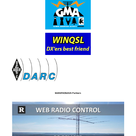
MARATHON2025 Partners