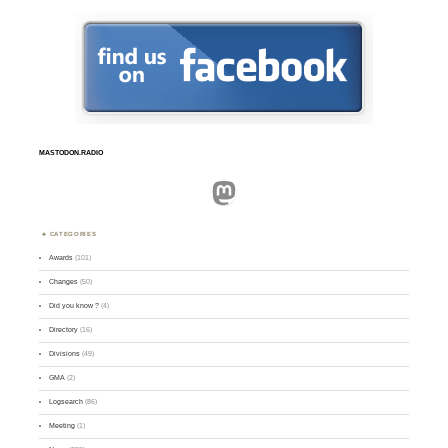
MASTODON.RADIO
Mastodon
CATEGORIES
Awards
(101)
Changes
(50)
Did you know ?
(4)
Directory
(16)
Divisions
(49)
GMA
(2)
Logsearch
(86)
Meeting
(1)