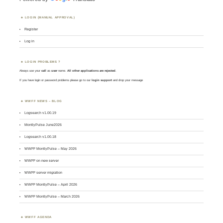
LOGIN (MANUAL APPROVAL)
Register
Log in
LOGIN PROBLEMS ?
Always use your
call
as
user
name.
All other applications are rejected
.
If you have login or password problems please go to our
login support
and drop your message
WWFF NEWS – BLOG
Logsearch v1.00.19
MontlyPulse June2026
Logsearch v1.00.18
WWFF MontlyPulse – May 2026
WWFF on new server
WWFF server migration
WWFF MontlyPulse – April 2026
WWFF MontlyPulse – March 2026
WWFF AGENDA