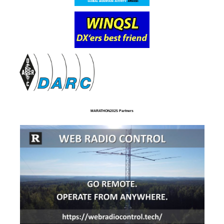
MARATHON2025 Partners