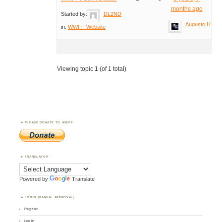
months ago
Started by:
DL2ND
Augusto HB9T
in:
WWFF Website
Viewing topic 1 (of 1 total)
PLEASE DONATE TO WWFF
TRANSLATOR
Powered by
Translate
LOGIN (MANUAL APPROVAL)
Register
Log in