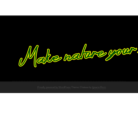
Proudly powered by WordPress
Theme: Chateau by
Ignacio Ricci
.