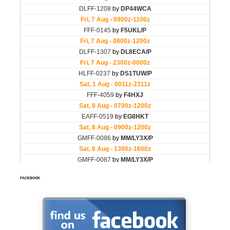
FACEBOOK