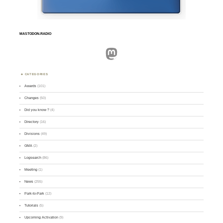
MASTODON.RADIO
Mastodon
CATEGORIES
Awards
(101)
Changes
(50)
Did you know ?
(4)
Directory
(16)
Divisions
(49)
GMA
(2)
Logsearch
(86)
Meeting
(1)
News
(255)
Park-to-Park
(12)
Tutorials
(5)
Upcoming Activation
(9)