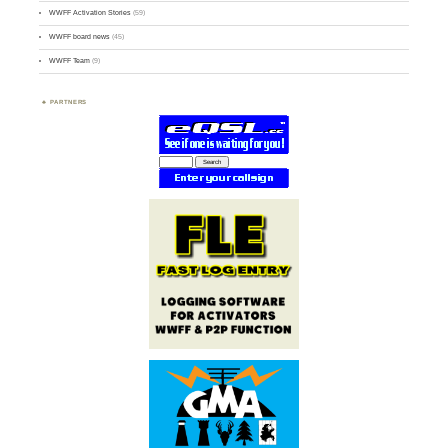
WWFF Activation Stories
(59)
WWFF board news
(45)
WWFF Team
(9)
PARTNERS