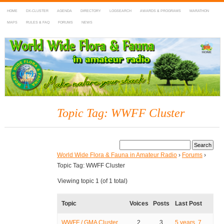
HOME
DX-CLUSTER
AGENDA
DIRECTORY
LOGSEARCH
AWARDS & PROGRAMS
MARATHON
MAPS
RULES & FAQ
FORUMS
NEWS
WWFF
~ World Wide Flora & Fauna in Amateur Radio
Topic Tag: WWFF Cluster
World Wide Flora & Fauna in Amateur Radio
›
Forums
›
Topic Tag: WWFF Cluster
Viewing topic 1 (of 1 total)
Topic
Voices
Posts
Last Post
WWFF / GMA Cluster
2
3
5 years, 7