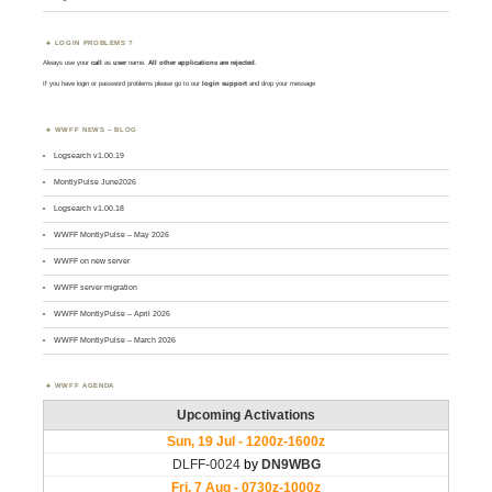
LOGIN PROBLEMS ?
Always use your
call
as
user
name.
All other applications are rejected
.
If you have login or password problems please go to our
login support
and drop your message
WWFF NEWS – BLOG
Logsearch v1.00.19
MontlyPulse June2026
Logsearch v1.00.18
WWFF MontlyPulse – May 2026
WWFF on new server
WWFF server migration
WWFF MontlyPulse – April 2026
WWFF MontlyPulse – March 2026
WWFF AGENDA