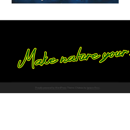
Proudly powered by WordPress
Theme: Chateau by
Ignacio Ricci
.