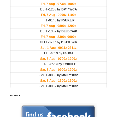
FACEBOOK