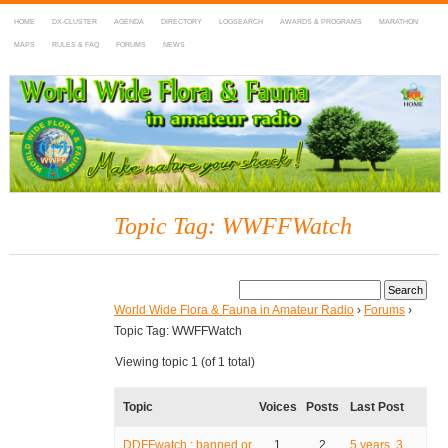
HOME
DX-CLUSTER
AGENDA
DIRECTORY
LOGSEARCH
AWARDS & PROGRAMS
MARATHON
MAPS
RULES & FAQ
FORUMS
NEWS
WWFF
~ World Wide Flora & Fauna in Amateur Radio
Topic Tag: WWFFWatch
World Wide Flora & Fauna in Amateur Radio
›
Forums
›
Topic Tag: WWFFWatch
Viewing topic 1 (of 1 total)
Topic
Voices
Posts
Last Post
DDFFwatch : banned or
1
2
5 years, 3