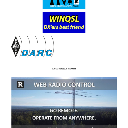
MARATHON2025 Partners