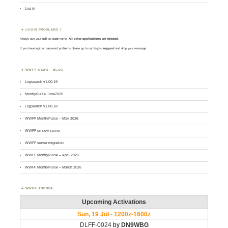
Log in
LOGIN PROBLEMS ?
Always use your
call
as
user
name.
All other applications are rejected
.
If you have login or password problems please go to our
login support
and drop your message
WWFF NEWS – BLOG
Logsearch v1.00.19
MontlyPulse June2026
Logsearch v1.00.18
WWFF MontlyPulse – May 2026
WWFF on new server
WWFF server migration
WWFF MontlyPulse – April 2026
WWFF MontlyPulse – March 2026
WWFF AGENDA