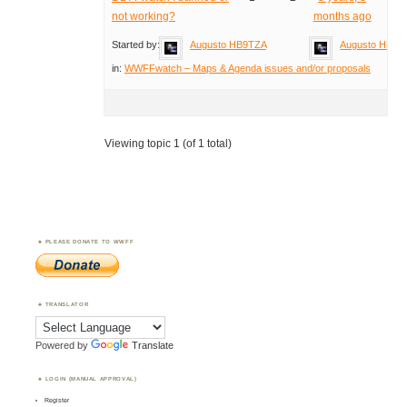
not working?
months ago
Started by:
Augusto HB9TZA
Augusto HB9T
in:
WWFFwatch – Maps & Agenda issues and/or proposals
Viewing topic 1 (of 1 total)
PLEASE DONATE TO WWFF
TRANSLATOR
Powered by
Translate
LOGIN (MANUAL APPROVAL)
Register