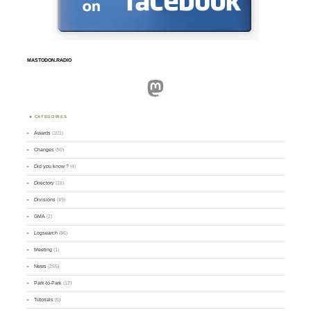
MASTODON.RADIO
Mastodon
CATEGORIES
Awards
(101)
Changes
(50)
Did you know ?
(4)
Directory
(16)
Divisions
(49)
GMA
(2)
Logsearch
(86)
Meeting
(1)
News
(255)
Park-to-Park
(12)
Tutorials
(5)