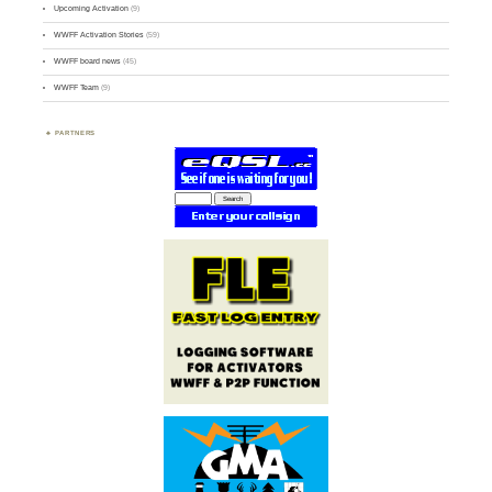
Upcoming Activation
(9)
WWFF Activation Stories
(59)
WWFF board news
(45)
WWFF Team
(9)
PARTNERS