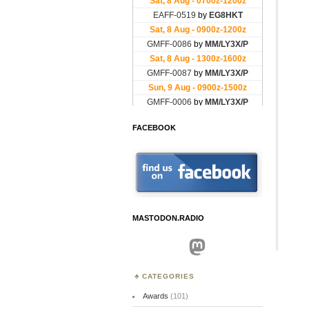
FACEBOOK
MASTODON.RADIO
Mastodon
CATEGORIES
Awards
(101)