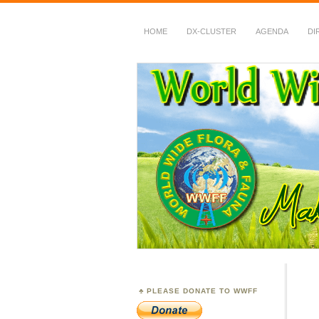
HOME
DX-CLUSTER
AGENDA
DI
WWFF
~ World Wide Flora &
PLEASE DONATE TO WWFF