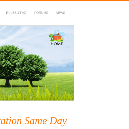
RULES & FAQ
FORUMS
NEWS
vation Same Day