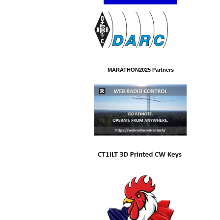
MARATHON2025 Partners