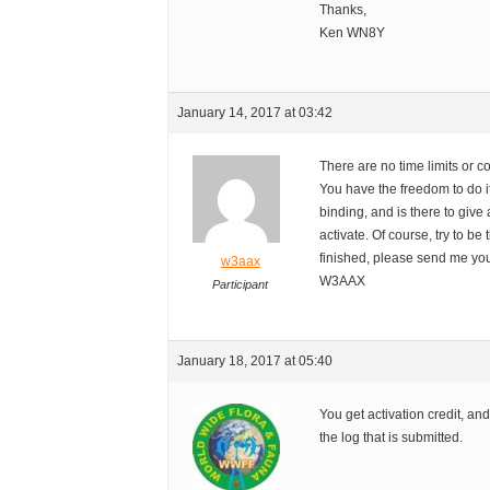
Thanks,
Ken WN8Y
January 14, 2017 at 03:42
There are no time limits or c
You have the freedom to do 
binding, and is there to give
activate. Of course, try to be 
finished, please send me you
w3aax
W3AAX
Participant
January 18, 2017 at 05:40
You get activation credit, an
the log that is submitted.