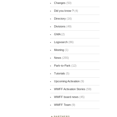
Changes
(50)
Did you know ?
(4)
Directory
(16)
Divisions
(49)
GMA
(2)
Logsearch
(86)
Meeting
(1)
News
(255)
Park-to-Park
(12)
Tutorials
(5)
Upcoming Activation
(9)
WWFF Activation Stories
(59)
WWFF board news
(45)
WWFF Team
(9)
PARTNERS