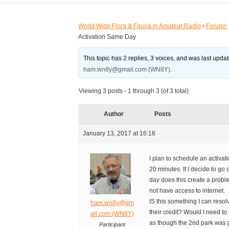
World Wide Flora & Fauna in Amateur Radio
›
Forums
Activation Same Day
This topic has 2 replies, 3 voices, and was last upd
ham.wn8y@gmail.com (WN8Y)
.
Viewing 3 posts - 1 through 3 (of 3 total)
Author
Posts
January 13, 2017 at 16:16
I plan to schedule an activat
20 minutes. If I decide to g
day does this create a proble
not have access to internet.
IS this something I can resol
ham.wn8y@gm
their credit? Would I need t
ail.com (WN8Y)
as though the 2nd park was 
Participant