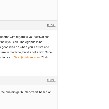
#3733
oncerns with regard to your activations.
it how you can. The Agenda is not
 a good idea on when you’ll arrive and
there in that time, but it’s not a law. Once
r logs at
w3aax@outlook.com
. 73 44
#3838
d the hunters get hunter credit, based on