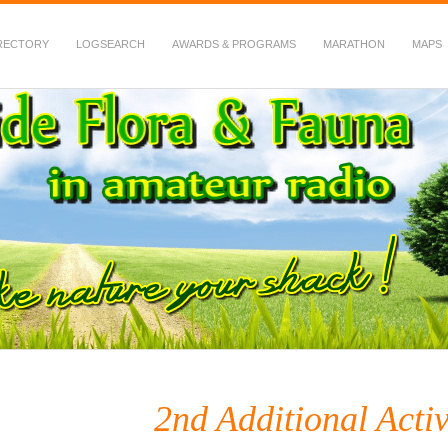
RECTORY
LOGSEARCH
AWARDS & PROGRAMS
MARATHON
MAPS
 Fauna in Amateur Radio
2nd Additional Acti