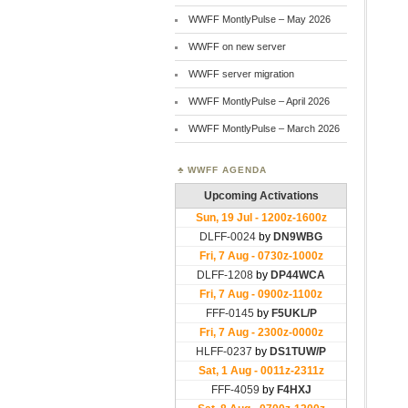
WWFF MontlyPulse – May 2026
WWFF on new server
WWFF server migration
WWFF MontlyPulse – April 2026
WWFF MontlyPulse – March 2026
WWFF AGENDA