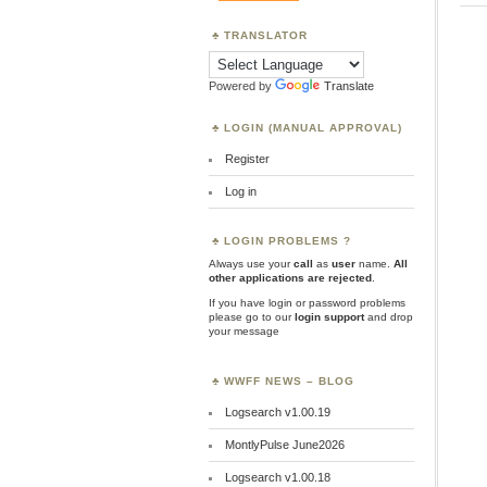
TRANSLATOR
Powered by
Translate
LOGIN (MANUAL APPROVAL)
Register
Log in
LOGIN PROBLEMS ?
Always use your
call
as
user
name.
All
other applications are rejected
.
If you have login or password problems
please go to our
login support
and drop
your message
WWFF NEWS – BLOG
Logsearch v1.00.19
MontlyPulse June2026
Logsearch v1.00.18