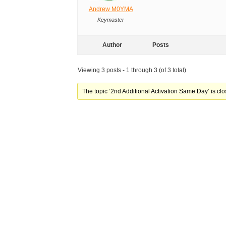
Andrew M0YMA
Keymaster
Author
Posts
Viewing 3 posts - 1 through 3 (of 3 total)
The topic ‘2nd Additional Activation Same Day’ is clo