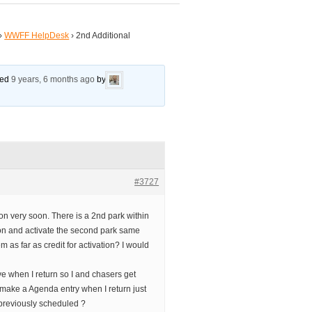
›
WWFF HelpDesk
›
2nd Additional
ated
9 years, 6 months ago
by
#3727
ion very soon. There is a 2nd park within
o on and activate the second park same
m as far as credit for activation? I would
ve when I return so I and chasers get
o make a Agenda entry when I return just
previously scheduled ?