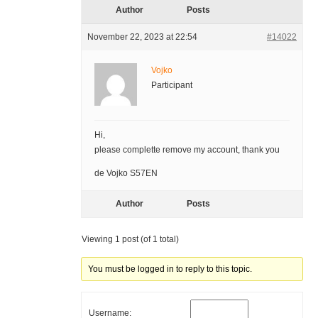
Author
Posts
November 22, 2023 at 22:54
#14022
Vojko
Participant
Hi,
please complette remove my account, thank you
de Vojko S57EN
Author
Posts
Viewing 1 post (of 1 total)
You must be logged in to reply to this topic.
Username: