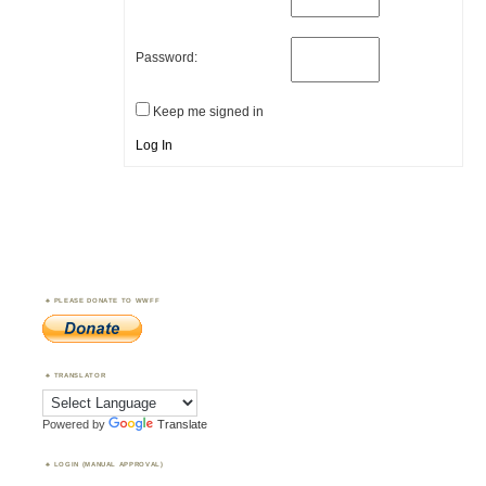
Password:
Keep me signed in
Log In
PLEASE DONATE TO WWFF
TRANSLATOR
Powered by
Translate
LOGIN (MANUAL APPROVAL)