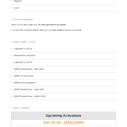
Register
Log in
LOGIN PROBLEMS ?
Always use your
call
as
user
name.
All other applications are rejected
.
If you have login or password problems please go to our
login support
and drop your message
WWFF NEWS – BLOG
Logsearch v1.00.19
MontlyPulse June2026
Logsearch v1.00.18
WWFF MontlyPulse – May 2026
WWFF on new server
WWFF server migration
WWFF MontlyPulse – April 2026
WWFF MontlyPulse – March 2026
WWFF AGENDA