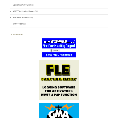
Upcoming Activation
(9)
WWFF Activation Stories
(59)
WWFF board news
(45)
WWFF Team
(9)
PARTNERS