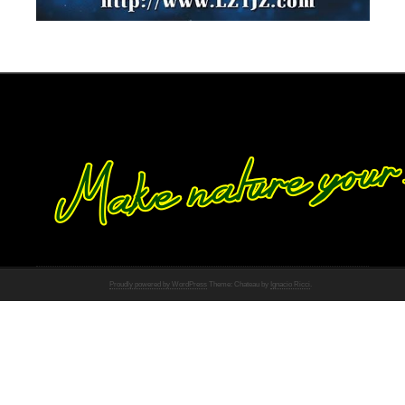
Proudly powered by WordPress
Theme: Chateau by
Ignacio Ricci
.