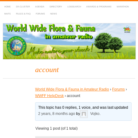
HOME
DX-CLUSTER
AGENDA
DIRECTORY
LOGSEARCH
AWARDS & PROGRAMS
MARATHON
MAPS
RULES & FAQ
FORUMS
NEWS
WWFF
~ World Wide Flora & Fauna in Amateur Radio
account
World Wide Flora & Fauna in Amateur Radio
›
Forums
›
WWFF HelpDesk
›
account
This topic has 0 replies, 1 voice, and was last updated
2 years, 8 months ago
by
Vojko
.
Viewing 1 post (of 1 total)