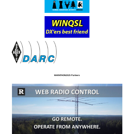
MARATHON2025 Partners