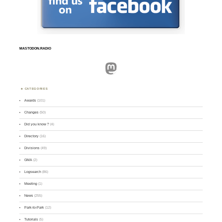
MASTODON.RADIO
Mastodon
CATEGORIES
Awards
(101)
Changes
(50)
Did you know ?
(4)
Directory
(16)
Divisions
(49)
GMA
(2)
Logsearch
(86)
Meeting
(1)
News
(255)
Park-to-Park
(12)
Tutorials
(5)