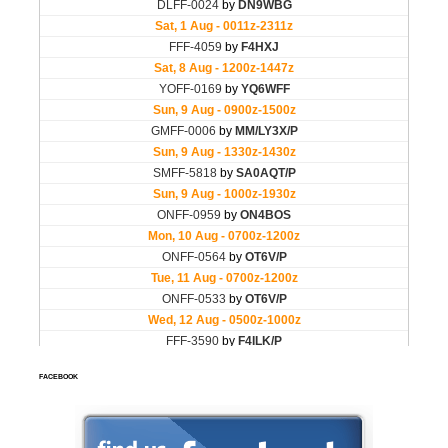
FACEBOOK