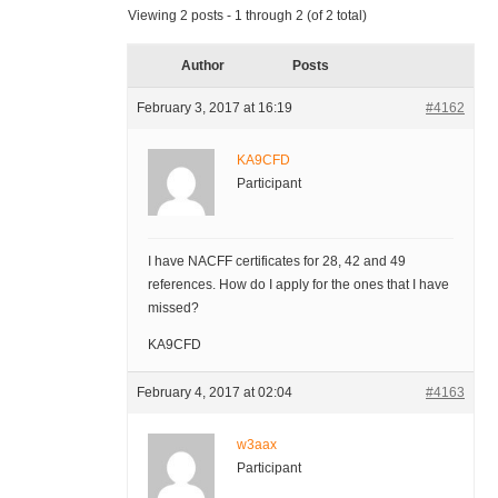
Viewing 2 posts - 1 through 2 (of 2 total)
Author
Posts
February 3, 2017 at 16:19
#4162
KA9CFD
Participant
I have NACFF certificates for 28, 42 and 49
references. How do I apply for the ones that I have
missed?
KA9CFD
February 4, 2017 at 02:04
#4163
w3aax
Participant