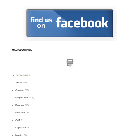
MASTODON.RADIO
Mastodon
CATEGORIES
Awards
(101)
Changes
(50)
Did you know ?
(4)
Directory
(16)
Divisions
(49)
GMA
(2)
Logsearch
(86)
Meeting
(1)