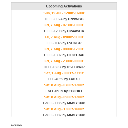
FACEBOOK