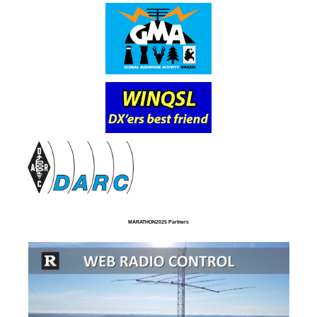
MARATHON2025 Partners