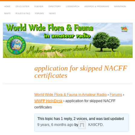
HOME
DX-CLUSTER
AGENDA
DIRECTORY
LOGSEARCH
AWARDS & PROGRAMS
MARATHON
MAPS
RULES & FAQ
FORUMS
NEWS
WWFF
~ World Wide Flora & Fauna in Amateur Radio
application for skipped NACFF
certificates
World Wide Flora & Fauna in Amateur Radio
›
Forums
›
WWFF HelpDesk
›
application for skipped NACFF
certificates
This topic has 1 reply, 2 voices, and was last updated
9 years, 6 months ago
by
KA9CFD
.