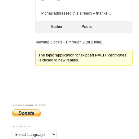
Pit has addressed this already – thanks…
Author
Posts
Viewing 2 posts - 1 through 2 (of 2 total)
The topic ‘application for skipped NACFF certificates’
is closed to new replies.
PLEASE DONATE TO WWFF
TRANSLATOR