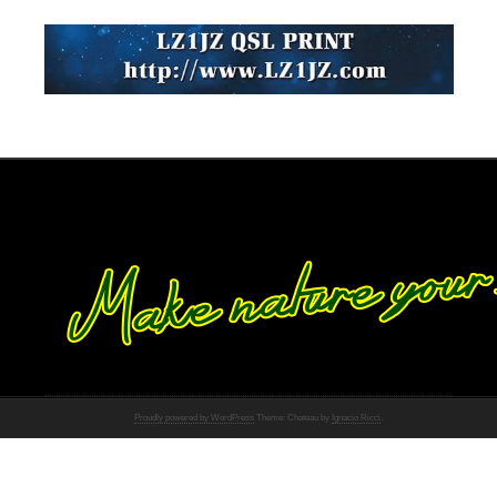
Proudly powered by WordPress
Theme: Chateau by
Ignacio Ricci
.