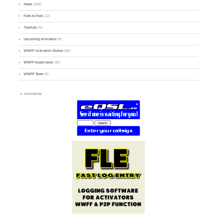
News
(255)
Park-to-Park
(12)
Tutorials
(5)
Upcoming Activation
(9)
WWFF Activation Stories
(59)
WWFF board news
(45)
WWFF Team
(9)
PARTNERS