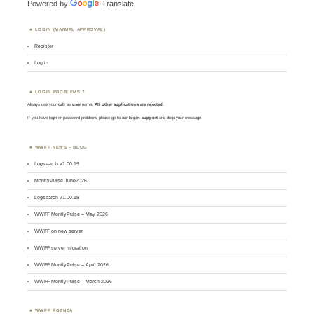
Powered by
Translate
LOGIN (MANUAL APPROVAL)
Register
Log in
LOGIN PROBLEMS ?
Always use your
call
as
user
name.
All other applications are rejected
.
If you have login or password problems please go to our
login support
and drop your message
WWFF NEWS – BLOG
Logsearch v1.00.19
MontlyPulse June2026
Logsearch v1.00.18
WWFF MontlyPulse – May 2026
WWFF on new server
WWFF server migration
WWFF MontlyPulse – April 2026
WWFF MontlyPulse – March 2026
WWFF AGENDA