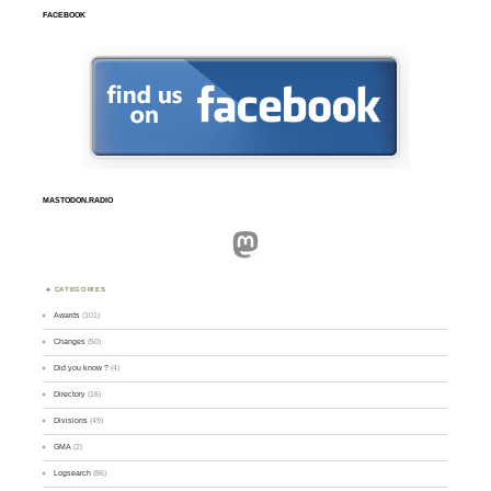
FACEBOOK
MASTODON.RADIO
Mastodon
CATEGORIES
Awards
(101)
Changes
(50)
Did you know ?
(4)
Directory
(16)
Divisions
(49)
GMA
(2)
Logsearch
(86)