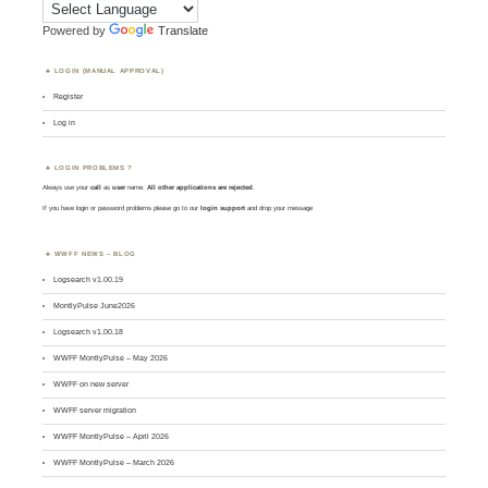
Powered by
Translate
LOGIN (MANUAL APPROVAL)
Register
Log in
LOGIN PROBLEMS ?
Always use your
call
as
user
name.
All other applications are rejected
.
If you have login or password problems please go to our
login support
and drop your message
WWFF NEWS – BLOG
Logsearch v1.00.19
MontlyPulse June2026
Logsearch v1.00.18
WWFF MontlyPulse – May 2026
WWFF on new server
WWFF server migration
WWFF MontlyPulse – April 2026
WWFF MontlyPulse – March 2026