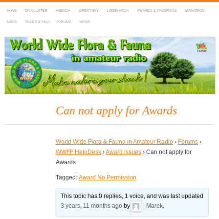
HOME
DX-CLUSTER
AGENDA
DIRECTORY
LOGSEARCH
AWARDS & PROGRAMS
MARATHON
MAPS
RULES & FAQ
FORUMS
NEWS
WWFF
~ World Wide Flora & Fauna in Amateur Radio
Can not apply for Awards
World Wide Flora & Fauna in Amateur Radio
›
Forums
›
WWFF HelpDesk
›
Award issues
›
Can not apply for
Awards
Tagged:
Award No Permission
This topic has 0 replies, 1 voice, and was last updated
3 years, 11 months ago
by
Marek
.