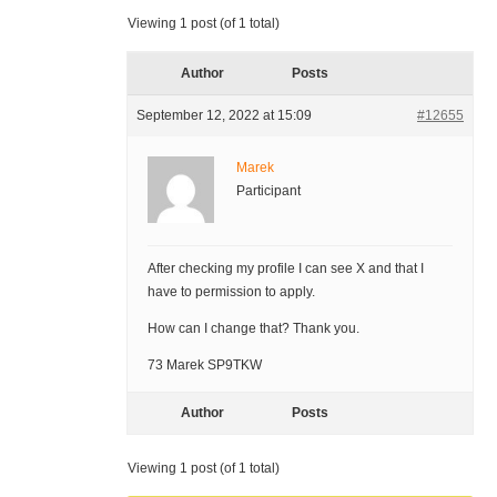
Viewing 1 post (of 1 total)
Author
Posts
September 12, 2022 at 15:09
#12655
Marek
Participant
After checking my profile I can see X and that I
have to permission to apply.
How can I change that? Thank you.
73 Marek SP9TKW
Author
Posts
Viewing 1 post (of 1 total)