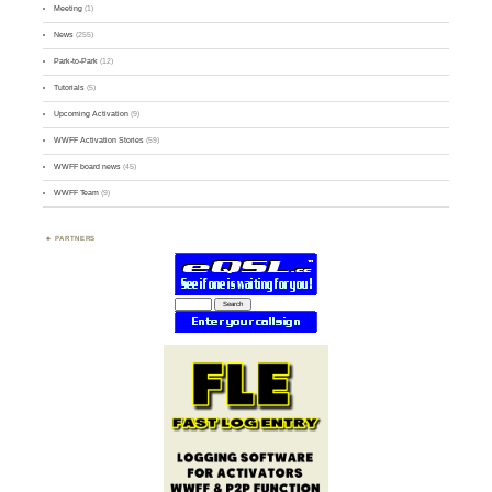
Meeting
(1)
News
(255)
Park-to-Park
(12)
Tutorials
(5)
Upcoming Activation
(9)
WWFF Activation Stories
(59)
WWFF board news
(45)
WWFF Team
(9)
PARTNERS