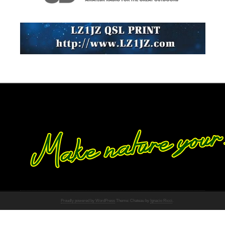
Proudly powered by WordPress
Theme: Chateau by
Ignacio Ricci
.