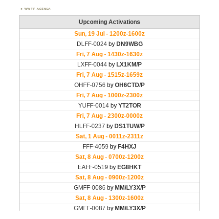
WWFF AGENDA