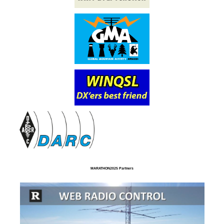
MARATHON2025 Partners