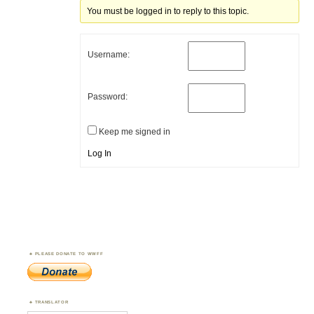
You must be logged in to reply to this topic.
Username:
Password:
Keep me signed in
Log In
PLEASE DONATE TO WWFF
TRANSLATOR