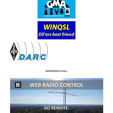
MARATHON2025 Partners