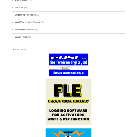
Park-to-Park
(12)
Tutorials
(5)
Upcoming Activation
(9)
WWFF Activation Stories
(59)
WWFF board news
(45)
WWFF Team
(9)
PARTNERS