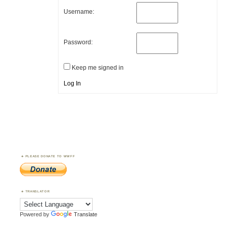
Username:
Password:
Keep me signed in
Log In
PLEASE DONATE TO WWFF
TRANSLATOR
Powered by
Translate