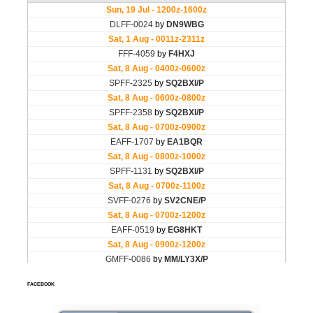
FACEBOOK