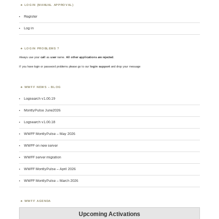
LOGIN (MANUAL APPROVAL)
Register
Log in
LOGIN PROBLEMS ?
Always use your
call
as
user
name.
All other applications are rejected
.
If you have login or password problems please go to our
login support
and drop your message
WWFF NEWS – BLOG
Logsearch v1.00.19
MontlyPulse June2026
Logsearch v1.00.18
WWFF MontlyPulse – May 2026
WWFF on new server
WWFF server migration
WWFF MontlyPulse – April 2026
WWFF MontlyPulse – March 2026
WWFF AGENDA