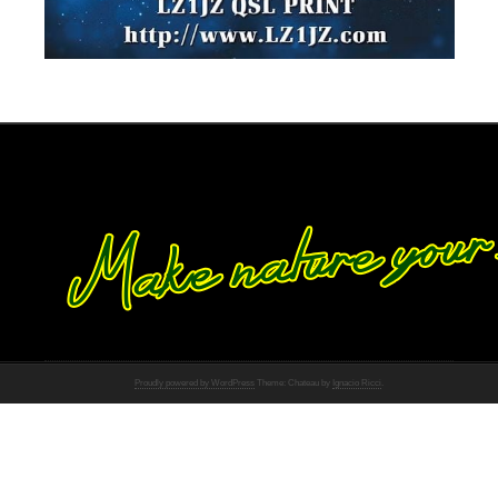
Proudly powered by WordPress
Theme: Chateau by
Ignacio Ricci
.