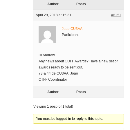
Author
Posts
April 29, 2018 at 15:31
#8151
Joao CU3AA
Participant
Hi Andrew
Any news about CUFF Awards? Have a new set of
awards ready to be sent out.
73 & 44 de CU3AA, Joao
CTFF Coordinator
Author
Posts
Viewing 1 post (of 1 total)
You must be logged in to reply to this topic.