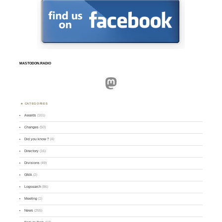
MASTODON.RADIO
Mastodon
CATEGORIES
Awards
(101)
Changes
(50)
Did you know ?
(4)
Directory
(16)
Divisions
(49)
GMA
(2)
Logsearch
(86)
Meeting
(1)
News
(255)