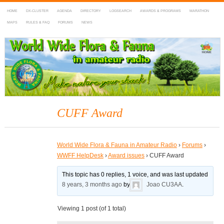
HOME
DX-CLUSTER
AGENDA
DIRECTORY
LOGSEARCH
AWARDS & PROGRAMS
MARATHON
MAPS
RULES & FAQ
FORUMS
NEWS
WWFF
~ World Wide Flora & Fauna in Amateur Radio
CUFF Award
World Wide Flora & Fauna in Amateur Radio
›
Forums
›
WWFF HelpDesk
›
Award issues
›
CUFF Award
This topic has 0 replies, 1 voice, and was last updated
8 years, 3 months ago
by
Joao CU3AA
.
Viewing 1 post (of 1 total)