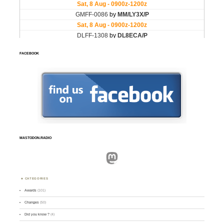
FACEBOOK
MASTODON.RADIO
Mastodon
CATEGORIES
Awards
(101)
Changes
(50)
Did you know ?
(4)