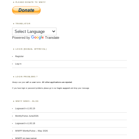
PLEASE DONATE TO WWFF
TRANSLATOR
Powered by
Translate
LOGIN (MANUAL APPROVAL)
Register
Log in
LOGIN PROBLEMS ?
Always use your
call
as
user
name.
All other applications are rejected
.
If you have login or password problems please go to our
login support
and drop your message
WWFF NEWS – BLOG
Logsearch v1.00.19
MontlyPulse June2026
Logsearch v1.00.18
WWFF MontlyPulse – May 2026
WWFF on new server