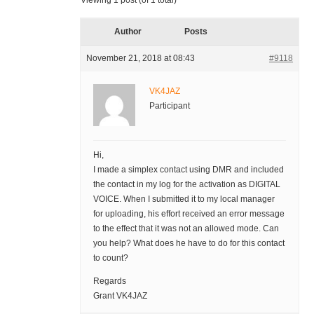
Viewing 1 post (of 1 total)
Author
Posts
November 21, 2018 at 08:43
#9118
VK4JAZ
Participant
Hi,
I made a simplex contact using DMR and included
the contact in my log for the activation as DIGITAL
VOICE. When I submitted it to my local manager
for uploading, his effort received an error message
to the effect that it was not an allowed mode. Can
you help? What does he have to do for this contact
to count?
Regards
Grant VK4JAZ