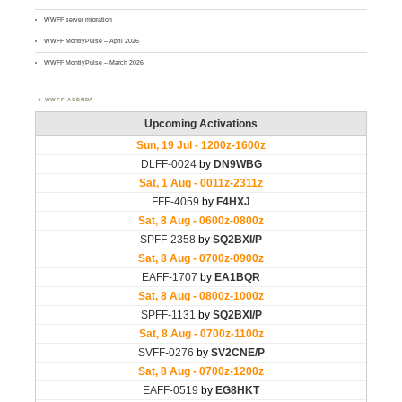
WWFF server migration
WWFF MontlyPulse – April 2026
WWFF MontlyPulse – March 2026
WWFF AGENDA