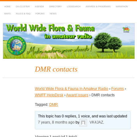
HOME
DX-CLUSTER
AGENDA
DIRECTORY
LOGSEARCH
AWARDS & PROGRAMS
MARATHON
MAPS
RULES & FAQ
FORUMS
NEWS
WWFF
~ World Wide Flora & Fauna in Amateur Radio
DMR contacts
World Wide Flora & Fauna in Amateur Radio
›
Forums
›
WWFF HelpDesk
›
Award issues
›
DMR contacts
Tagged:
DMR
This topic has 0 replies, 1 voice, and was last updated
7 years, 8 months ago
by
VK4JAZ
.