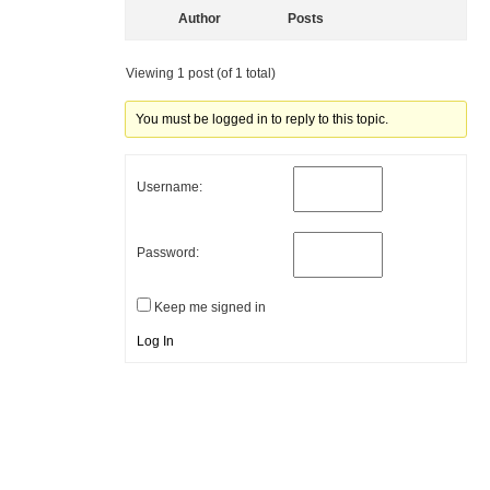
Author
Posts
Viewing 1 post (of 1 total)
You must be logged in to reply to this topic.
Username:
Password:
Keep me signed in
Log In