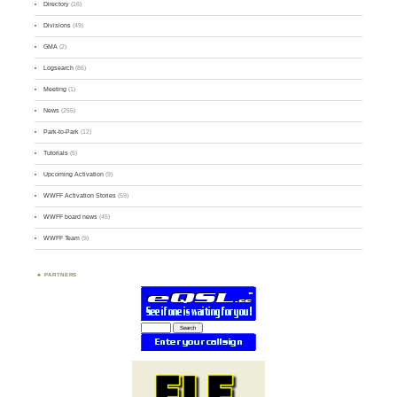
Directory
(16)
Divisions
(49)
GMA
(2)
Logsearch
(86)
Meeting
(1)
News
(255)
Park-to-Park
(12)
Tutorials
(5)
Upcoming Activation
(9)
WWFF Activation Stories
(59)
WWFF board news
(45)
WWFF Team
(9)
PARTNERS