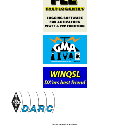
MARATHON2025 Partners