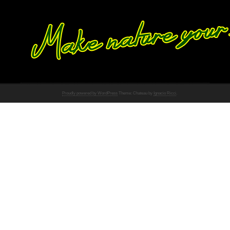
Proudly powered by WordPress
Theme: Chateau by
Ignacio Ricci
.