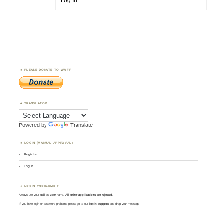
Log In
PLEASE DONATE TO WWFF
TRANSLATOR
Powered by
Translate
LOGIN (MANUAL APPROVAL)
Register
Log in
LOGIN PROBLEMS ?
Always use your
call
as
user
name.
All other applications are rejected
.
If you have login or password problems please go to our
login support
and drop your message