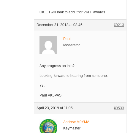
OK… I will look to add it for VKFF awards
December 31, 2018 at 08:45
#9213
Paul
Moderator
Any progress on this?
Looking forward to hearing from someone.
73,
Paul VK5PAS
April 23, 2019 at 11:05
#9533
Andrew M0YMA
Keymaster