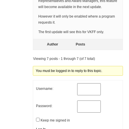
Representatives and Award Managers, this feature
will become available in the next update.
However it will only be enabled where a program
requests it.
The first update will see this for VKFF only.
Author
Posts
Viewing 7 posts - 1 through 7 (of 7 total)
You must be logged in to reply to this topic.
Username:
Password:
Keep me signed in