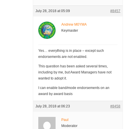
July 28, 2018 at 05:09
#8457
Andrew M0YMA
Keymaster
Yes… everything is in place – except such
endorsements are not enabled.
This question has been asked several times,
including by me, but Award Managers have not
wanted to adopt it.
I can enable band/mode endorsements on an
award by award basis
July 28, 2018 at 06:23
#8458
Paul
Moderator