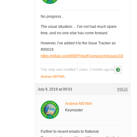
No progress…
The usual situation… I’ve not had much spare
time, and no-one else has come forward.
However, I’ve added it to the Issue Tracker as
#00019
https://gitlab.com/WWFF/wwff-logsearch/issues/19
This reply was modified 7 years, 3 months ago by
Andrew M0YMA
.
July 9, 2019 at 09:03
#9626
Andrew M0YMA
Keymaster
Further to recent emails to National