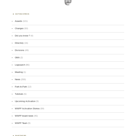
Mastodon
CATEGORIES
Awards
(101)
Changes
(50)
Did you know ?
(4)
Directory
(16)
Divisions
(49)
GMA
(2)
Logsearch
(86)
Meeting
(1)
News
(255)
Park-to-Park
(12)
Tutorials
(5)
Upcoming Activation
(9)
WWFF Activation Stories
(59)
WWFF board news
(45)
WWFF Team
(9)
PARTNERS