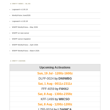
WWFF NEWS – BLOG
Logsearch v1.00.19
MontlyPulse June2026
Logsearch v1.00.18
WWFF MontlyPulse – May 2026
WWFF on new server
WWFF server migration
WWFF MontlyPulse – April 2026
WWFF MontlyPulse – March 2026
WWFF AGENDA