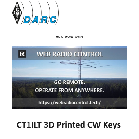
MARATHON2025 Partners