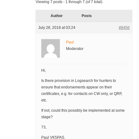
Viewing 7 posts - 1 through 7 (of 7 total)
Author
Posts
July 28, 2018 at 03:24
#8456
Paul
Moderator
Hi,
Is there provision in Logsearch for hunters to
ensure that endorsements appear on their
certificates, e.g. for contacts on CW only, or QRP,
etc.
If not, could this possibly be implemented at some
stage?
73,
Paul VK5PAS.