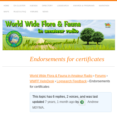
HOME
DX-CLUSTER
AGENDA
DIRECTORY
LOGSEARCH
AWARDS & PROGRAMS
MARATHON
MAPS
RULES & FAQ
FORUMS
NEWS
WWFF
~ World Wide Flora & Fauna in Amateur Radio
Endorsements for certificates
World Wide Flora & Fauna in Amateur Radio
›
Forums
›
WWFF HelpDesk
›
Logsearch Feedback
›
Endorsements
for certificates
This topic has 6 replies, 2 voices, and was last
updated
7 years, 1 month ago
by
Andrew
M0YMA
.