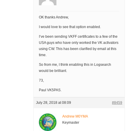
OK thanks Andrew,
I would love to see that option enabled.
I’ve been sending VKFF certificates to a few of the
USA guys who have only worked the VK activators
using CW. This has been clarified by email at this
time.
So from me, I think enabling this in Logsearch
would be brilliant.
73,
Paul VK5PAS.
July 28, 2018 at 08:09
#8459
Andrew M0YMA
Keymaster