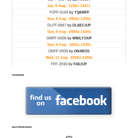
FACEBOOK
MASTODON.RADIO