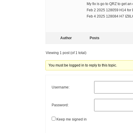
My fix is go to QRZ to get an
Feb 2 2025 128059 H14 fo
Feb 4 2025 128084 H7 IZ8
Author
Posts
Viewing 1 post (of 1 total)
You must be logged in to reply to this topic.
Username:
Password:
Keep me signed in