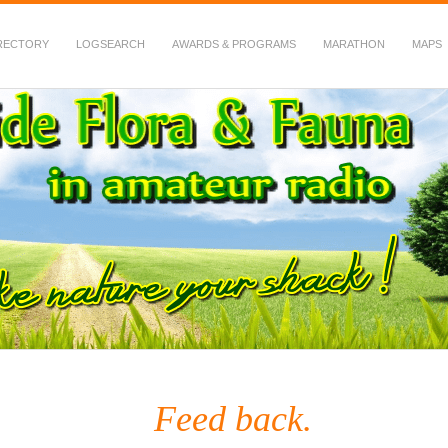
RECTORY
LOGSEARCH
AWARDS & PROGRAMS
MARATHON
MAPS
 Fauna in Amateur Radio
Feed back.