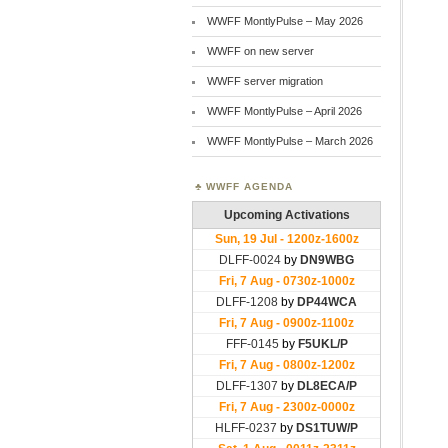
WWFF MontlyPulse – May 2026
WWFF on new server
WWFF server migration
WWFF MontlyPulse – April 2026
WWFF MontlyPulse – March 2026
WWFF AGENDA