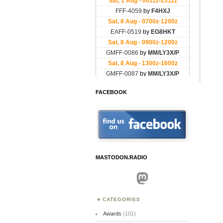
FACEBOOK
MASTODON.RADIO
Mastodon
CATEGORIES
Awards
(101)