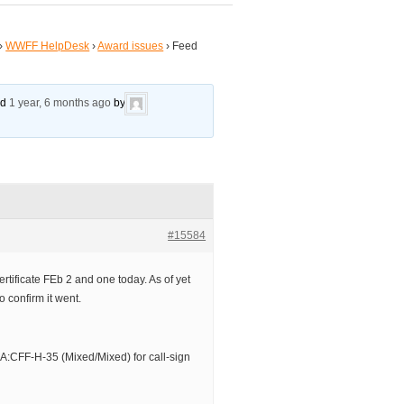
›
WWFF HelpDesk
›
Award issues
›
Feed
ed
1 year, 6 months ago
by
#15584
tificate FEb 2 and one today. As of yet
o confirm it went.
CFF-H-35 (Mixed/Mixed) for call-sign