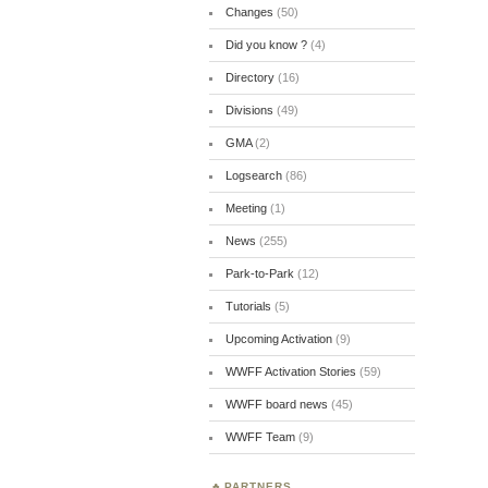
Changes
(50)
Did you know ?
(4)
Directory
(16)
Divisions
(49)
GMA
(2)
Logsearch
(86)
Meeting
(1)
News
(255)
Park-to-Park
(12)
Tutorials
(5)
Upcoming Activation
(9)
WWFF Activation Stories
(59)
WWFF board news
(45)
WWFF Team
(9)
PARTNERS