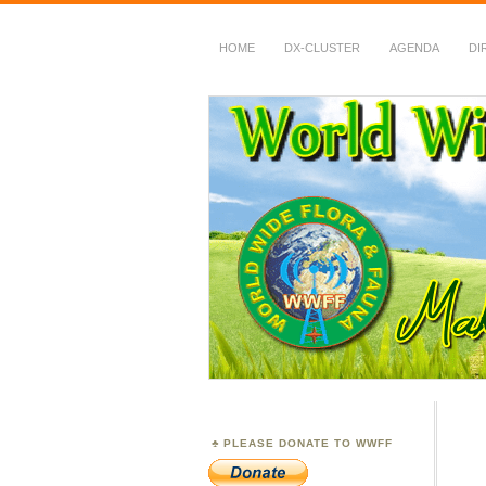
HOME
DX-CLUSTER
AGENDA
DI
WWFF
~ World Wide Flora &
PLEASE DONATE TO WWFF