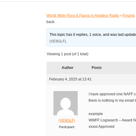
World Wide Flora & Fauna in Amateur Radio
›
Forums
back.
This topic has 0 replies, 1 voice, and was last updat
(VE9GLF)
.
Viewing 1 post (of 1 total)
Author
Posts
February 4, 2025 at 13:41
I have approved one NAFF cer
there is nothing in my email t
example
WWFF Logsearch – Award NA:
(VE9GLF)
xxxxx Approved
Participant