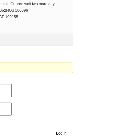
 email. Or I can wait two more days.
r Do2HQS 100096
LGP 100155
Log In