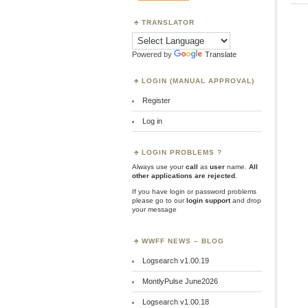
TRANSLATOR
Powered by
Translate
LOGIN (MANUAL APPROVAL)
Register
Log in
LOGIN PROBLEMS ?
Always use your
call
as
user
name.
All
other applications are rejected
.
If you have login or password problems
please go to our
login support
and drop
your message
WWFF NEWS – BLOG
Logsearch v1.00.19
MontlyPulse June2026
Logsearch v1.00.18