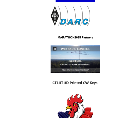
MARATHON2025 Partners