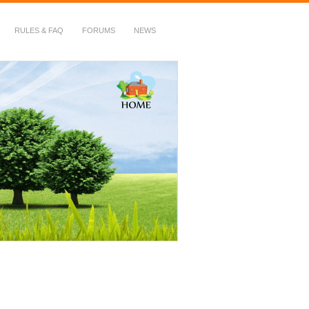
RULES & FAQ
FORUMS
NEWS