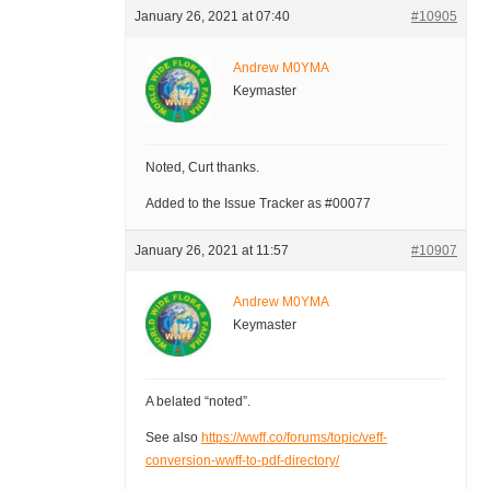
January 26, 2021 at 07:40
#10905
Andrew M0YMA
Keymaster
Noted, Curt thanks.
Added to the Issue Tracker as #00077
January 26, 2021 at 11:57
#10907
Andrew M0YMA
Keymaster
A belated “noted”.
See also
https://wwff.co/forums/topic/veff-
conversion-wwff-to-pdf-directory/