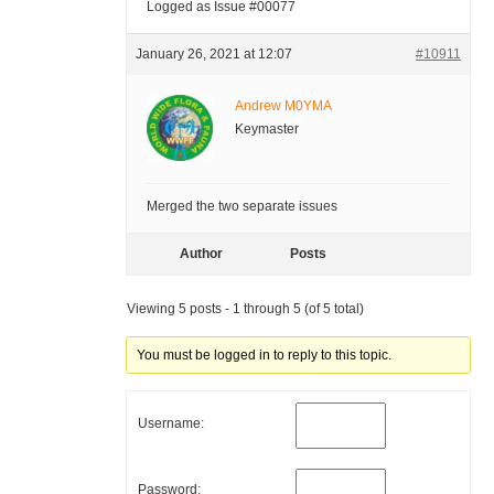
Logged as Issue #00077
January 26, 2021 at 12:07
#10911
Andrew M0YMA
Keymaster
Merged the two separate issues
Author
Posts
Viewing 5 posts - 1 through 5 (of 5 total)
You must be logged in to reply to this topic.
Username:
Password: