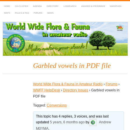
HOME
DX-CLUSTER
AGENDA
DIRECTORY
LOGSEARCH
AWARDS & PROGRAMS
MARATHON
MAPS
RULES & FAQ
FORUMS
NEWS
WWFF
~ World Wide Flora & Fauna in Amateur Radio
Garbled vowels in PDF file
World Wide Flora & Fauna in Amateur Radio
›
Forums
›
WWFF HelpDesk
›
Directory Issues
›
Garbled vowels in
PDF file
Tagged:
Conversions
This topic has 4 replies, 3 voices, and was last
updated
5 years, 6 months ago
by
Andrew
M0YMA
.