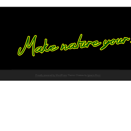
Proudly powered by WordPress
Theme: Chateau by
Ignacio Ricci
.