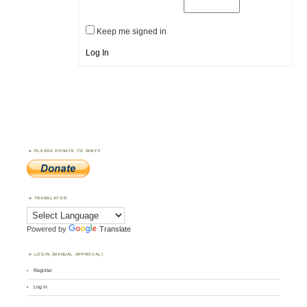
Keep me signed in
Log In
PLEASE DONATE TO WWFF
TRANSLATOR
Powered by
Translate
LOGIN (MANUAL APPROVAL)
Register
Log in