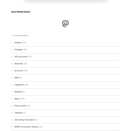
MASTODON.RADIO
Mastodon
CATEGORIES
Awards
(101)
Changes
(50)
Did you know ?
(4)
Directory
(16)
Divisions
(49)
GMA
(2)
Logsearch
(86)
Meeting
(1)
News
(255)
Park-to-Park
(12)
Tutorials
(5)
Upcoming Activation
(9)
WWFF Activation Stories
(59)