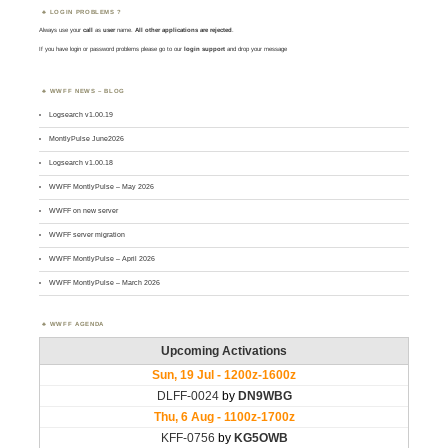
LOGIN PROBLEMS ?
Always use your
call
as
user
name.
All other applications are rejected
.
If you have login or password problems please go to our
login support
and drop your message
WWFF NEWS – BLOG
Logsearch v1.00.19
MontlyPulse June2026
Logsearch v1.00.18
WWFF MontlyPulse – May 2026
WWFF on new server
WWFF server migration
WWFF MontlyPulse – April 2026
WWFF MontlyPulse – March 2026
WWFF AGENDA