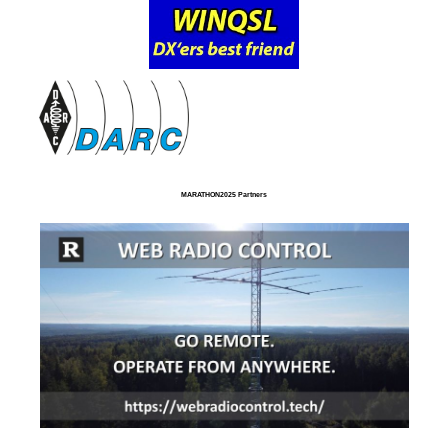
MARATHON2025 Partners