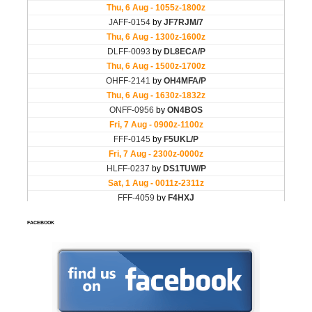
FACEBOOK