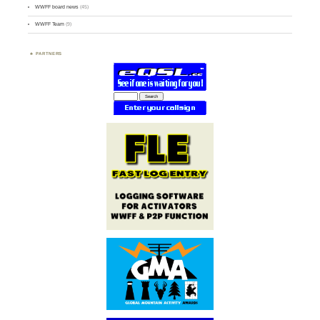
WWFF board news
(45)
WWFF Team
(9)
PARTNERS