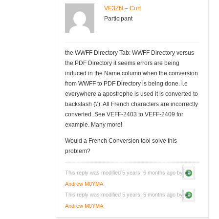
VE3ZN – Curt
Participant
the WWFF Directory Tab: WWFF Directory versus
the PDF Directory it seems errors are being
induced in the Name column when the conversion
from WWFF to PDF Directory is being done. i.e
everywhere a apostrophe is used it is converted to
backslash (\’). All French characters are incorrectly
converted. See VEFF-2403 to VEFF-2409 for
example. Many more!
Would a French Conversion tool solve this
problem?
This reply was modified 5 years, 6 months ago by
Andrew M0YMA
.
This reply was modified 5 years, 6 months ago by
Andrew M0YMA
.