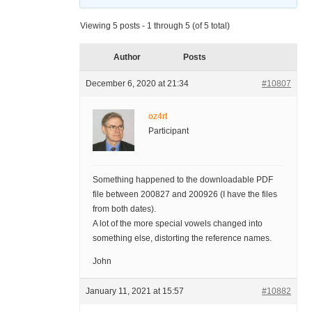
Viewing 5 posts - 1 through 5 (of 5 total)
Author
Posts
December 6, 2020 at 21:34
#10807
oz4rt
Participant
Something happened to the downloadable PDF
file between 200827 and 200926 (I have the files
from both dates).
A lot of the more special vowels changed into
something else, distorting the reference names.
John
January 11, 2021 at 15:57
#10882