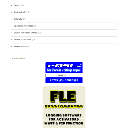
News
(255)
Park-to-Park
(12)
Tutorials
(5)
Upcoming Activation
(9)
WWFF Activation Stories
(59)
WWFF board news
(45)
WWFF Team
(9)
PARTNERS