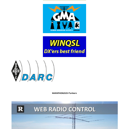
MARATHON2025 Partners