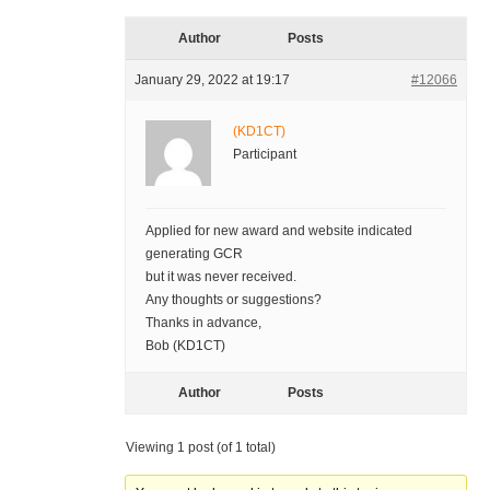
Author
Posts
January 29, 2022 at 19:17
#12066
(KD1CT)
Participant
Applied for new award and website indicated
generating GCR
but it was never received.
Any thoughts or suggestions?
Thanks in advance,
Bob (KD1CT)
Author
Posts
Viewing 1 post (of 1 total)