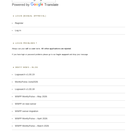
Powered by
Translate
LOGIN (MANUAL APPROVAL)
Register
Log in
LOGIN PROBLEMS ?
Always use your
call
as
user
name.
All other applications are rejected
.
If you have login or password problems please go to our
login support
and drop your message
WWFF NEWS – BLOG
Logsearch v1.00.19
MontlyPulse June2026
Logsearch v1.00.18
WWFF MontlyPulse – May 2026
WWFF on new server
WWFF server migration
WWFF MontlyPulse – April 2026
WWFF MontlyPulse – March 2026