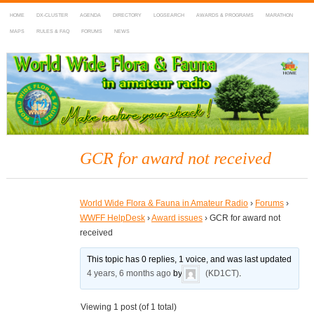
HOME
DX-CLUSTER
AGENDA
DIRECTORY
LOGSEARCH
AWARDS & PROGRAMS
MARATHON
MAPS
RULES & FAQ
FORUMS
NEWS
WWFF
~ World Wide Flora & Fauna in Amateur Radio
GCR for award not received
World Wide Flora & Fauna in Amateur Radio
›
Forums
›
WWFF HelpDesk
›
Award issues
›
GCR for award not
received
This topic has 0 replies, 1 voice, and was last updated
4 years, 6 months ago
by
(KD1CT)
.
Viewing 1 post (of 1 total)