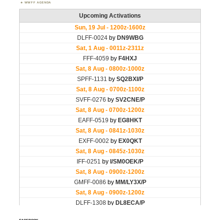
WWFF AGENDA