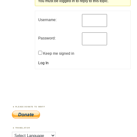
You must be logged in to reply to this topic.
Username:
Password:
Keep me signed in
Log In
PLEASE DONATE TO WWFF
TRANSLATOR