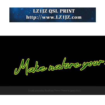
Proudly powered by WordPress
Theme: Chateau by
Ignacio Ricci
.