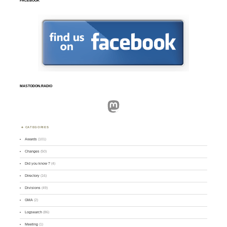
FACEBOOK
MASTODON.RADIO
Mastodon
CATEGORIES
Awards
(101)
Changes
(50)
Did you know ?
(4)
Directory
(16)
Divisions
(49)
GMA
(2)
Logsearch
(86)
Meeting
(1)