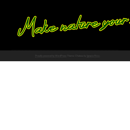
Proudly powered by WordPress
Theme: Chateau by
Ignacio Ricci
.