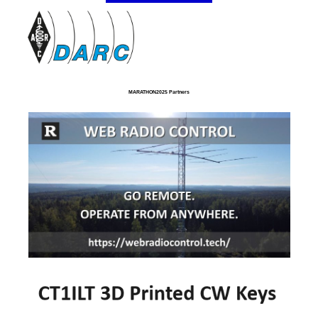
MARATHON2025 Partners