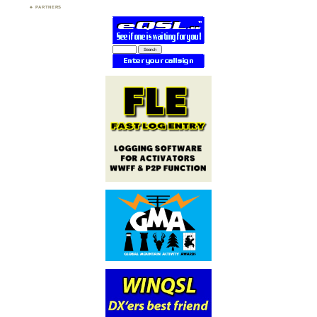
PARTNERS