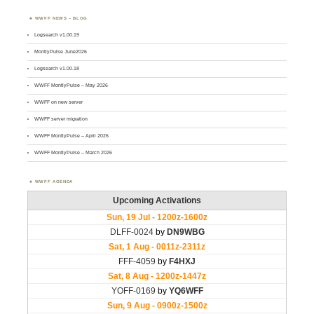
WWFF NEWS – BLOG
Logsearch v1.00.19
MontlyPulse June2026
Logsearch v1.00.18
WWFF MontlyPulse – May 2026
WWFF on new server
WWFF server migration
WWFF MontlyPulse – April 2026
WWFF MontlyPulse – March 2026
WWFF AGENDA