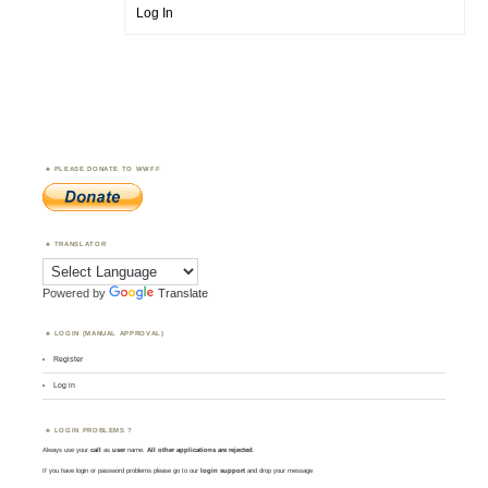
Log In
PLEASE DONATE TO WWFF
TRANSLATOR
Powered by
Translate
LOGIN (MANUAL APPROVAL)
Register
Log in
LOGIN PROBLEMS ?
Always use your
call
as
user
name.
All other applications are rejected
.
If you have login or password problems please go to our
login support
and drop your message