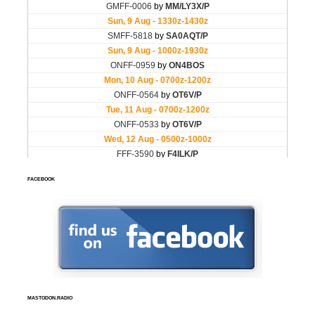
FACEBOOK
MASTODON.RADIO