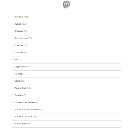
Mastodon
CATEGORIES
Awards
(101)
Changes
(50)
Did you know ?
(4)
Directory
(16)
Divisions
(49)
GMA
(2)
Logsearch
(86)
Meeting
(1)
News
(255)
Park-to-Park
(12)
Tutorials
(5)
Upcoming Activation
(9)
WWFF Activation Stories
(59)
WWFF board news
(45)
WWFF Team
(9)