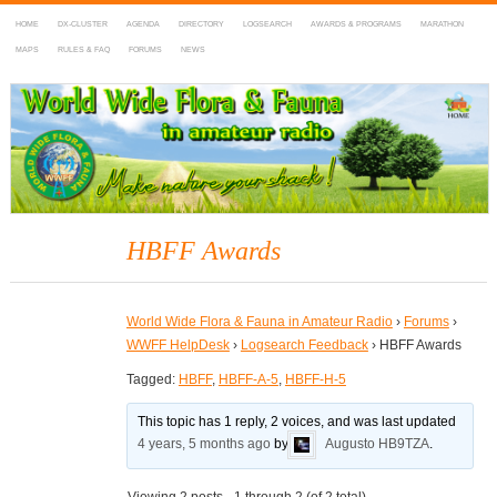
HOME
DX-CLUSTER
AGENDA
DIRECTORY
LOGSEARCH
AWARDS & PROGRAMS
MARATHON
MAPS
RULES & FAQ
FORUMS
NEWS
WWFF
~ World Wide Flora & Fauna in Amateur Radio
HBFF Awards
World Wide Flora & Fauna in Amateur Radio
›
Forums
›
WWFF HelpDesk
›
Logsearch Feedback
›
HBFF Awards
Tagged:
HBFF
,
HBFF-A-5
,
HBFF-H-5
This topic has 1 reply, 2 voices, and was last updated
4 years, 5 months ago
by
Augusto HB9TZA
.