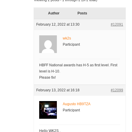
Viewing 2 posts - 1 through 2 (of 2 total)
Author
Posts
February 12, 2022 at 13:30
#12091
wk2s
Participant
HBFF National awards has H-5 as first level. First
level is H-10.
Please fix!
February 13, 2022 at 16:18
#12099
Augusto HB9TZA
Participant
Hello WK2S ,