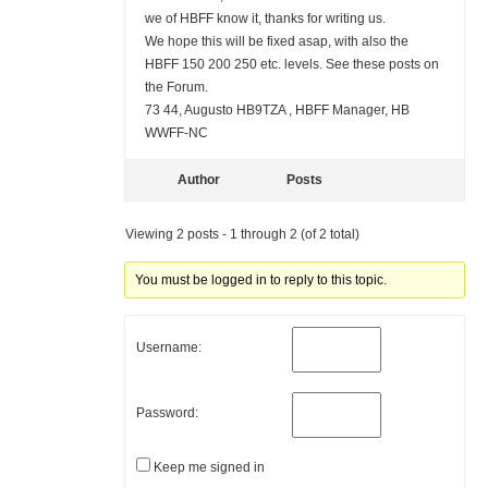
we of HBFF know it, thanks for writing us.
We hope this will be fixed asap, with also the
HBFF 150 200 250 etc. levels. See these posts on
the Forum.
73 44, Augusto HB9TZA , HBFF Manager, HB
WWFF-NC
Author
Posts
Viewing 2 posts - 1 through 2 (of 2 total)
You must be logged in to reply to this topic.
Username:
Password:
Keep me signed in