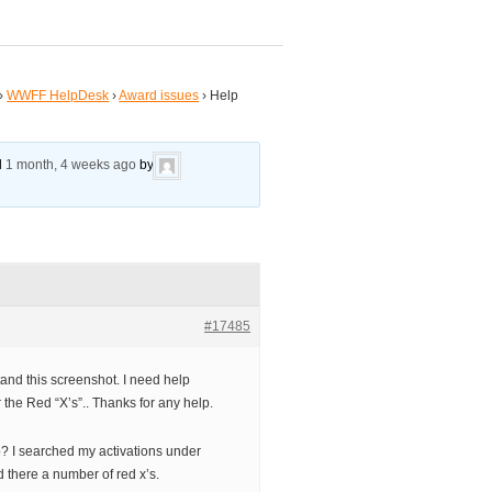
›
WWFF HelpDesk
›
Award issues
›
Help
ed
1 month, 4 weeks ago
by
#17485
tand this screenshot. I need help
 the Red “X’s”.. Thanks for any help.
elp? I searched my activations under
 there a number of red x’s.