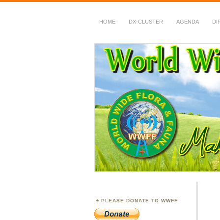
HOME
DX-CLUSTER
AGENDA
DI
WWFF
~ World Wide Flora &
PLEASE DONATE TO WWFF