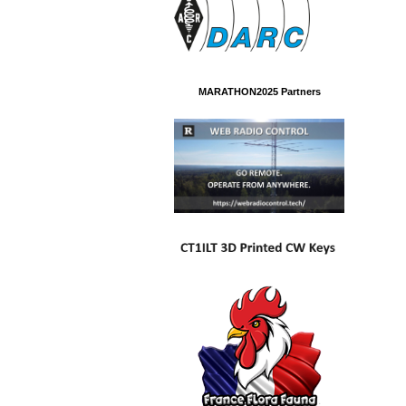
MARATHON2025 Partners