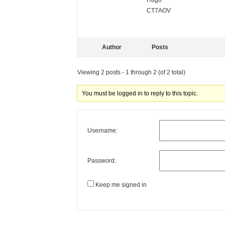
Hugo
CT7AOV
Author
Posts
Viewing 2 posts - 1 through 2 (of 2 total)
You must be logged in to reply to this topic.
Username:
Password:
Keep me signed in