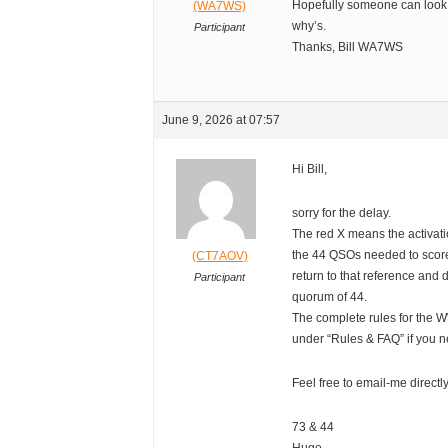
Hopefully someone can look 
(WA7WS)
why’s.
Participant
Thanks, Bill WA7WS
June 9, 2026 at 07:57
Hi Bill,
sorry for the delay.
The red X means the activati
the 44 QSOs needed to score
(CT7AOV)
return to that reference an
Participant
quorum of 44.
The complete rules for the
under “Rules & FAQ” if you n
Feel free to email-me directl
73 & 44