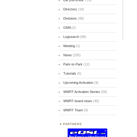
Did you know ?
(4)
Directory
(16)
Divisions
(49)
GMA
(2)
Logsearch
(86)
Meeting
(1)
News
(255)
Park-to-Park
(12)
Tutorials
(5)
Upcoming Activation
(9)
WWFF Activation Stories
(59)
WWFF board news
(45)
WWFF Team
(9)
PARTNERS