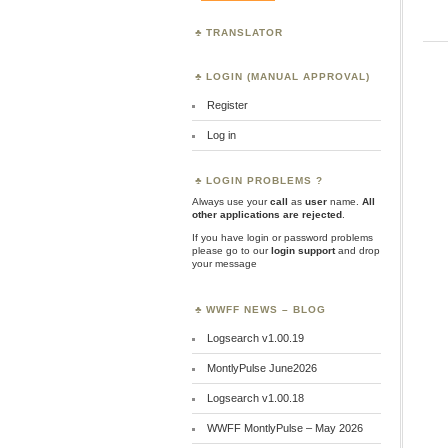
TRANSLATOR
LOGIN (MANUAL APPROVAL)
Register
Log in
LOGIN PROBLEMS ?
Always use your
call
as
user
name.
All
other applications are rejected
.
If you have login or password problems
please go to our
login support
and drop
your message
WWFF NEWS – BLOG
Logsearch v1.00.19
MontlyPulse June2026
Logsearch v1.00.18
WWFF MontlyPulse – May 2026