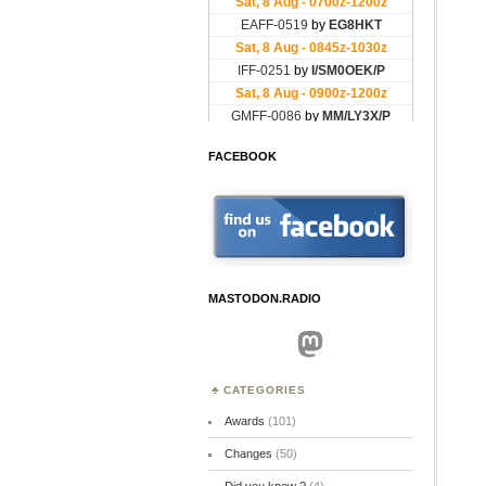
FACEBOOK
MASTODON.RADIO
Mastodon
CATEGORIES
Awards
(101)
Changes
(50)