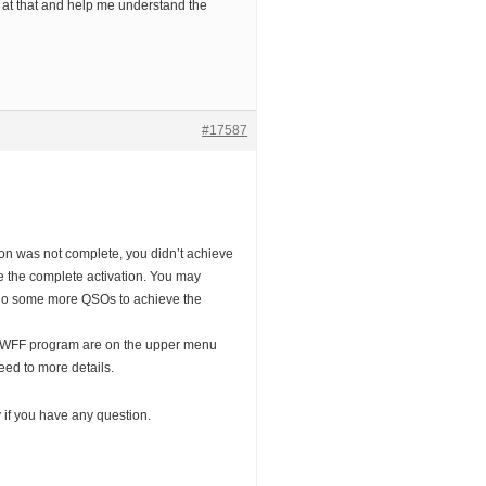
at that and help me understand the
#17587
on was not complete, you didn’t achieve
 the complete activation. You may
d do some more QSOs to achieve the
 WWFF program are on the upper menu
eed to more details.
y if you have any question.