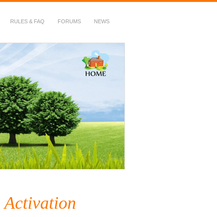
RULES & FAQ
FORUMS
NEWS
 Activation