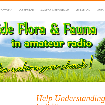
RECTORY
LOGSEARCH
AWARDS & PROGRAMS
MARATHON
MAPS
 Fauna in Amateur Radio
Help Understanding