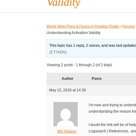
Validity
World Wide Flora & Fauna in Amateur Radio
›
Forums
Understanding Activation Validity
This topic has 1 reply, 2 voices, and was last updat
(CT7AOV)
.
Viewing 2 posts - 1 through 2 (of 2 total)
Author
Posts
May 15, 2026 at 14:39
I’m new and trying to unders
understanding the reason for
I doubt the link will be of h
Logsearch | References.. and
Bill Splaine