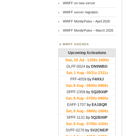
WWFF on new server
WWFF server migration
WWFF MontlyPulse – April 2026
WWFF MontlyPulse – March 2026
WWFF AGENDA