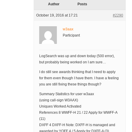
Author
Posts
October 19, 2016 at 17:21
#2290
w3aax
Participant
LogSearch was up and down today (500 error),
but probably being worked on I am sure…
I do still see awards thinking that I need to apply
for them even though I have them. I have a feeling
you are still fixing these things though?
Summary Statistics for user w3aax
(using call-sign W3AAX)
Uniques Worked Activated
References 8 WWFF-H 21 / 22 Apply for WWFF-A
(11)
DXFF 4 DXFF-H Note: DXFF-H is managed and
awarded by YOFF 4 / 5 Apply for DXFF-A (3)