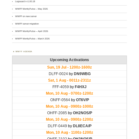
Logsearch v1.00.18
WWFF MontlyPulse – May 2026
WWFF on new server
WWFF server migration
WWFF MontlyPulse – April 2026
WWFF MontlyPulse – March 2026
WWFF AGENDA