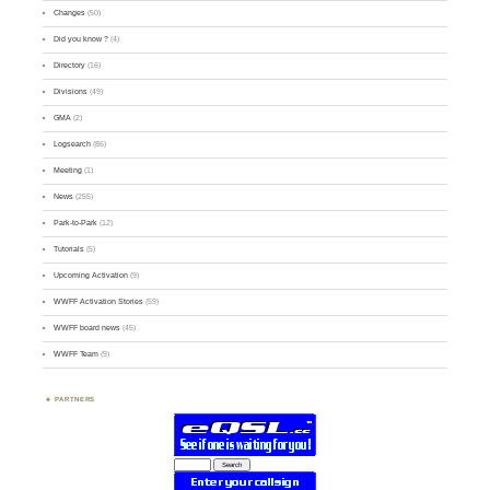
Changes
(50)
Did you know ?
(4)
Directory
(16)
Divisions
(49)
GMA
(2)
Logsearch
(86)
Meeting
(1)
News
(255)
Park-to-Park
(12)
Tutorials
(5)
Upcoming Activation
(9)
WWFF Activation Stories
(59)
WWFF board news
(45)
WWFF Team
(9)
PARTNERS