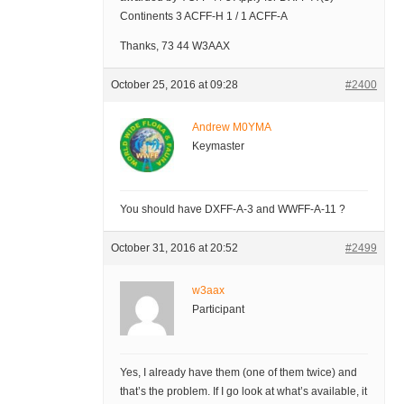
Continents 3 ACFF-H 1 / 1 ACFF-A
Thanks, 73 44 W3AAX
October 25, 2016 at 09:28
#2400
Andrew M0YMA
Keymaster
You should have DXFF-A-3 and WWFF-A-11 ?
October 31, 2016 at 20:52
#2499
w3aax
Participant
Yes, I already have them (one of them twice) and
that’s the problem. If I go look at what’s available, it