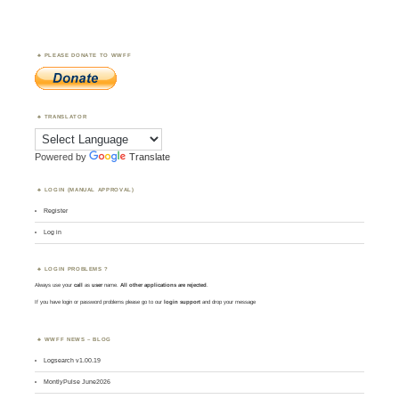
PLEASE DONATE TO WWFF
TRANSLATOR
Powered by
Translate
LOGIN (MANUAL APPROVAL)
Register
Log in
LOGIN PROBLEMS ?
Always use your
call
as
user
name.
All other applications are rejected
.
If you have login or password problems please go to our
login support
and drop your message
WWFF NEWS – BLOG
Logsearch v1.00.19
MontlyPulse June2026