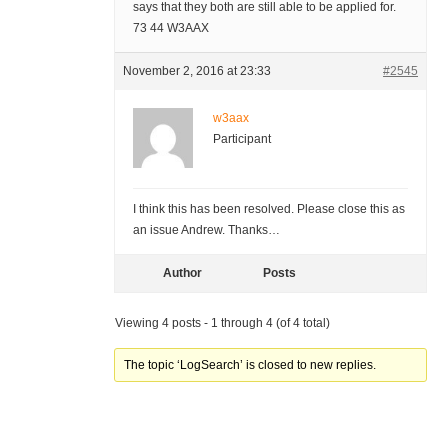
says that they both are still able to be applied for.
73 44 W3AAX
November 2, 2016 at 23:33
#2545
w3aax
Participant
I think this has been resolved. Please close this as
an issue Andrew. Thanks…
Author
Posts
Viewing 4 posts - 1 through 4 (of 4 total)
The topic ‘LogSearch’ is closed to new replies.