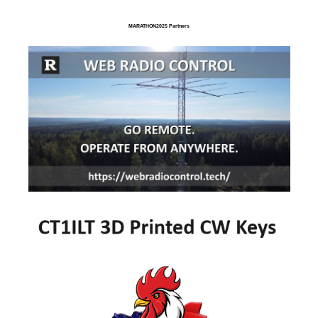
MARATHON2025 Partners