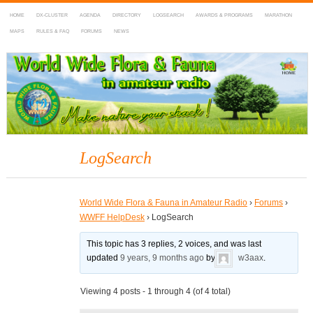
HOME
DX-CLUSTER
AGENDA
DIRECTORY
LOGSEARCH
AWARDS & PROGRAMS
MARATHON
MAPS
RULES & FAQ
FORUMS
NEWS
WWFF
~ World Wide Flora & Fauna in Amateur Radio
LogSearch
World Wide Flora & Fauna in Amateur Radio
›
Forums
›
WWFF HelpDesk
›
LogSearch
This topic has 3 replies, 2 voices, and was last
updated
9 years, 9 months ago
by
w3aax
.
Viewing 4 posts - 1 through 4 (of 4 total)