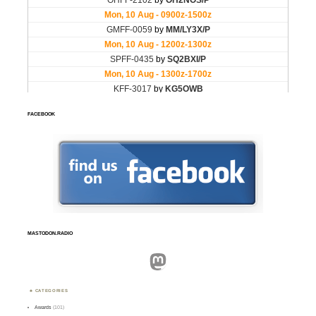
FACEBOOK
MASTODON.RADIO
Mastodon
CATEGORIES
Awards
(101)