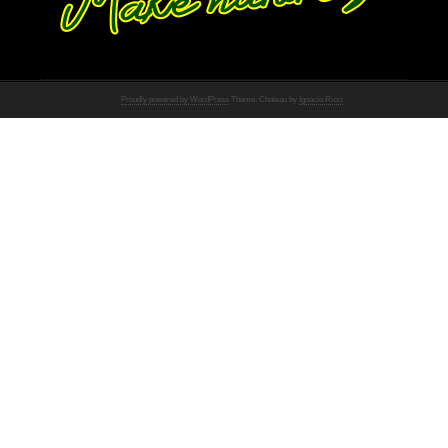
Proudly powered by WordPress
Theme: Chateau by
Ignacio Ricci
.