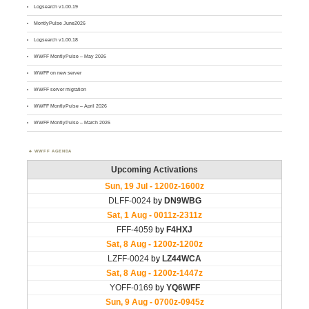
Logsearch v1.00.19
MontlyPulse June2026
Logsearch v1.00.18
WWFF MontlyPulse – May 2026
WWFF on new server
WWFF server migration
WWFF MontlyPulse – April 2026
WWFF MontlyPulse – March 2026
WWFF AGENDA