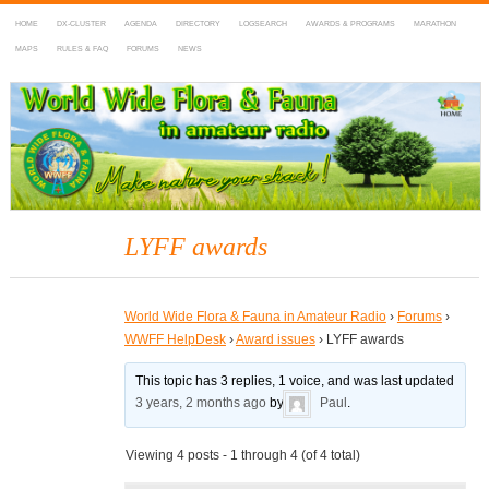
HOME
DX-CLUSTER
AGENDA
DIRECTORY
LOGSEARCH
AWARDS & PROGRAMS
MARATHON
MAPS
RULES & FAQ
FORUMS
NEWS
WWFF
~ World Wide Flora & Fauna in Amateur Radio
LYFF awards
World Wide Flora & Fauna in Amateur Radio
›
Forums
›
WWFF HelpDesk
›
Award issues
›
LYFF awards
This topic has 3 replies, 1 voice, and was last updated
3 years, 2 months ago
by
Paul
.
Viewing 4 posts - 1 through 4 (of 4 total)