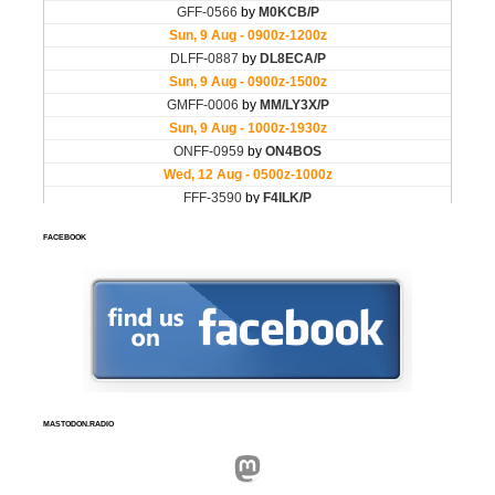
FACEBOOK
MASTODON.RADIO
Mastodon