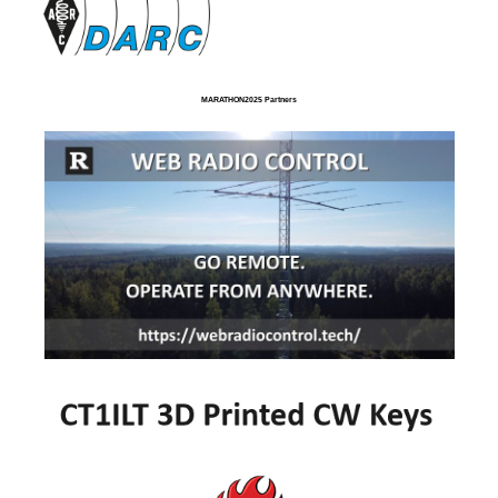
MARATHON2025 Partners