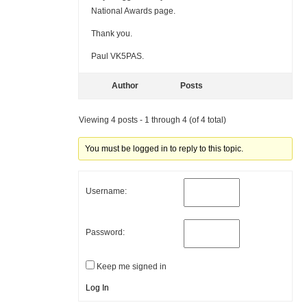
National Awards page.
Thank you.
Paul VK5PAS.
Author
Posts
Viewing 4 posts - 1 through 4 (of 4 total)
You must be logged in to reply to this topic.
Username:
Password:
Keep me signed in
Log In