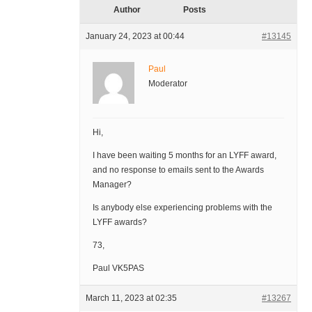
Author
Posts
January 24, 2023 at 00:44
#13145
Paul
Moderator
Hi,
I have been waiting 5 months for an LYFF award,
and no response to emails sent to the Awards
Manager?
Is anybody else experiencing problems with the
LYFF awards?
73,
Paul VK5PAS
March 11, 2023 at 02:35
#13267