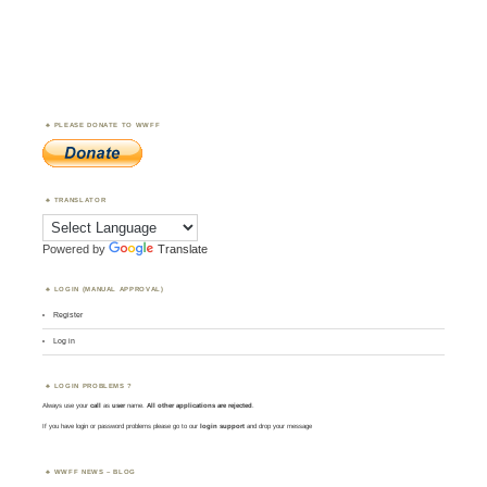
PLEASE DONATE TO WWFF
TRANSLATOR
Powered by
Translate
LOGIN (MANUAL APPROVAL)
Register
Log in
LOGIN PROBLEMS ?
Always use your
call
as
user
name.
All other applications are rejected
.
If you have login or password problems please go to our
login support
and drop your message
WWFF NEWS – BLOG