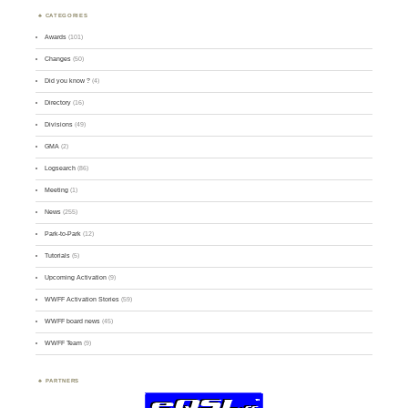
CATEGORIES
Awards
(101)
Changes
(50)
Did you know ?
(4)
Directory
(16)
Divisions
(49)
GMA
(2)
Logsearch
(86)
Meeting
(1)
News
(255)
Park-to-Park
(12)
Tutorials
(5)
Upcoming Activation
(9)
WWFF Activation Stories
(59)
WWFF board news
(45)
WWFF Team
(9)
PARTNERS