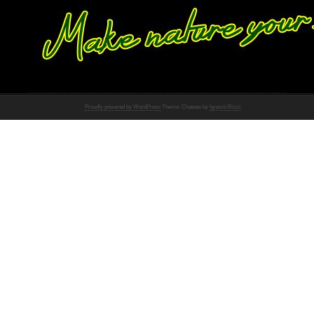
Proudly powered by WordPress
Theme: Chateau by
Ignacio Ricci
.