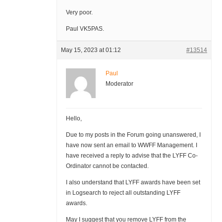
Very poor.
Paul VK5PAS.
May 15, 2023 at 01:12
#13514
Paul
Moderator
Hello,
Due to my posts in the Forum going unanswered, I
have now sent an email to WWFF Management. I
have received a reply to advise that the LYFF Co-
Ordinator cannot be contacted.
I also understand that LYFF awards have been set
in Logsearch to reject all outstanding LYFF
awards.
May I suggest that you remove LYFF from the