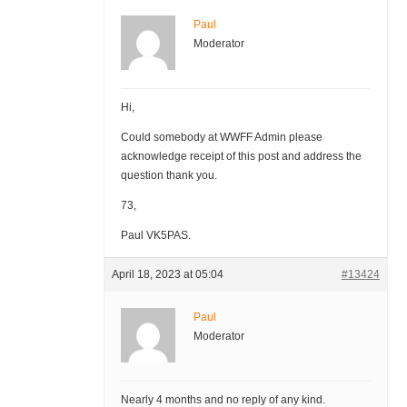
Paul
Moderator
Hi,
Could somebody at WWFF Admin please
acknowledge receipt of this post and address the
question thank you.
73,
Paul VK5PAS.
April 18, 2023 at 05:04
#13424
Paul
Moderator
Nearly 4 months and no reply of any kind.