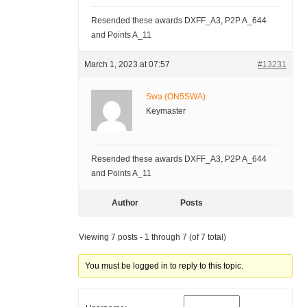
Resended these awards DXFF_A3, P2P A_644
and Points A_11
March 1, 2023 at 07:57
#13231
Swa (ON5SWA)
Keymaster
Resended these awards DXFF_A3, P2P A_644
and Points A_11
Author
Posts
Viewing 7 posts - 1 through 7 (of 7 total)
You must be logged in to reply to this topic.