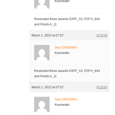
Keymaster
Resended these awards DXFF_A3, P2P A_644
and Points A_11
March 1, 2023 at 07:57
#13228
Swa (ON5SWA)
Keymaster
Resended these awards DXFF_A3, P2P A_644
and Points A_11
March 1, 2023 at 07:57
#13230
Swa (ON5SWA)
Keymaster