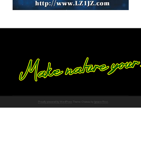
Proudly powered by WordPress
Theme: Chateau by
Ignacio Ricci
.