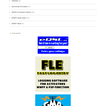
Tutorials
(5)
Upcoming Activation
(9)
WWFF Activation Stories
(59)
WWFF board news
(45)
WWFF Team
(9)
PARTNERS