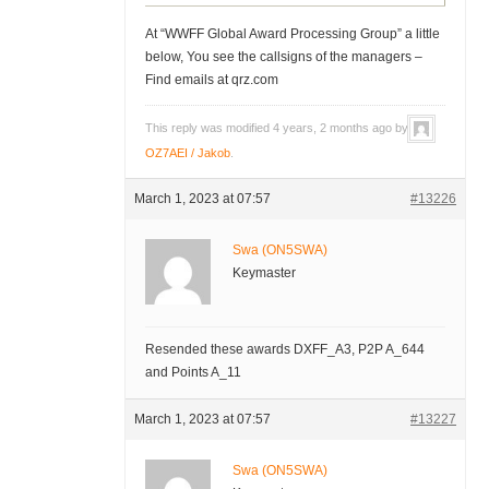
At “WWFF Global Award Processing Group” a little
below, You see the callsigns of the managers –
Find emails at qrz.com
This reply was modified 4 years, 2 months ago by
OZ7AEI / Jakob
.
March 1, 2023 at 07:57
#13226
Swa (ON5SWA)
Keymaster
Resended these awards DXFF_A3, P2P A_644
and Points A_11
March 1, 2023 at 07:57
#13227
Swa (ON5SWA)