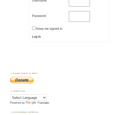
Username:
Password:
Keep me signed in
Log In
PLEASE DONATE TO WWFF
TRANSLATOR
Powered by
Translate
LOGIN (MANUAL APPROVAL)