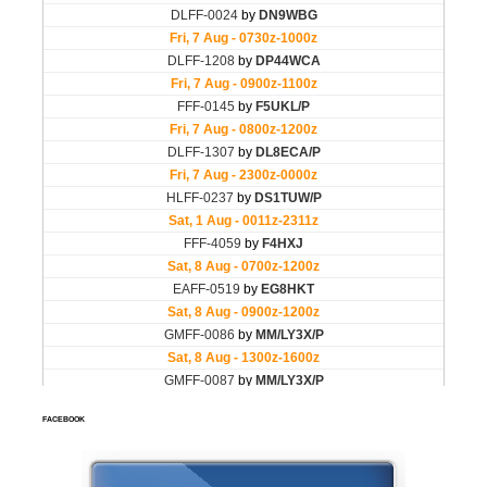
FACEBOOK