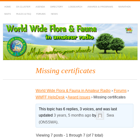
HOME
DX-CLUSTER
AGENDA
DIRECTORY
LOGSEARCH
AWARDS & PROGRAMS
MARATHON
MAPS
RULES & FAQ
FORUMS
NEWS
WWFF
~ World Wide Flora & Fauna in Amateur Radio
Missing certificates
World Wide Flora & Fauna in Amateur Radio
›
Forums
›
WWFF HelpDesk
›
Award issues
›
Missing certificates
This topic has 6 replies, 3 voices, and was last
updated
3 years, 5 months ago
by
Swa
(ON5SWA)
.
Viewing 7 posts - 1 through 7 (of 7 total)