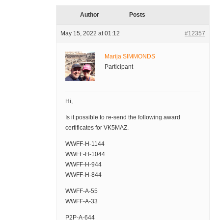
Author
Posts
May 15, 2022 at 01:12
#12357
Marija SIMMONDS
Participant
Hi,
Is it possible to re-send the following award
certificates for VK5MAZ.
WWFF-H-1144
WWFF-H-1044
WWFF-H-944
WWFF-H-844
WWFF-A-55
WWFF-A-33
P2P-A-644