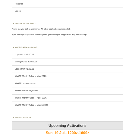
Register
Log in
LOGIN PROBLEMS ?
Always use your
call
as
user
name.
All other applications are rejected
.
If you have login or password problems please go to our
login support
and drop your message
WWFF NEWS – BLOG
Logsearch v1.00.19
MontlyPulse June2026
Logsearch v1.00.18
WWFF MontlyPulse – May 2026
WWFF on new server
WWFF server migration
WWFF MontlyPulse – April 2026
WWFF MontlyPulse – March 2026
WWFF AGENDA