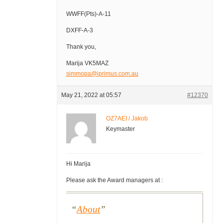
WWFF(Pts)-A-11
DXFF-A-3
Thank you,
Marija VK5MAZ
simmopa@iprimus.com.au
May 21, 2022 at 05:57
#12370
OZ7AEI / Jakob
Keymaster
Hi Marija
Please ask the Award managers at :
About