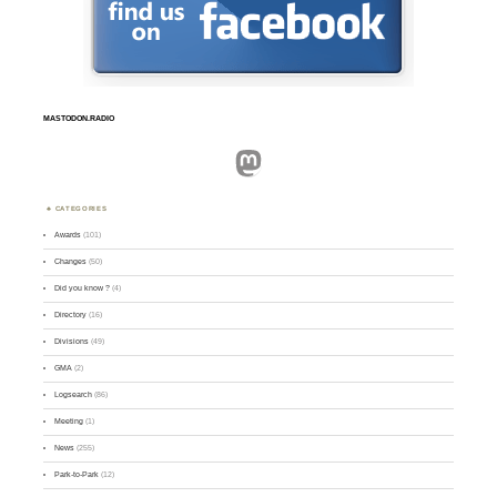
MASTODON.RADIO
Mastodon
CATEGORIES
Awards
(101)
Changes
(50)
Did you know ?
(4)
Directory
(16)
Divisions
(49)
GMA
(2)
Logsearch
(86)
Meeting
(1)
News
(255)
Park-to-Park
(12)