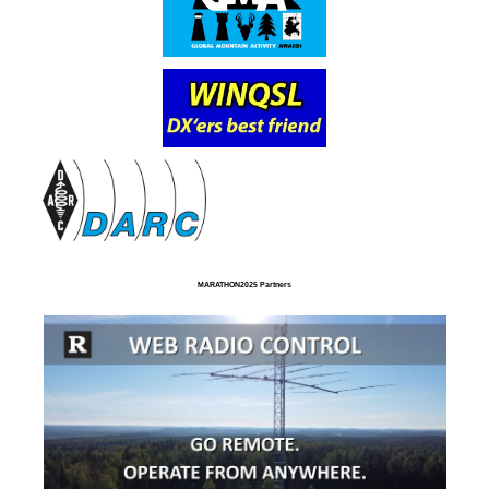
MARATHON2025 Partners