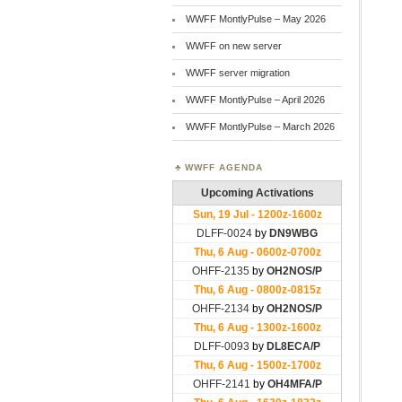
WWFF MontlyPulse – May 2026
WWFF on new server
WWFF server migration
WWFF MontlyPulse – April 2026
WWFF MontlyPulse – March 2026
WWFF AGENDA