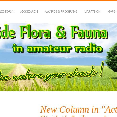
RECTORY
LOGSEARCH
AWARDS & PROGRAMS
MARATHON
MAPS
 Fauna in Amateur Radio
New Column in "Act