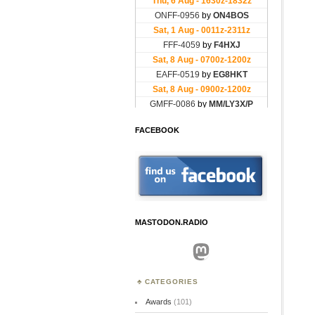
FACEBOOK
MASTODON.RADIO
Mastodon
CATEGORIES
Awards
(101)