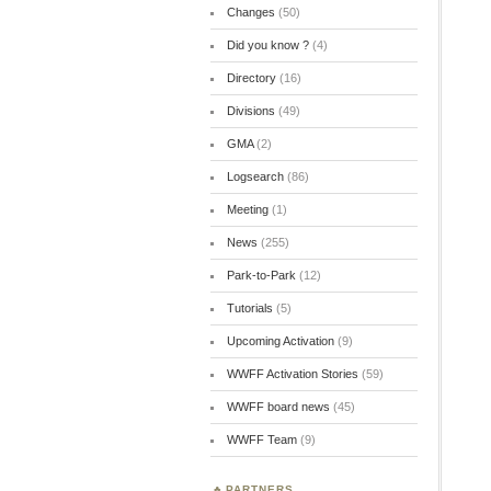
Changes
(50)
Did you know ?
(4)
Directory
(16)
Divisions
(49)
GMA
(2)
Logsearch
(86)
Meeting
(1)
News
(255)
Park-to-Park
(12)
Tutorials
(5)
Upcoming Activation
(9)
WWFF Activation Stories
(59)
WWFF board news
(45)
WWFF Team
(9)
PARTNERS