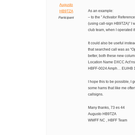
Augusto
As an example:
HB9TZA
– to the ” Activator Referenc
Participant
(using call-sign HB9TZA)” I 
club team, when I operated it
It could also be useful instea
that searched call was as “Op
better, both these new colum
Location Name DXCC Act’ns 
HBFF-0024 Amph… EU/HB 1
I hope this to be possible, I 
some hams that like me often
callsigns.
Many thanks, 73 es 44
Augusto HB9TZA
WWFF NC , HBFF Team