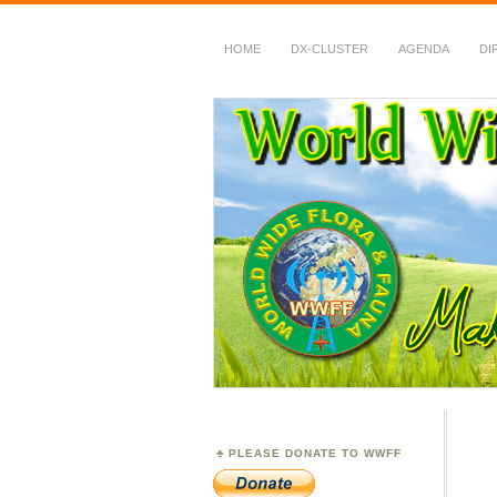
HOME
DX-CLUSTER
AGENDA
DI
WWFF
~ World Wide Flora &
PLEASE DONATE TO WWFF