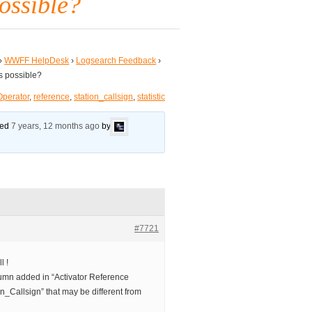
possible?
›
WWFF HelpDesk
›
Logsearch Feedback
›
is possible?
Operator
,
reference
,
station_callsign
,
statistic
ated
7 years, 12 months ago
by
#7721
l !
lumn added in “Activator Reference
ion_Callsign” that may be different from