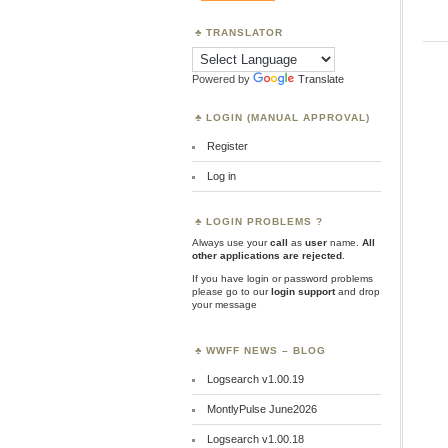
TRANSLATOR
Powered by
Translate
LOGIN (MANUAL APPROVAL)
Register
Log in
LOGIN PROBLEMS ?
Always use your
call
as
user
name.
All
other applications are rejected
.
If you have login or password problems
please go to our
login support
and drop
your message
WWFF NEWS – BLOG
Logsearch v1.00.19
MontlyPulse June2026
Logsearch v1.00.18