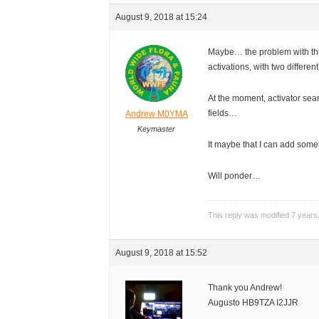
August 9, 2018 at 15:24
Maybe… the problem with thi
activations, with two different
At the moment, activator sea
fields…
Andrew M0YMA
Keymaster
It maybe that I can add somet
Will ponder…
This reply was modified 7 year
August 9, 2018 at 15:52
Thank you Andrew!
Augusto HB9TZA I2JJR