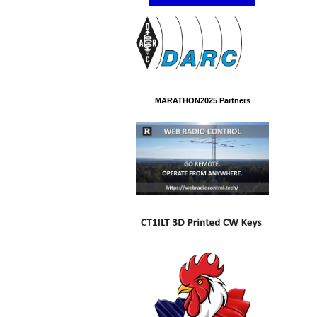
MARATHON2025 Partners