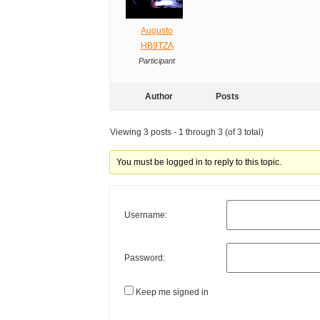
Augusto
HB9TZA
Participant
Author
Posts
Viewing 3 posts - 1 through 3 (of 3 total)
You must be logged in to reply to this topic.
Username:
Password:
Keep me signed in