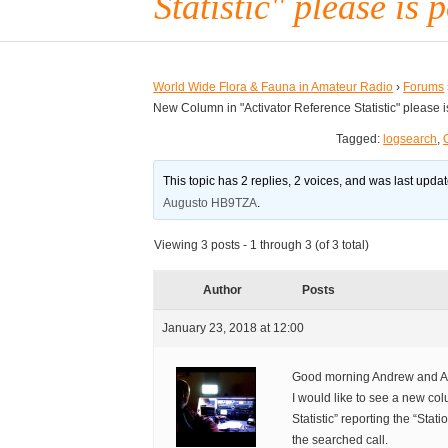
Statistic" please is 
World Wide Flora & Fauna in Amateur Radio
›
Forums
New Column in "Activator Reference Statistic" please 
Tagged:
logsearch
,
This topic has 2 replies, 2 voices, and was last upd
Augusto HB9TZA
.
Viewing 3 posts - 1 through 3 (of 3 total)
Author
Posts
January 23, 2018 at 12:00
Good morning Andrew and Al
I would like to see a new co
Statistic” reporting the “Stat
the searched call.