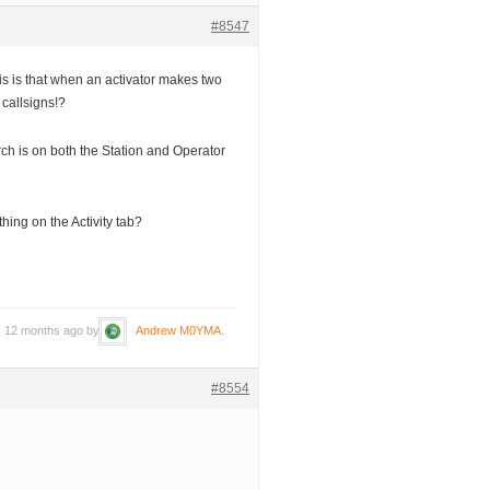
#8547
s is that when an activator makes two
 callsigns!?
rch is on both the Station and Operator
hing on the Activity tab?
s, 12 months ago by
Andrew M0YMA
.
#8554