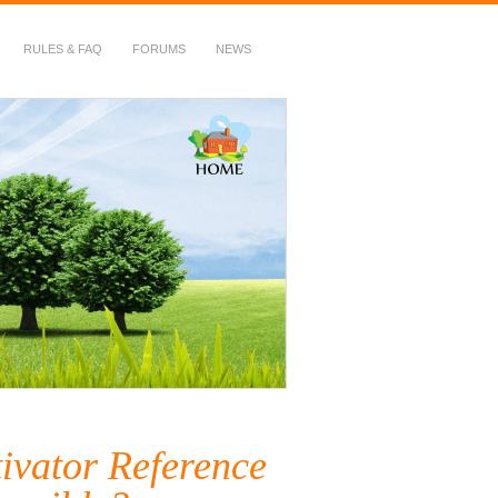
RULES & FAQ
FORUMS
NEWS
ivator Reference