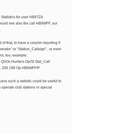
e Statistics for user HB9TZA
would see also the call HB9WFF, our
.
d of that, to have a column reporting if
erator” or “Station_Callsign” , or even
ns, too; example:
QSOs Hunters Op/St Stat_Call
 200 198 Op HB9WFF/P
guess such a statistic could be useful to
 operate club stations or special