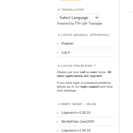
TRANSLATOR
Powered by
Translate
LOGIN (MANUAL APPROVAL)
Register
Log in
LOGIN PROBLEMS ?
Always use your
call
as
user
name.
All
other applications are rejected
.
If you have login or password problems
please go to our
login support
and drop
your message
WWFF NEWS – BLOG
Logsearch v1.00.19
MontlyPulse June2026
Logsearch v1.00.18