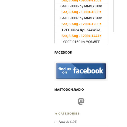
FACEBOOK
MASTODON.RADIO
Mastodon
CATEGORIES
Awards
(101)