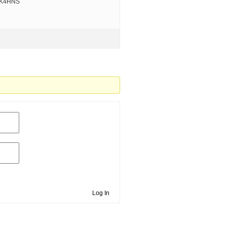
VK4HNS
Log In