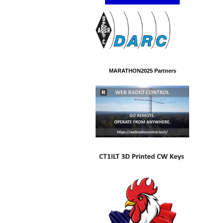
MARATHON2025 Partners