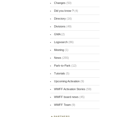
Changes
(50)
Did you know ?
(4)
Directory
(16)
Divisions
(49)
GMA
(2)
Logsearch
(86)
Meeting
(1)
News
(255)
Park-to-Park
(12)
Tutorials
(5)
Upcoming Activation
(9)
WWFF Activation Stories
(59)
WWFF board news
(45)
WWFF Team
(9)
PARTNERS