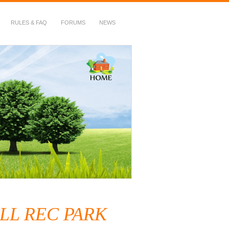
RULES & FAQ
FORUMS
NEWS
LL REC PARK