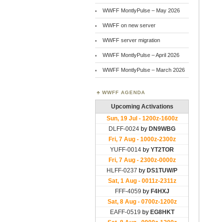
WWFF MontlyPulse – May 2026
WWFF on new server
WWFF server migration
WWFF MontlyPulse – April 2026
WWFF MontlyPulse – March 2026
WWFF AGENDA