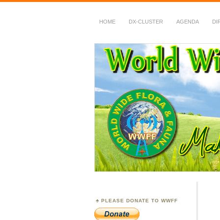
HOME
DX-CLUSTER
AGENDA
DI
WWFF
~ World Wide Flora &
PLEASE DONATE TO WWFF