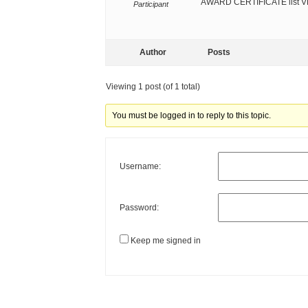
AWARD CERTIFICATE list 
Participant
Author
Posts
Viewing 1 post (of 1 total)
You must be logged in to reply to this topic.
Username:
Password:
Keep me signed in