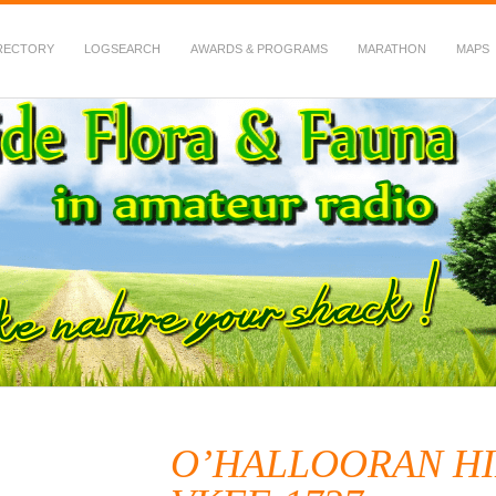
RECTORY
LOGSEARCH
AWARDS & PROGRAMS
MARATHON
MAPS
 Fauna in Amateur Radio
O’HALLOORAN HI