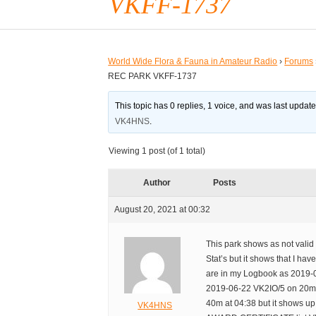
VKFF-1737
World Wide Flora & Fauna in Amateur Radio
›
Forums
REC PARK VKFF-1737
This topic has 0 replies, 1 voice, and was last updat
VK4HNS
.
Viewing 1 post (of 1 total)
Author
Posts
August 20, 2021 at 00:32
This park shows as not vali
Stat’s but it shows that I ha
are in my Logbook as 2019-
2019-06-22 VK2IO/5 on 20m
40m at 04:38 but it shows 
VK4HNS