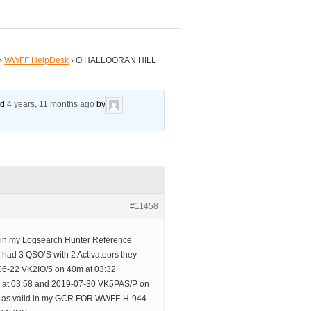
›
WWFF HelpDesk
›
O’HALLOORAN HILL
ed
4 years, 11 months ago
by
#11458
d in my Logsearch Hunter Reference
ve had 3 QSO’S with 2 Activateors they
06-22 VK2IO/5 on 40m at 03:32
 at 03:58 and 2019-07-30 VK5PAS/P on
up as valid in my GCR FOR WWFF-H-944