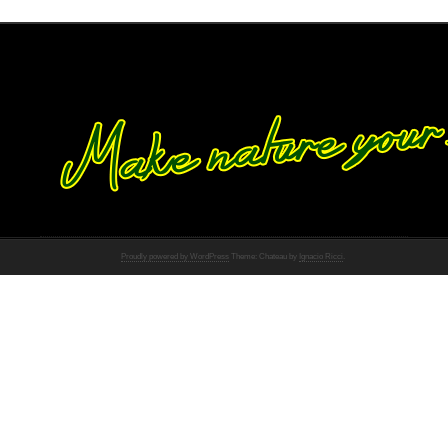
Proudly powered by WordPress
Theme: Chateau by
Ignacio Ricci
.