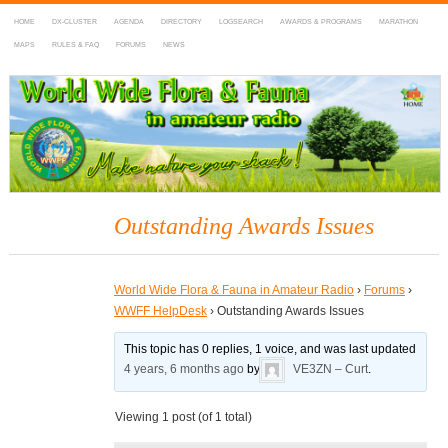
HOME
DX-CLUSTER
AGENDA
DIRECTORY
LOGSEARCH
AWARDS & PROGRAMS
MARATHON
MAPS
RULES & FAQ
FORUMS
NEWS
WWFF
~ World Wide Flora & Fauna in Amateur Radio
Outstanding Awards Issues
World Wide Flora & Fauna in Amateur Radio
›
Forums
›
WWFF HelpDesk
›
Outstanding Awards Issues
This topic has 0 replies, 1 voice, and was last updated
4 years, 6 months ago
by
VE3ZN – Curt
.
Viewing 1 post (of 1 total)