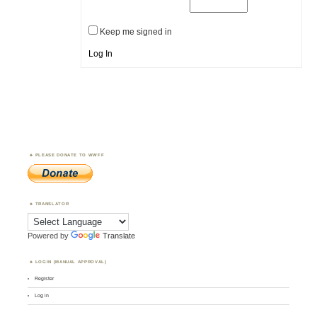
Keep me signed in
Log In
PLEASE DONATE TO WWFF
TRANSLATOR
Powered by
Translate
LOGIN (MANUAL APPROVAL)
Register
Log in