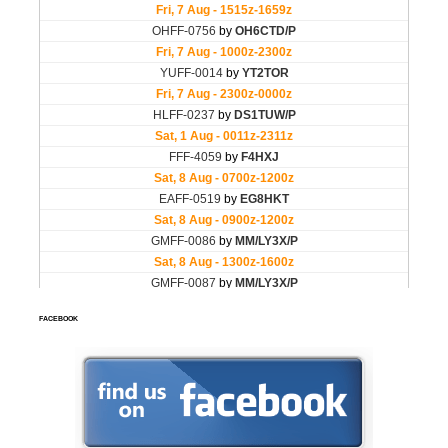
FACEBOOK