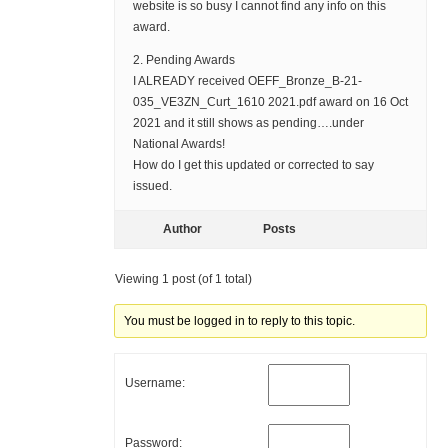
website is so busy I cannot find any info on this
award.
2. Pending Awards
I ALREADY received OEFF_Bronze_B-21-
035_VE3ZN_Curt_1610 2021.pdf award on 16 Oct
2021 and it still shows as pending….under
National Awards!
How do I get this updated or corrected to say
issued.
Author
Posts
Viewing 1 post (of 1 total)
You must be logged in to reply to this topic.
Username:
Password: