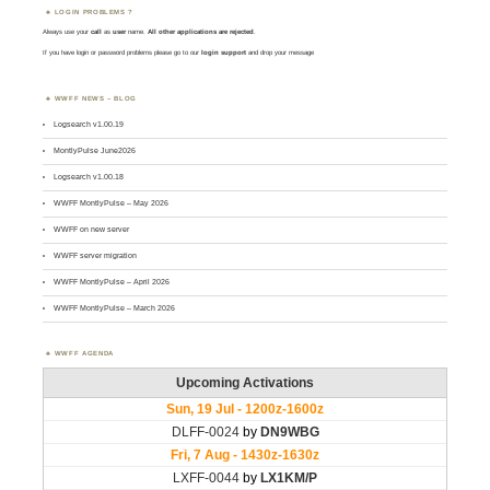
LOGIN PROBLEMS ?
Always use your
call
as
user
name.
All other applications are rejected
.
If you have login or password problems please go to our
login support
and drop your message
WWFF NEWS – BLOG
Logsearch v1.00.19
MontlyPulse June2026
Logsearch v1.00.18
WWFF MontlyPulse – May 2026
WWFF on new server
WWFF server migration
WWFF MontlyPulse – April 2026
WWFF MontlyPulse – March 2026
WWFF AGENDA