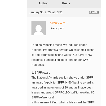
Author
Posts
January 30, 2022 at 13:31
#12068
VE3ZN – Curt
Participant
I originally posted these two inquires under
National Programs & Awards which seem like the
correct forums but after 3 weeks & 3 days of NO
response I am posting them here under WWFF
Helpdesk.
1. SPFF Award
The National Awards section shows under SPFF
an award “Apply for SPFF-H-50” but the award is
awarded in increments of 20 and as I have been
issues and award SPFF-11104.pdf for working 80
SPFF references!
Is this an error? if not what is this award the SPFF