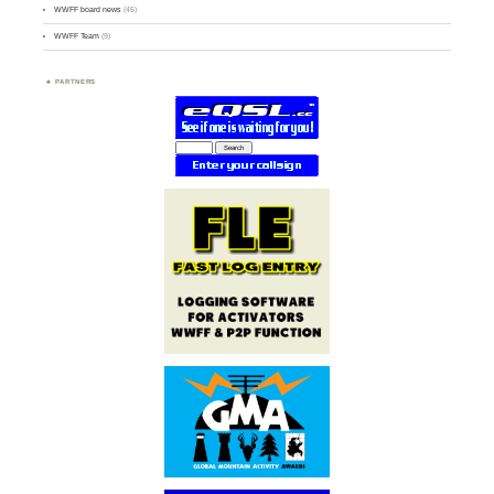
WWFF board news
(45)
WWFF Team
(9)
PARTNERS