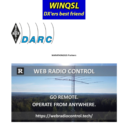
MARATHON2025 Partners