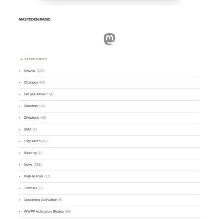
MASTODON.RADIO
Mastodon
CATEGORIES
Awards
(101)
Changes
(50)
Did you know ?
(4)
Directory
(16)
Divisions
(49)
GMA
(2)
Logsearch
(86)
Meeting
(1)
News
(255)
Park-to-Park
(12)
Tutorials
(5)
Upcoming Activation
(9)
WWFF Activation Stories
(59)