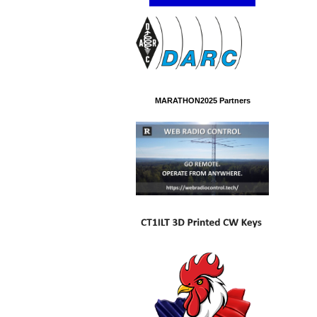
MARATHON2025 Partners