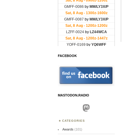
FACEBOOK
MASTODON.RADIO
Mastodon
CATEGORIES
Awards
(101)