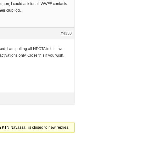
 upon, I could ask for all WWFF contacts
eir club log.
#4350
sed, I am pulling all NPOTA info in two
tivations only. Close this if you wish.
 K1N Navassa.’ is closed to new replies.