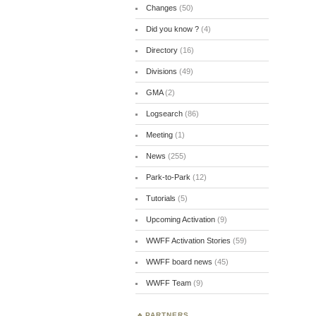
Changes
(50)
Did you know ?
(4)
Directory
(16)
Divisions
(49)
GMA
(2)
Logsearch
(86)
Meeting
(1)
News
(255)
Park-to-Park
(12)
Tutorials
(5)
Upcoming Activation
(9)
WWFF Activation Stories
(59)
WWFF board news
(45)
WWFF Team
(9)
PARTNERS