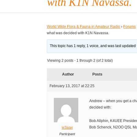
with K1N Navassa.
World Wide Flora & Fauna in Amateur Radio
›
Forums
what was decided with K1N Navassa.
This topic has 1 reply, 1 voice, and was last updated
Viewing 2 posts - 1 through 2 (of 2 total)
Author
Posts
February 13, 2017 at 22:25
Andrew – when you get a ch
decided with:
Bob Allphin, K4UEE Preside
Bob Schenck, N2OO QSL M
w3aax
Participant