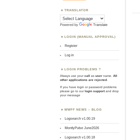
TRANSLATOR
Powered by
Translate
LOGIN (MANUAL APPROVAL)
Register
Log in
LOGIN PROBLEMS ?
Always use your
call
as
user
name.
All
other applications are rejected
.
If you have login or password problems
please go to our
login support
and drop
your message
WWFF NEWS – BLOG
Logsearch v1.00.19
MontlyPulse June2026
Logsearch v1.00.18