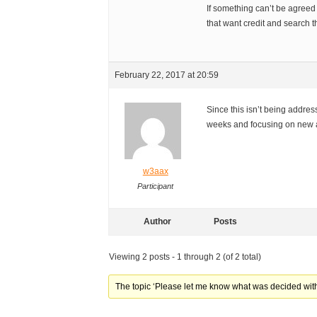
If something can’t be agreed
that want credit and search th
February 22, 2017 at 20:59
Since this isn’t being addres
weeks and focusing on new ac
w3aax
Participant
Author
Posts
Viewing 2 posts - 1 through 2 (of 2 total)
The topic ‘Please let me know what was decided with