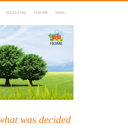
RULES & FAQ
FORUMS
NEWS
 what was decided