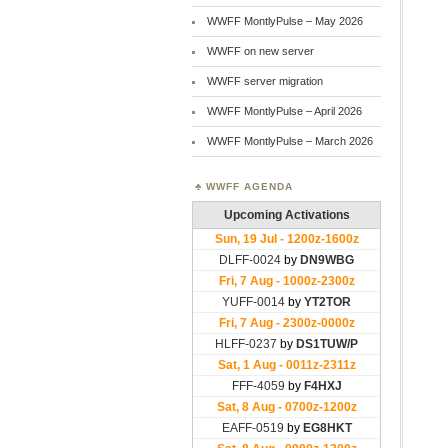
WWFF MontlyPulse – May 2026
WWFF on new server
WWFF server migration
WWFF MontlyPulse – April 2026
WWFF MontlyPulse – March 2026
WWFF AGENDA