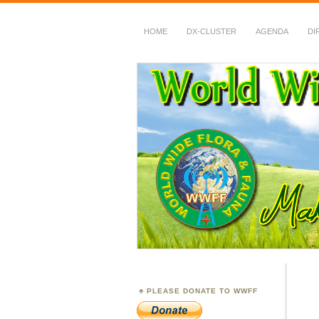
HOME
DX-CLUSTER
AGENDA
DI
WWFF
~ World Wide Flora &
PLEASE DONATE TO WWFF