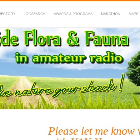
RECTORY
LOGSEARCH
AWARDS & PROGRAMS
MARATHON
MAPS
 Fauna in Amateur Radio
Please let me know