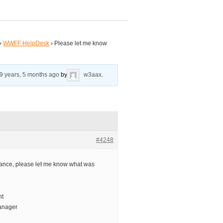
›
WWFF HelpDesk
›
Please let me know
9 years, 5 months ago
by
w3aax
.
#4248
ance, please let me know what was
nt
anager