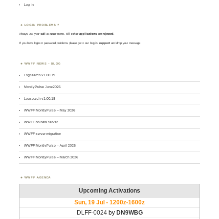
Log in
LOGIN PROBLEMS ?
Always use your
call
as
user
name.
All other applications are rejected
.
If you have login or password problems please go to our
login support
and drop your message
WWFF NEWS – BLOG
Logsearch v1.00.19
MontlyPulse June2026
Logsearch v1.00.18
WWFF MontlyPulse – May 2026
WWFF on new server
WWFF server migration
WWFF MontlyPulse – April 2026
WWFF MontlyPulse – March 2026
WWFF AGENDA