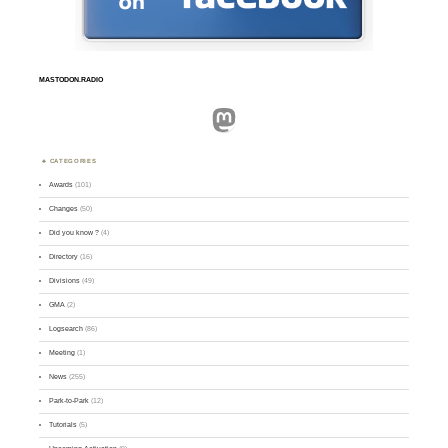
MASTODON.RADIO
Mastodon
CATEGORIES
Awards
(101)
Changes
(50)
Did you know ?
(4)
Directory
(16)
Divisions
(49)
GMA
(2)
Logsearch
(86)
Meeting
(1)
News
(255)
Park-to-Park
(12)
Tutorials
(5)