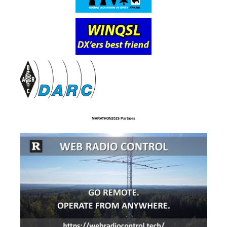
MARATHON2025 Partners