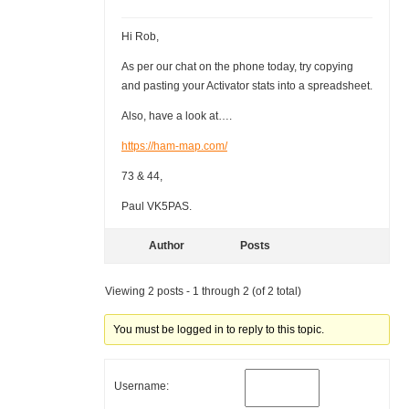
Hi Rob,
As per our chat on the phone today, try copying
and pasting your Activator stats into a spreadsheet.
Also, have a look at….
https://ham-map.com/
73 & 44,
Paul VK5PAS.
Author
Posts
Viewing 2 posts - 1 through 2 (of 2 total)
You must be logged in to reply to this topic.
Username: