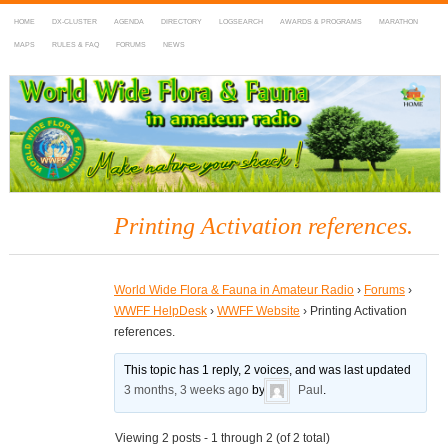
HOME
DX-CLUSTER
AGENDA
DIRECTORY
LOGSEARCH
AWARDS & PROGRAMS
MARATHON
MAPS
RULES & FAQ
FORUMS
NEWS
WWFF
~ World Wide Flora & Fauna in Amateur Radio
Printing Activation references.
World Wide Flora & Fauna in Amateur Radio
›
Forums
›
WWFF HelpDesk
›
WWFF Website
›
Printing Activation
references.
This topic has 1 reply, 2 voices, and was last updated
3 months, 3 weeks ago
by
Paul
.
Viewing 2 posts - 1 through 2 (of 2 total)