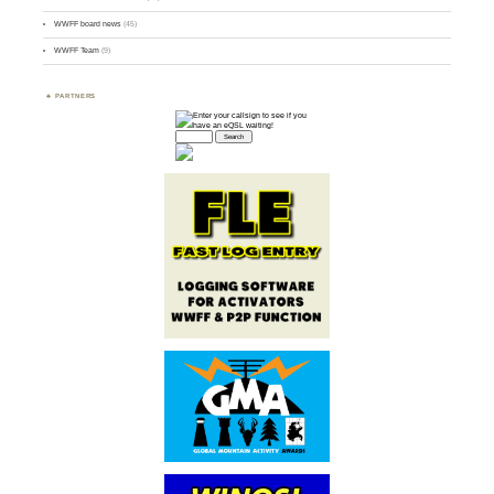
WWFF board news
(45)
WWFF Team
(9)
PARTNERS