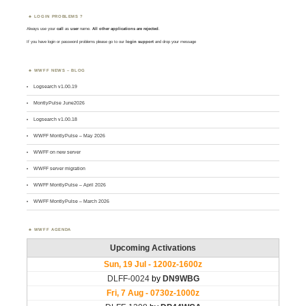
LOGIN PROBLEMS ?
Always use your
call
as
user
name.
All other applications are rejected
.
If you have login or password problems please go to our
login support
and drop your message
WWFF NEWS – BLOG
Logsearch v1.00.19
MontlyPulse June2026
Logsearch v1.00.18
WWFF MontlyPulse – May 2026
WWFF on new server
WWFF server migration
WWFF MontlyPulse – April 2026
WWFF MontlyPulse – March 2026
WWFF AGENDA