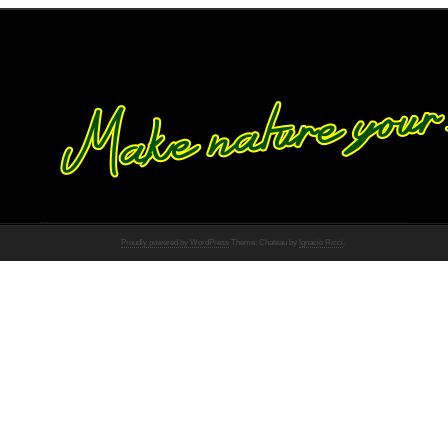
Proudly powered by WordPress
Theme: Chateau by
Ignacio Ricci
.