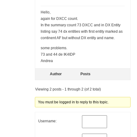
Hello,
again for DXCC count.
In the summary count 73 DXCC and in DX Entity
listing say 74 dx entities with first entity marked as
continent AF but without DX entity and name.
some problems.
73 and 44 de IK4IDP
Andrea
Author
Posts
Viewing 2 posts - 1 through 2 (of 2 total)
You must be logged in to reply to this topic.
Username: