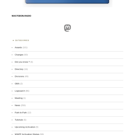
MASTODON.RADIO
Mastodon
CATEGORIES
Awards
(101)
Changes
(50)
Did you know ?
(4)
Directory
(16)
Divisions
(49)
GMA
(2)
Logsearch
(86)
Meeting
(1)
News
(255)
Park-to-Park
(12)
Tutorials
(5)
Upcoming Activation
(9)
WWFF Activation Stories
(59)