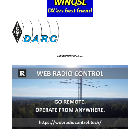
MARATHON2025 Partners