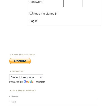
Password:
Keep me signed in
Log In
PLEASE DONATE TO WWFF
TRANSLATOR
Powered by
Translate
LOGIN (MANUAL APPROVAL)
Register
Log in