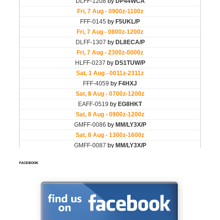
FACEBOOK