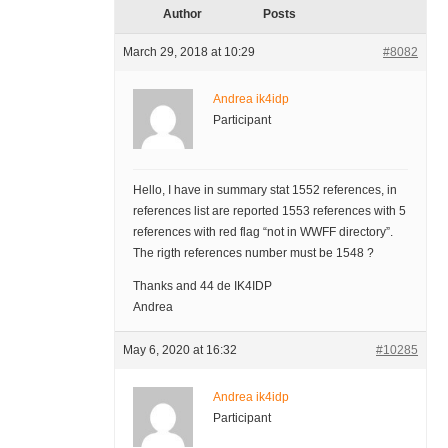
Author
Posts
March 29, 2018 at 10:29
#8082
Andrea ik4idp
Participant
Hello, I have in summary stat 1552 references, in
references list are reported 1553 references with 5
references with red flag “not in WWFF directory”.
The rigth references number must be 1548 ?
Thanks and 44 de IK4IDP
Andrea
May 6, 2020 at 16:32
#10285
Andrea ik4idp
Participant