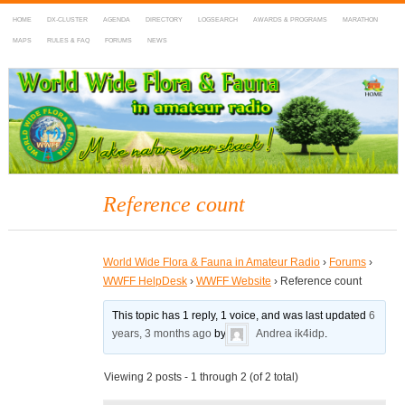
HOME
DX-CLUSTER
AGENDA
DIRECTORY
LOGSEARCH
AWARDS & PROGRAMS
MARATHON
MAPS
RULES & FAQ
FORUMS
NEWS
WWFF
~ World Wide Flora & Fauna in Amateur Radio
Reference count
World Wide Flora & Fauna in Amateur Radio
›
Forums
›
WWFF HelpDesk
›
WWFF Website
›
Reference count
This topic has 1 reply, 1 voice, and was last updated
6
years, 3 months ago
by
Andrea ik4idp
.
Viewing 2 posts - 1 through 2 (of 2 total)