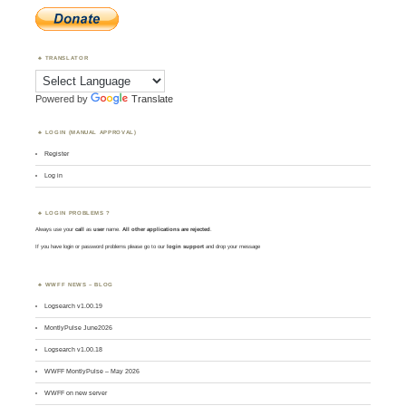
TRANSLATOR
Powered by
Translate
LOGIN (MANUAL APPROVAL)
Register
Log in
LOGIN PROBLEMS ?
Always use your
call
as
user
name.
All other applications are rejected
.
If you have login or password problems please go to our
login support
and drop your message
WWFF NEWS – BLOG
Logsearch v1.00.19
MontlyPulse June2026
Logsearch v1.00.18
WWFF MontlyPulse – May 2026
WWFF on new server