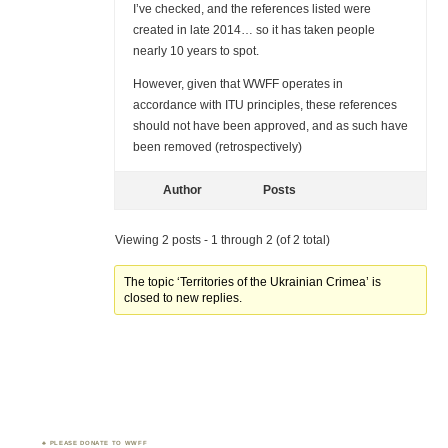
I’ve checked, and the references listed were
created in late 2014… so it has taken people
nearly 10 years to spot.
However, given that WWFF operates in
accordance with ITU principles, these references
should not have been approved, and as such have
been removed (retrospectively)
Author
Posts
Viewing 2 posts - 1 through 2 (of 2 total)
The topic ‘Territories of the Ukrainian Crimea’ is
closed to new replies.
PLEASE DONATE TO WWFF