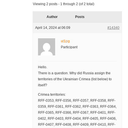
Viewing 2 posts - 1 through 2 (of 2 total)
Author
Posts
April 14, 2024 at 06:09
#14340
ut1pg
Participant
Hello.
There is a question. Why did Russia assign the
territories of the Ukrainian Crimea (list below) to
itself?
Crimea territories:
RFF-0353, RFF-0356, RFF-0357, RFF-0358, RFF-
0359, RFF-0361, RFF-0362, RFF-0363, RFF-0364,
RFF-0365, RFF-0366, RFF-0367, RFF-0401, RFF-
0402, RFF-0403, RFF-0404, RFF-0405, RFF-0406,
RFF-0407, RFF-0408, RFF-0409, RFF-0410, RFF-