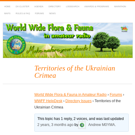
HOME
DX-CLUSTER
AGENDA
DIRECTORY
LOGSEARCH
AWARDS & PROGRAMS
MARATHON
MAPS
RULES & FAQ
FORUMS
NEWS
WWFF
~ World Wide Flora & Fauna in Amateur Radio
Territories of the Ukrainian
Crimea
World Wide Flora & Fauna in Amateur Radio
›
Forums
›
WWFF HelpDesk
›
Directory Issues
›
Territories of the
Ukrainian Crimea
This topic has 1 reply, 2 voices, and was last updated
2 years, 3 months ago
by
Andrew M0YMA
.