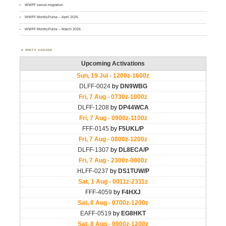
WWFF server migration
WWFF MontlyPulse – April 2026
WWFF MontlyPulse – March 2026
WWFF AGENDA