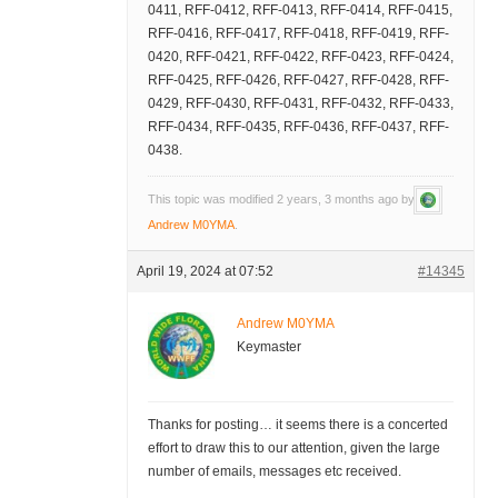
0411, RFF-0412, RFF-0413, RFF-0414, RFF-0415,
RFF-0416, RFF-0417, RFF-0418, RFF-0419, RFF-
0420, RFF-0421, RFF-0422, RFF-0423, RFF-0424,
RFF-0425, RFF-0426, RFF-0427, RFF-0428, RFF-
0429, RFF-0430, RFF-0431, RFF-0432, RFF-0433,
RFF-0434, RFF-0435, RFF-0436, RFF-0437, RFF-
0438.
This topic was modified 2 years, 3 months ago by
Andrew M0YMA
.
April 19, 2024 at 07:52
#14345
Andrew M0YMA
Keymaster
Thanks for posting… it seems there is a concerted
effort to draw this to our attention, given the large
number of emails, messages etc received.