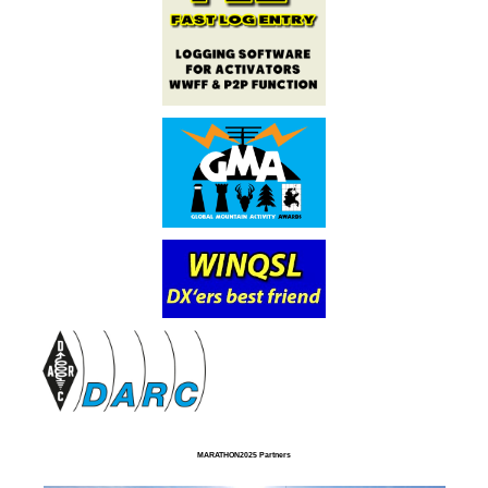
MARATHON2025 Partners