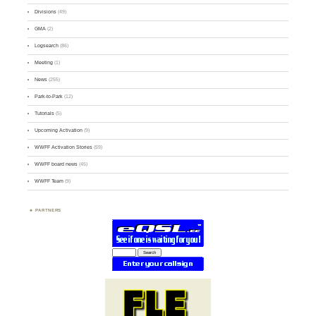
Divisions
(49)
GMA
(2)
Logsearch
(86)
Meeting
(1)
News
(255)
Park-to-Park
(12)
Tutorials
(5)
Upcoming Activation
(9)
WWFF Activation Stories
(59)
WWFF board news
(45)
WWFF Team
(9)
PARTNERS