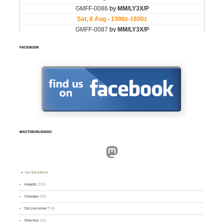
FACEBOOK
MASTODON.RADIO
Mastodon
CATEGORIES
Awards
(101)
Changes
(50)
Did you know ?
(4)
Directory
(16)