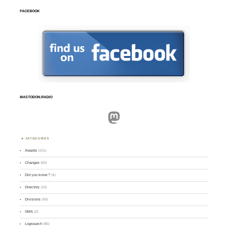
FACEBOOK
MASTODON.RADIO
Mastodon
CATEGORIES
Awards
(101)
Changes
(50)
Did you know ?
(4)
Directory
(16)
Divisions
(49)
GMA
(2)
Logsearch
(86)