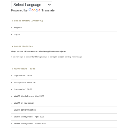
Powered by
Translate
LOGIN (MANUAL APPROVAL)
Register
Log in
LOGIN PROBLEMS ?
Always use your
call
as
user
name.
All other applications are rejected
.
If you have login or password problems please go to our
login support
and drop your message
WWFF NEWS – BLOG
Logsearch v1.00.19
MontlyPulse June2026
Logsearch v1.00.18
WWFF MontlyPulse – May 2026
WWFF on new server
WWFF server migration
WWFF MontlyPulse – April 2026
WWFF MontlyPulse – March 2026