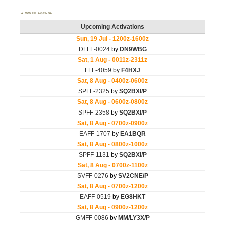
WWFF AGENDA