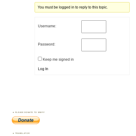
You must be logged in to reply to this topic.
Username:
Password:
Keep me signed in
Log In
PLEASE DONATE TO WWFF
TRANSLATOR