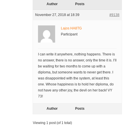
Author
Posts
November 27, 2018 at 18:39
#9138
Lajos HA8TG
Participant
I can write it anywhere, nothing happens. There is
no answer, there is no answer, only the time it is. I’ll
be waiting for two months to come up with a
diploma, but someone wants to never get there. I
was disappointed with the system, at least this
one. Whose happiness is to hold her diploma, do
not have any other joy, the devil on her back! VY
73!
Author
Posts
Viewing 1 post (of 1 total)