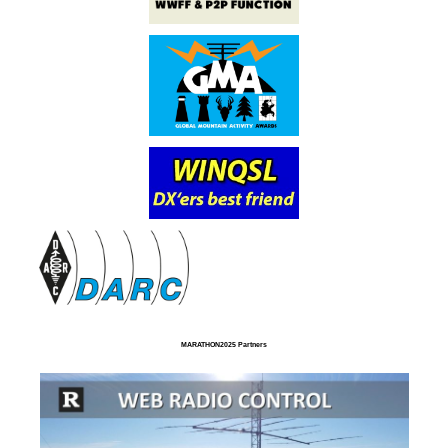
MARATHON2025 Partners