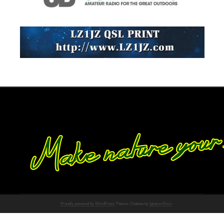
Proudly powered by WordPress
Theme: Chateau by
Ignacio Ricci
.