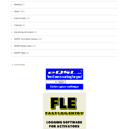
Meeting
(1)
News
(255)
Park-to-Park
(12)
Tutorials
(5)
Upcoming Activation
(9)
WWFF Activation Stories
(59)
WWFF board news
(45)
WWFF Team
(9)
PARTNERS