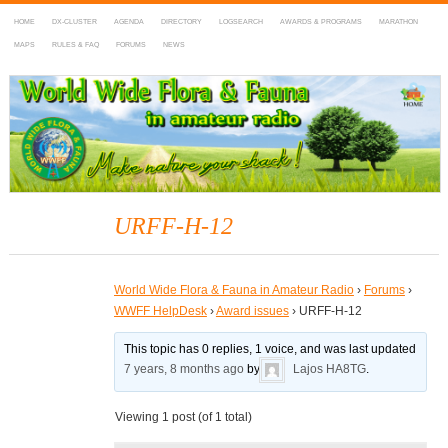
HOME
DX-CLUSTER
AGENDA
DIRECTORY
LOGSEARCH
AWARDS & PROGRAMS
MARATHON
MAPS
RULES & FAQ
FORUMS
NEWS
WWFF
~ World Wide Flora & Fauna in Amateur Radio
URFF-H-12
World Wide Flora & Fauna in Amateur Radio
›
Forums
›
WWFF HelpDesk
›
Award issues
›
URFF-H-12
This topic has 0 replies, 1 voice, and was last updated
7 years, 8 months ago
by
Lajos HA8TG
.
Viewing 1 post (of 1 total)