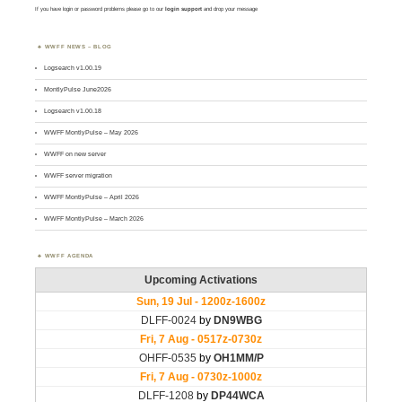
If you have login or password problems please go to our
login support
and drop your message
WWFF NEWS – BLOG
Logsearch v1.00.19
MontlyPulse June2026
Logsearch v1.00.18
WWFF MontlyPulse – May 2026
WWFF on new server
WWFF server migration
WWFF MontlyPulse – April 2026
WWFF MontlyPulse – March 2026
WWFF AGENDA