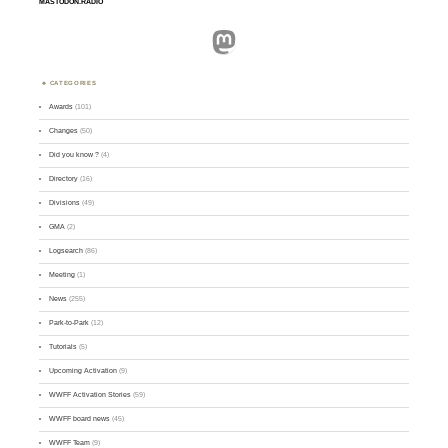
MASTODON.RADIO
Mastodon
CATEGORIES
Awards
(101)
Changes
(50)
Did you know ?
(4)
Directory
(16)
Divisions
(49)
GMA
(2)
Logsearch
(86)
Meeting
(1)
News
(255)
Park-to-Park
(12)
Tutorials
(5)
Upcoming Activation
(9)
WWFF Activation Stories
(59)
WWFF board news
(45)
WWFF Team
(9)