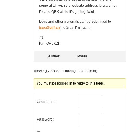
some glitch with the website address forwarding.
Please QRX while it’s getting fixed.
Logs and other materials can be submitted to
logs@veff.ca
as far as I’m aware.
73
Kim OH6KZP
Author
Posts
Viewing 2 posts - 1 through 2 (of 2 total)
You must be logged in to reply to this topic.
Username:
Password: