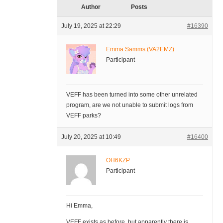
Author
Posts
July 19, 2025 at 22:29
#16390
Emma Samms (VA2EMZ)
Participant
VEFF has been turned into some other unrelated
program, are we not unable to submit logs from
VEFF parks?
July 20, 2025 at 10:49
#16400
OH6KZP
Participant
Hi Emma,
VEFF exists as before, but apparently there is