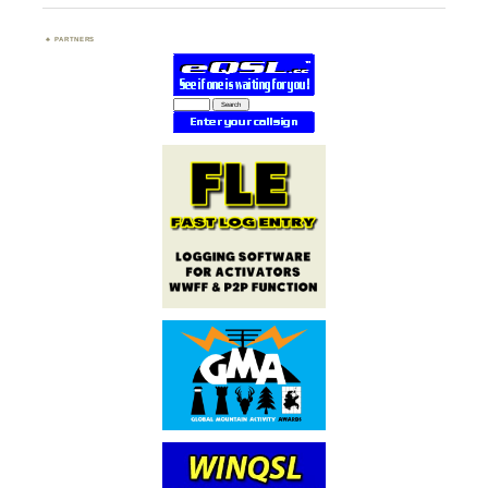
PARTNERS