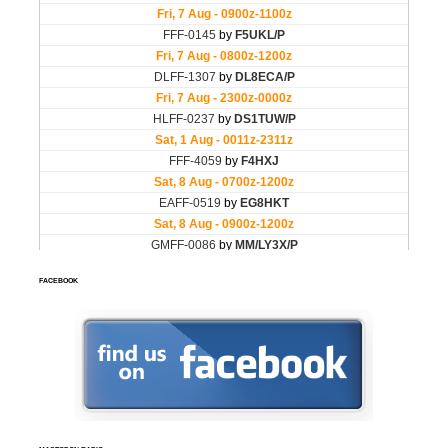
FACEBOOK