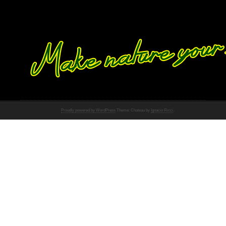
Proudly powered by WordPress
Theme: Chateau by
Ignacio Ricci
.