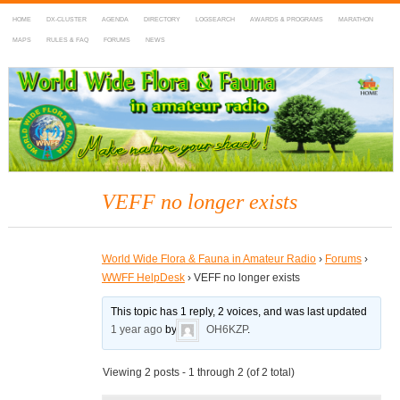
HOME
DX-CLUSTER
AGENDA
DIRECTORY
LOGSEARCH
AWARDS & PROGRAMS
MARATHON
MAPS
RULES & FAQ
FORUMS
NEWS
WWFF
~ World Wide Flora & Fauna in Amateur Radio
VEFF no longer exists
World Wide Flora & Fauna in Amateur Radio
›
Forums
›
WWFF HelpDesk
›
VEFF no longer exists
This topic has 1 reply, 2 voices, and was last updated
1 year ago
by
OH6KZP
.
Viewing 2 posts - 1 through 2 (of 2 total)