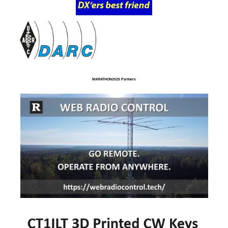
MARATHON2025 Partners