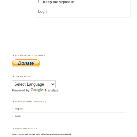
Keep me signed in
Log In
PLEASE DONATE TO WWFF
TRANSLATOR
Powered by
Translate
LOGIN (MANUAL APPROVAL)
Register
Log in
LOGIN PROBLEMS ?
Always use your
call
as
user
name.
All other applications are rejected
.