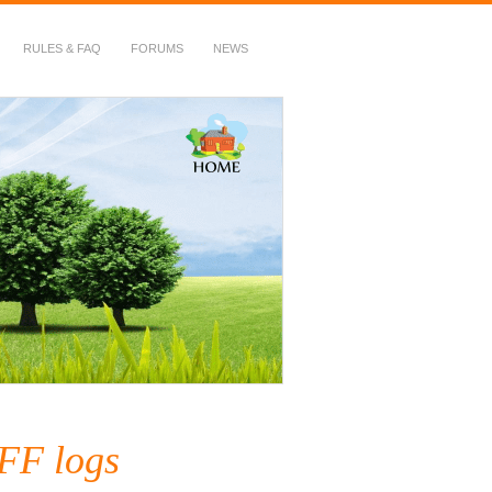
RULES & FAQ
FORUMS
NEWS
FF logs