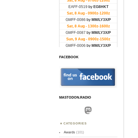
FACEBOOK
MASTODON.RADIO
Mastodon
CATEGORIES
Awards
(101)