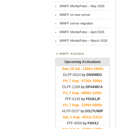
WWFF MontlyPulse – May 2026
WWFF on new server
WWFF server migration
WWFF MontlyPulse – April 2026
WWFF MontlyPulse – March 2026
WWFF AGENDA