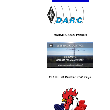
MARATHON2025 Partners