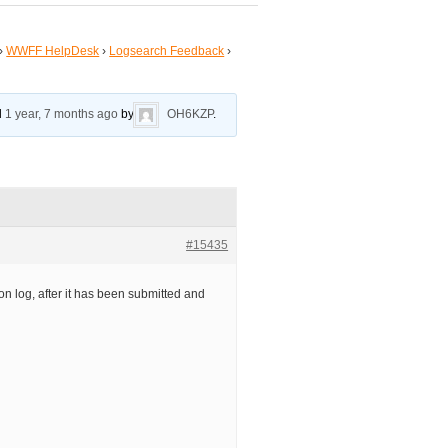
›
WWFF HelpDesk
›
Logsearch Feedback
›
ed
1 year, 7 months ago
by
OH6KZP
.
#15435
on log, after it has been submitted and