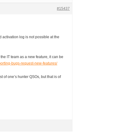
#15437
 activation log is not possible at the
to the IT team as a new feature, it can be
eporting-bugs-request-new-features/
ist of one’s hunter QSOs, but that is of