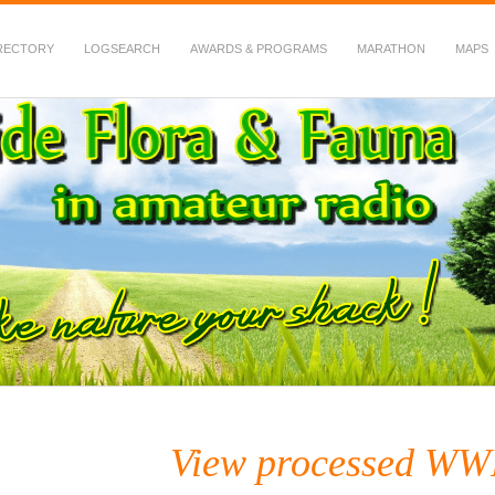
RECTORY
LOGSEARCH
AWARDS & PROGRAMS
MARATHON
MAPS
 Fauna in Amateur Radio
View processed WW