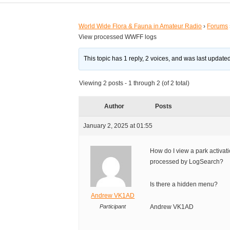
World Wide Flora & Fauna in Amateur Radio
›
Forums
View processed WWFF logs
This topic has 1 reply, 2 voices, and was last updat
Viewing 2 posts - 1 through 2 (of 2 total)
Author
Posts
January 2, 2025 at 01:55
How do I view a park activati
processed by LogSearch?
Is there a hidden menu?
Andrew VK1AD
Participant
Andrew VK1AD