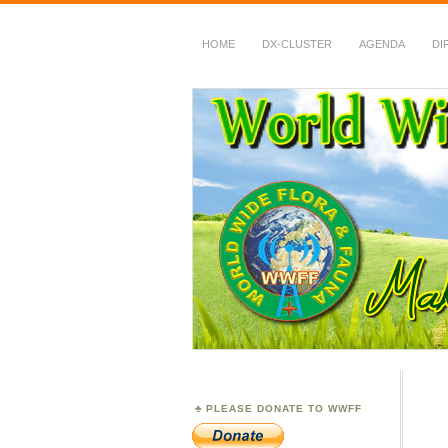
HOME
DX-CLUSTER
AGENDA
DI
WWFF
~ World Wide Flora &
PLEASE DONATE TO WWFF