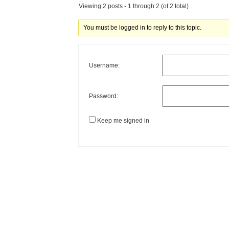
Viewing 2 posts - 1 through 2 (of 2 total)
You must be logged in to reply to this topic.
Username:
Password:
Keep me signed in