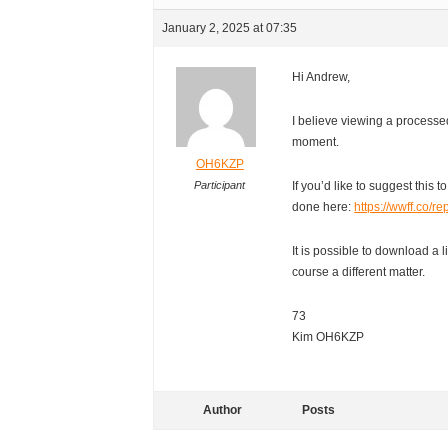
January 2, 2025 at 07:35
Hi Andrew,
I believe viewing a processed
moment.
OH6KZP
Participant
If you’d like to suggest this 
done here:
https://wwff.co/r
It is possible to download a l
course a different matter.
73
Kim OH6KZP
Author
Posts