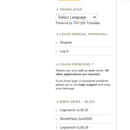
TRANSLATOR
Powered by
Translate
LOGIN (MANUAL APPROVAL)
Register
Log in
LOGIN PROBLEMS ?
Always use your
call
as
user
name.
All
other applications are rejected
.
If you have login or password problems
please go to our
login support
and drop
your message
WWFF NEWS – BLOG
Logsearch v1.00.19
MontlyPulse June2026
Logsearch v1.00.18