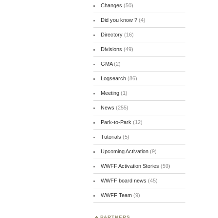
Changes
(50)
Did you know ?
(4)
Directory
(16)
Divisions
(49)
GMA
(2)
Logsearch
(86)
Meeting
(1)
News
(255)
Park-to-Park
(12)
Tutorials
(5)
Upcoming Activation
(9)
WWFF Activation Stories
(59)
WWFF board news
(45)
WWFF Team
(9)
PARTNERS