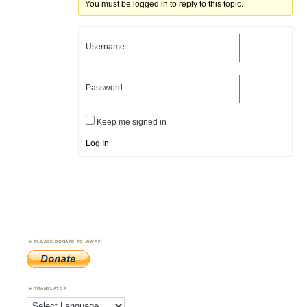
You must be logged in to reply to this topic.
Username:
Password:
Keep me signed in
Log In
PLEASE DONATE TO WWFF
TRANSLATOR