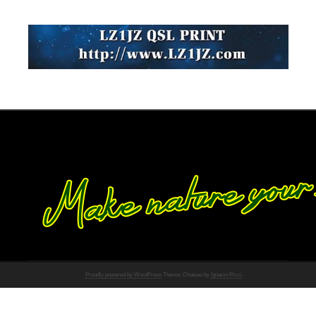
Proudly powered by WordPress
Theme: Chateau by
Ignacio Ricci
.