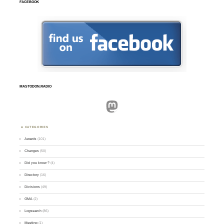
FACEBOOK
MASTODON.RADIO
Mastodon
CATEGORIES
Awards
(101)
Changes
(50)
Did you know ?
(4)
Directory
(16)
Divisions
(49)
GMA
(2)
Logsearch
(86)
Meeting
(1)