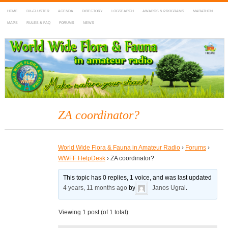
HOME
DX-CLUSTER
AGENDA
DIRECTORY
LOGSEARCH
AWARDS & PROGRAMS
MARATHON
MAPS
RULES & FAQ
FORUMS
NEWS
WWFF
~ World Wide Flora & Fauna in Amateur Radio
ZA coordinator?
World Wide Flora & Fauna in Amateur Radio
›
Forums
›
WWFF HelpDesk
›
ZA coordinator?
This topic has 0 replies, 1 voice, and was last updated
4 years, 11 months ago
by
Janos Ugrai
.
Viewing 1 post (of 1 total)