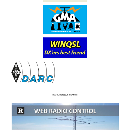
MARATHON2025 Partners