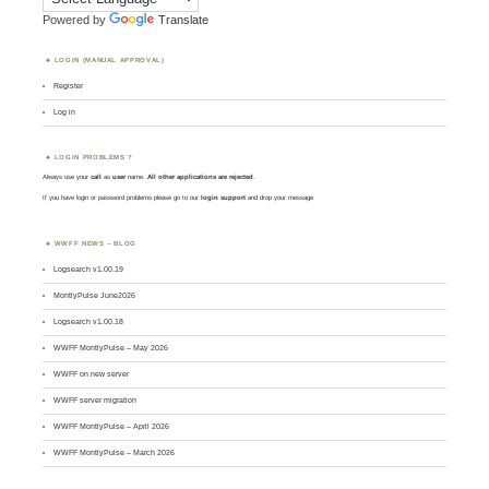
Powered by
Translate
LOGIN (MANUAL APPROVAL)
Register
Log in
LOGIN PROBLEMS ?
Always use your
call
as
user
name.
All other applications are rejected
.
If you have login or password problems please go to our
login support
and drop your message
WWFF NEWS – BLOG
Logsearch v1.00.19
MontlyPulse June2026
Logsearch v1.00.18
WWFF MontlyPulse – May 2026
WWFF on new server
WWFF server migration
WWFF MontlyPulse – April 2026
WWFF MontlyPulse – March 2026