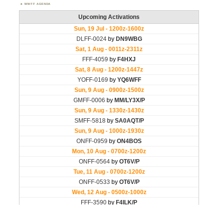
WWFF AGENDA