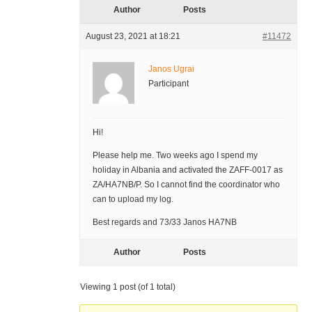
Author
Posts
August 23, 2021 at 18:21
#11472
Janos Ugrai
Participant
Hi!
Please help me. Two weeks ago I spend my
holiday in Albania and activated the ZAFF-0017 as
ZA/HA7NB/P. So I cannot find the coordinator who
can to upload my log.
Best regards and 73/33 Janos HA7NB
Author
Posts
Viewing 1 post (of 1 total)