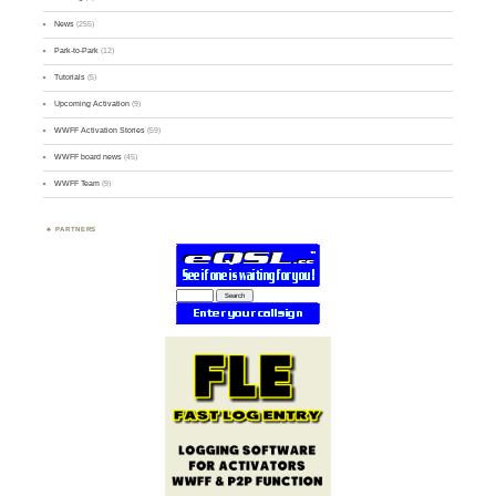
News
(255)
Park-to-Park
(12)
Tutorials
(5)
Upcoming Activation
(9)
WWFF Activation Stories
(59)
WWFF board news
(45)
WWFF Team
(9)
PARTNERS