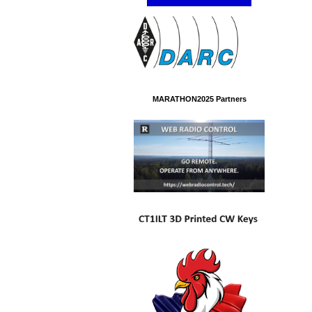
MARATHON2025 Partners