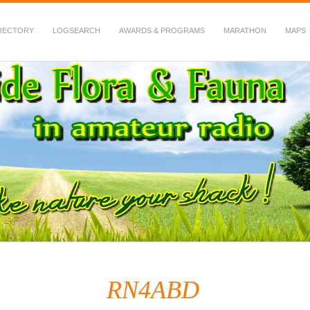
RECTORY
LOGSEARCH
AWARDS & PROGRAMS
MARATHON
MAPS
 Fauna in Amateur Radio
RN4ABD