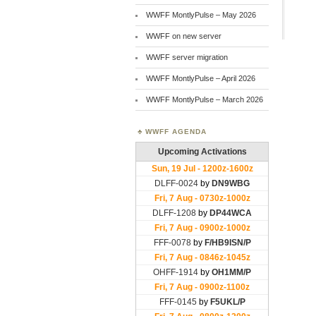
WWFF MontlyPulse – May 2026
WWFF on new server
WWFF server migration
WWFF MontlyPulse – April 2026
WWFF MontlyPulse – March 2026
WWFF AGENDA