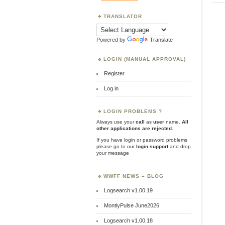
TRANSLATOR
Powered by
Translate
LOGIN (MANUAL APPROVAL)
Register
Log in
LOGIN PROBLEMS ?
Always use your
call
as
user
name.
All
other applications are rejected
.
If you have login or password problems
please go to our
login support
and drop
your message
WWFF NEWS – BLOG
Logsearch v1.00.19
MontlyPulse June2026
Logsearch v1.00.18