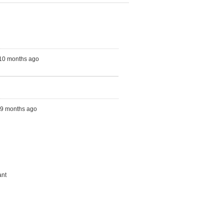
 10 months ago
s, 9 months ago
ant