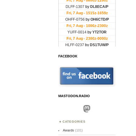
FACEBOOK
MASTODON.RADIO
Mastodon
CATEGORIES
Awards
(101)