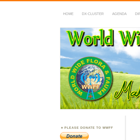
HOME
DX-CLUSTER
AGENDA
DI
WWFF
~ World Wide Flora &
PLEASE DONATE TO WWFF