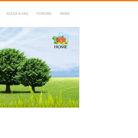
RULES & FAQ
FORUMS
NEWS