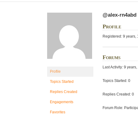
@alex-rn4abd
Profile
Registered: 9 years,
Forums
Last Activity: 9 year
Profile
Topics Started: 0
Topics Started
Replies Created
Replies Created: 0
Engagements
Forum Role: Particip
Favorites