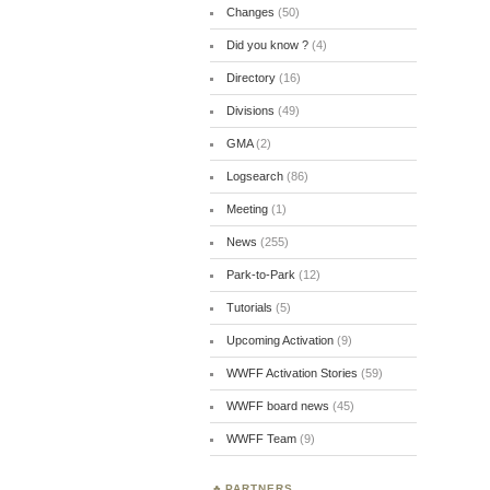
Changes
(50)
Did you know ?
(4)
Directory
(16)
Divisions
(49)
GMA
(2)
Logsearch
(86)
Meeting
(1)
News
(255)
Park-to-Park
(12)
Tutorials
(5)
Upcoming Activation
(9)
WWFF Activation Stories
(59)
WWFF board news
(45)
WWFF Team
(9)
PARTNERS