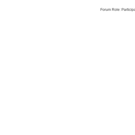
Forum Role: Particip