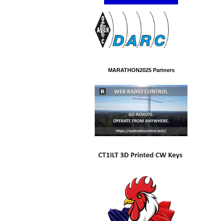
MARATHON2025 Partners