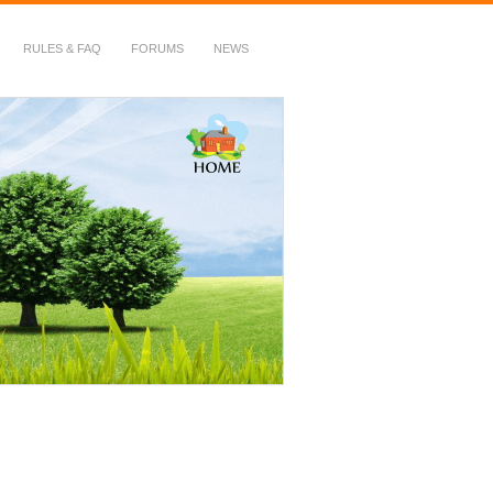
RULES & FAQ
FORUMS
NEWS