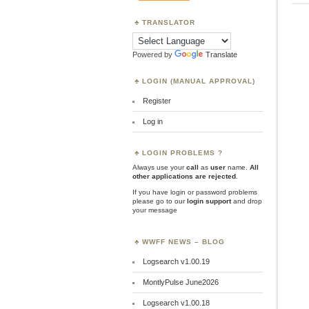
TRANSLATOR
Powered by
Translate
LOGIN (MANUAL APPROVAL)
Register
Log in
LOGIN PROBLEMS ?
Always use your
call
as
user
name.
All
other applications are rejected
.
If you have login or password problems
please go to our
login support
and drop
your message
WWFF NEWS – BLOG
Logsearch v1.00.19
MontlyPulse June2026
Logsearch v1.00.18