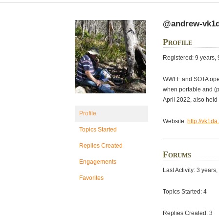
@andrew-vk1
Profile
Registered: 9 years,
WWFF and SOTA oper
when portable and (p
April 2022, also he
Profile
Website:
http://vk1da
Topics Started
Replies Created
Forums
Engagements
Last Activity: 3 year
Favorites
Topics Started: 4
Replies Created: 3