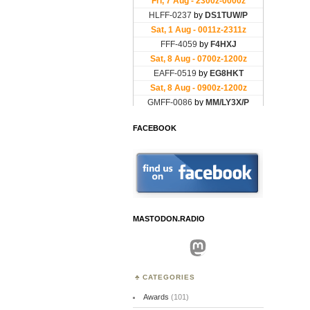
FACEBOOK
MASTODON.RADIO
Mastodon
CATEGORIES
Awards
(101)