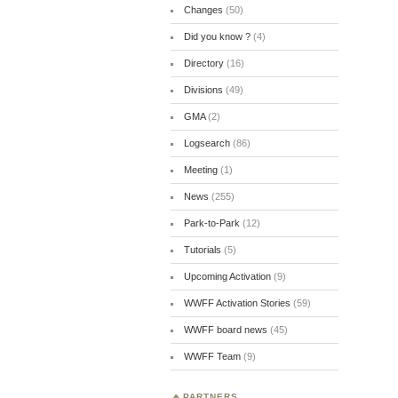
Changes
(50)
Did you know ?
(4)
Directory
(16)
Divisions
(49)
GMA
(2)
Logsearch
(86)
Meeting
(1)
News
(255)
Park-to-Park
(12)
Tutorials
(5)
Upcoming Activation
(9)
WWFF Activation Stories
(59)
WWFF board news
(45)
WWFF Team
(9)
PARTNERS