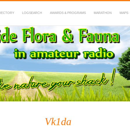
RECTORY
LOGSEARCH
AWARDS & PROGRAMS
MARATHON
MAPS
 Fauna in Amateur Radio
Vk1da