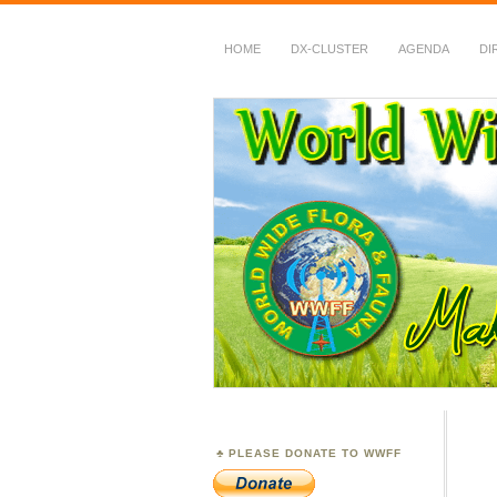
HOME
DX-CLUSTER
AGENDA
DI
WWFF
~ World Wide Flora &
PLEASE DONATE TO WWFF