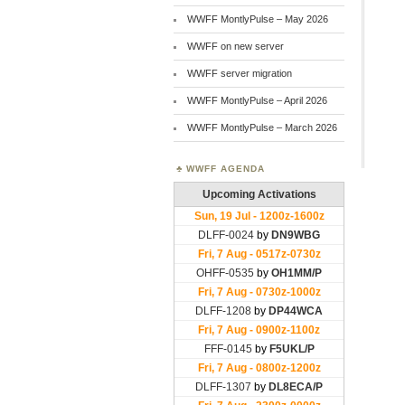
WWFF MontlyPulse – May 2026
WWFF on new server
WWFF server migration
WWFF MontlyPulse – April 2026
WWFF MontlyPulse – March 2026
WWFF AGENDA