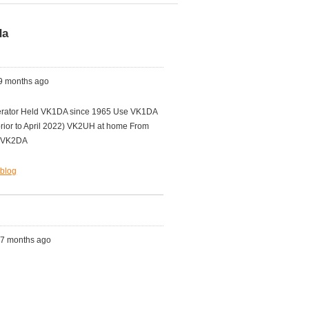
da
 9 months ago
ator Held VK1DA since 1965 Use VK1DA
rior to April 2022) VK2UH at home From
ld VK2DA
.blog
s, 7 months ago