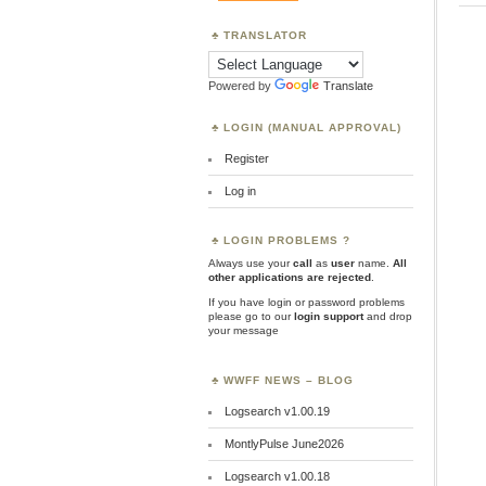
TRANSLATOR
Powered by
Translate
LOGIN (MANUAL APPROVAL)
Register
Log in
LOGIN PROBLEMS ?
Always use your
call
as
user
name.
All
other applications are rejected
.
If you have login or password problems
please go to our
login support
and drop
your message
WWFF NEWS – BLOG
Logsearch v1.00.19
MontlyPulse June2026
Logsearch v1.00.18