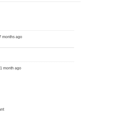
 7 months ago
s, 1 month ago
ant