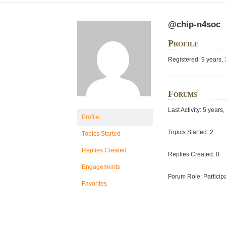
@chip-n4soc
Profile
Registered: 9 years,
Forums
Last Activity: 5 year
Profile
Topics Started: 2
Topics Started
Replies Created
Replies Created: 0
Engagements
Forum Role: Particip
Favorites