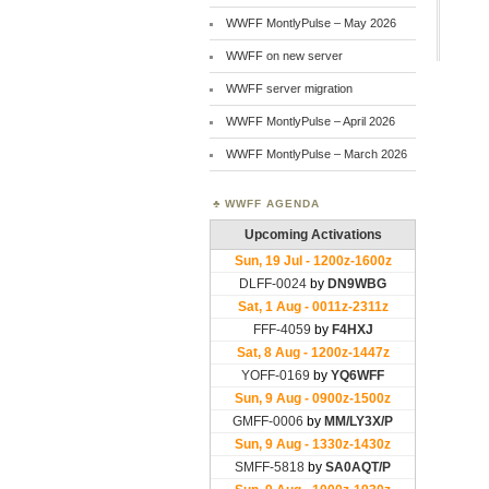
WWFF MontlyPulse – May 2026
WWFF on new server
WWFF server migration
WWFF MontlyPulse – April 2026
WWFF MontlyPulse – March 2026
WWFF AGENDA