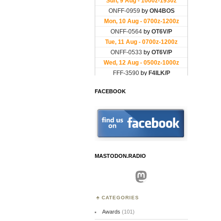
FACEBOOK
MASTODON.RADIO
Mastodon
CATEGORIES
Awards
(101)