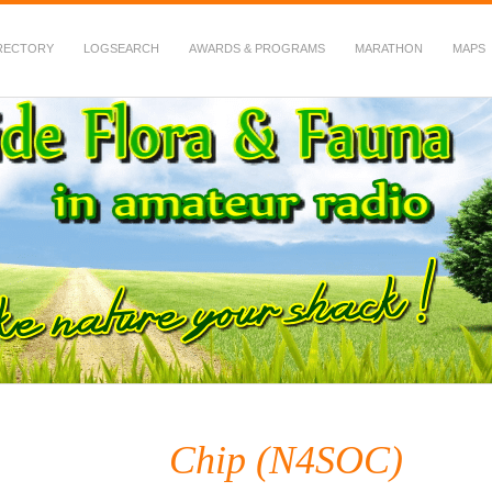
RECTORY
LOGSEARCH
AWARDS & PROGRAMS
MARATHON
MAPS
 Fauna in Amateur Radio
Chip (N4SOC)