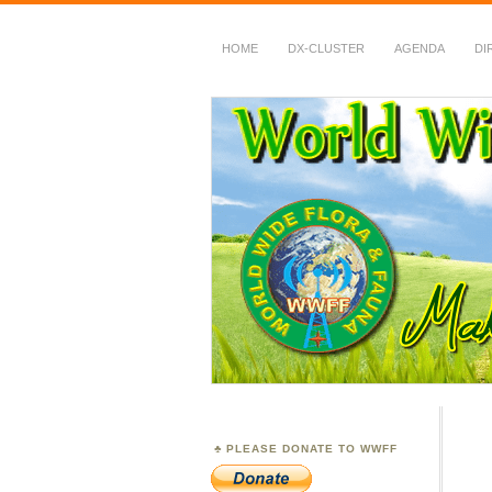
HOME
DX-CLUSTER
AGENDA
DI
WWFF
~ World Wide Flora &
PLEASE DONATE TO WWFF