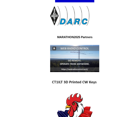
MARATHON2025 Partners