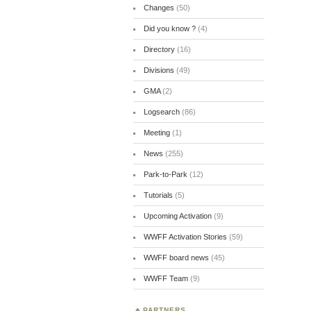
Changes
(50)
Did you know ?
(4)
Directory
(16)
Divisions
(49)
GMA
(2)
Logsearch
(86)
Meeting
(1)
News
(255)
Park-to-Park
(12)
Tutorials
(5)
Upcoming Activation
(9)
WWFF Activation Stories
(59)
WWFF board news
(45)
WWFF Team
(9)
PARTNERS