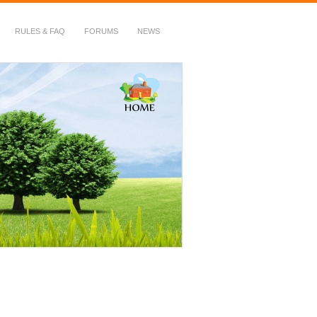
RULES & FAQ
FORUMS
NEWS