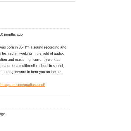
 10 months ago
was born in 85'. I'm a sound recording and
 technician working in the field of audio.
tion and mastering I currently work as
dinator for a multimedia school in sound,
Looking forward to hear you on the air...
.instagram.com/qualiasound/
 ago