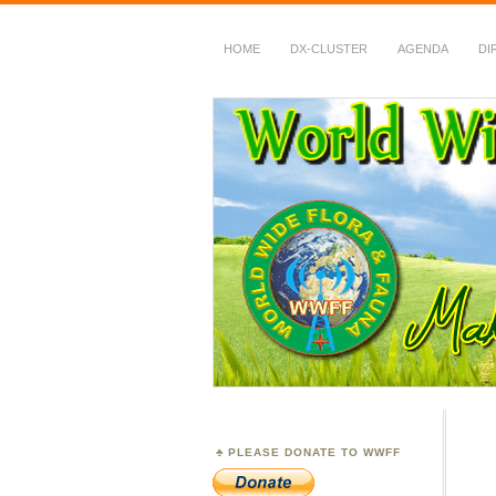
HOME
DX-CLUSTER
AGENDA
DI
WWFF
~ World Wide Flora &
PLEASE DONATE TO WWFF