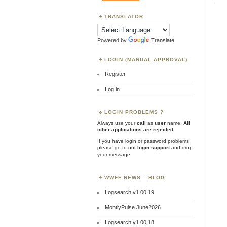
TRANSLATOR
Powered by
Translate
LOGIN (MANUAL APPROVAL)
Register
Log in
LOGIN PROBLEMS ?
Always use your
call
as
user
name.
All
other applications are rejected
.
If you have login or password problems
please go to our
login support
and drop
your message
WWFF NEWS – BLOG
Logsearch v1.00.19
MontlyPulse June2026
Logsearch v1.00.18