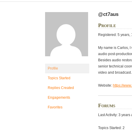
@ct7aus
Profile
Registered: 5 years,
My name is Carlos, I 
audio post-production
Besides audio restora
senior technical coor
Profile
video and broadcast. 
Topics Started
Website:
https://www
Replies Created
Engagements
Forums
Favorites
Last Activity: 3 years
Topics Started: 2