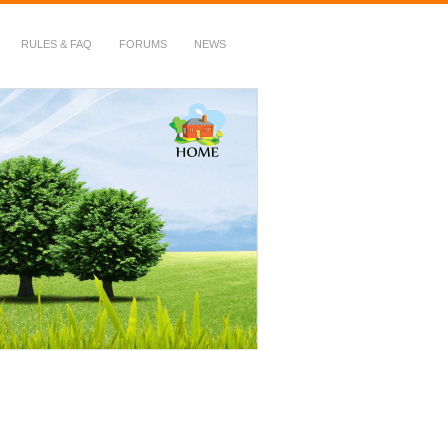
RULES & FAQ
FORUMS
NEWS