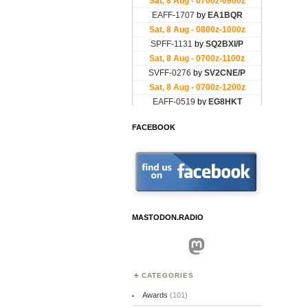
FACEBOOK
MASTODON.RADIO
Mastodon
CATEGORIES
Awards
(101)