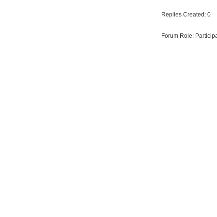
Replies Created: 0
Forum Role: Particip