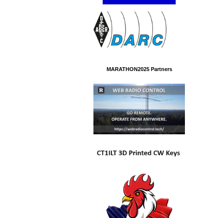
MARATHON2025 Partners