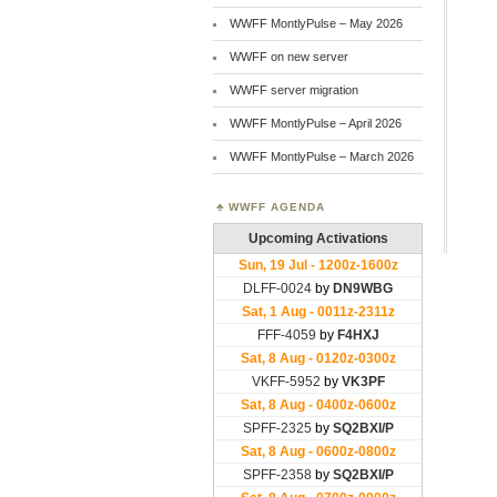
WWFF MontlyPulse – May 2026
WWFF on new server
WWFF server migration
WWFF MontlyPulse – April 2026
WWFF MontlyPulse – March 2026
WWFF AGENDA