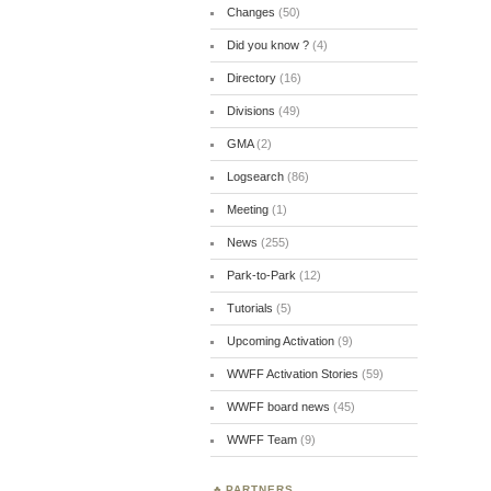
Changes
(50)
Did you know ?
(4)
Directory
(16)
Divisions
(49)
GMA
(2)
Logsearch
(86)
Meeting
(1)
News
(255)
Park-to-Park
(12)
Tutorials
(5)
Upcoming Activation
(9)
WWFF Activation Stories
(59)
WWFF board news
(45)
WWFF Team
(9)
PARTNERS