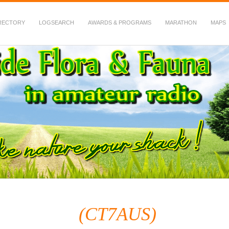
RECTORY
LOGSEARCH
AWARDS & PROGRAMS
MARATHON
MAPS
 Fauna in Amateur Radio
(CT7AUS)