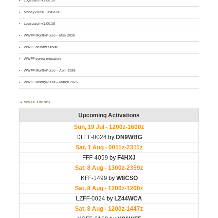
Logsearch v1.00.19
MontlyPulse June2026
Logsearch v1.00.18
WWFF MontlyPulse – May 2026
WWFF on new server
WWFF server migration
WWFF MontlyPulse – April 2026
WWFF MontlyPulse – March 2026
WWFF AGENDA