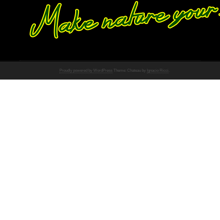
Proudly powered by WordPress
Theme: Chateau by
Ignacio Ricci
.