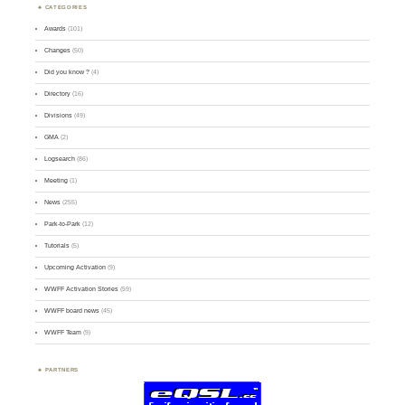
CATEGORIES
Awards
(101)
Changes
(50)
Did you know ?
(4)
Directory
(16)
Divisions
(49)
GMA
(2)
Logsearch
(86)
Meeting
(1)
News
(255)
Park-to-Park
(12)
Tutorials
(5)
Upcoming Activation
(9)
WWFF Activation Stories
(59)
WWFF board news
(45)
WWFF Team
(9)
PARTNERS