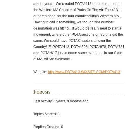
and beyond... We created POTA*413 here, to represent
the Western MA Chapter of Parks On The Air. The 413 is
our area code, for the four counties within Western MA...
Having to call it something, we thought the number
designation was fitting... It would be really neat to start a
movement, where other POTA sections or regions did the
same. We could have POTA Chapters all over the
Country! IE: POTA*413, POTA*508, POTA*978, POTA*781
and POTA*617 just to name some examples in our State
of MA. All Are Welcome.
Website:
http://www.POTA413.WIXSITE.COM/POTA413
Forums
Last Activity: 6 years, 9 months ago
Topics Started: 0
Replies Created: 0