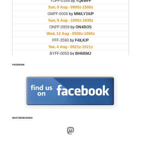
FACEBOOK
MASTODON.RADIO
Mastodon