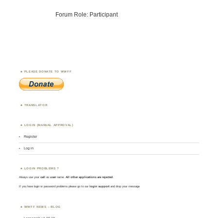
Forum Role: Participant
PLEASE DONATE TO WWFF
TRANSLATOR
LOGIN (MANUAL APPROVAL)
Register
Log in
LOGIN PROBLEMS ?
Always use your
call
as
user
name.
All other applications are rejected
.
If you have login or password problems please go to our
login support
and drop your message
WWFF NEWS – BLOG