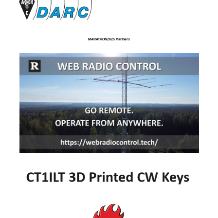
MARATHON2025 Partners