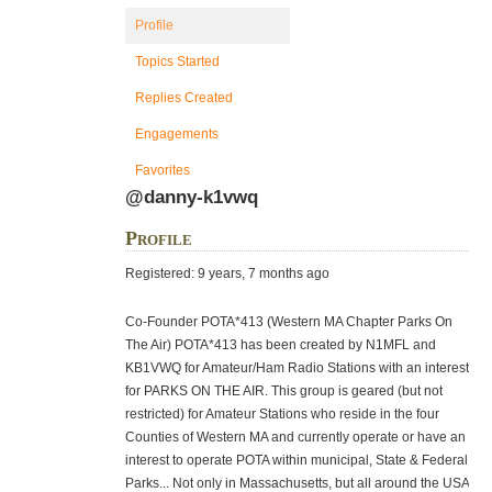
Profile
Topics Started
Replies Created
Engagements
Favorites
@danny-k1vwq
Profile
Registered: 9 years, 7 months ago
Co-Founder POTA*413 (Western MA Chapter Parks On
The Air) POTA*413 has been created by N1MFL and
KB1VWQ for Amateur/Ham Radio Stations with an interest
for PARKS ON THE AIR. This group is geared (but not
restricted) for Amateur Stations who reside in the four
Counties of Western MA and currently operate or have an
interest to operate POTA within municipal, State & Federal
Parks... Not only in Massachusetts, but all around the USA