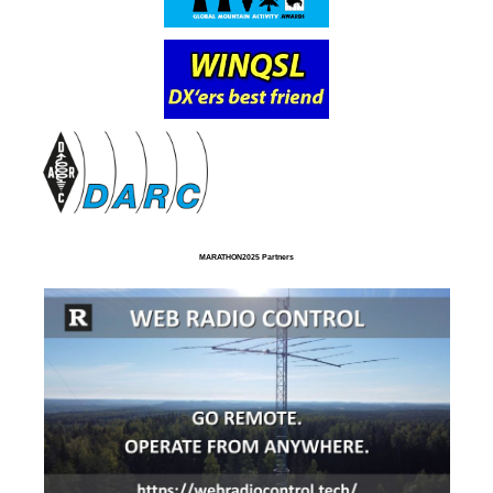
MARATHON2025 Partners