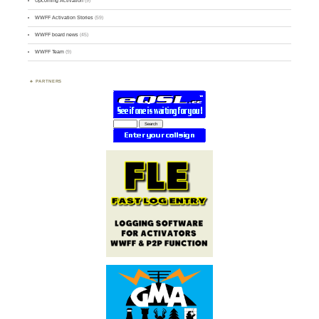
Upcoming Activation
(9)
WWFF Activation Stories
(59)
WWFF board news
(45)
WWFF Team
(9)
PARTNERS