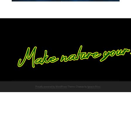
Proudly powered by WordPress
Theme: Chateau by
Ignacio Ricci
.