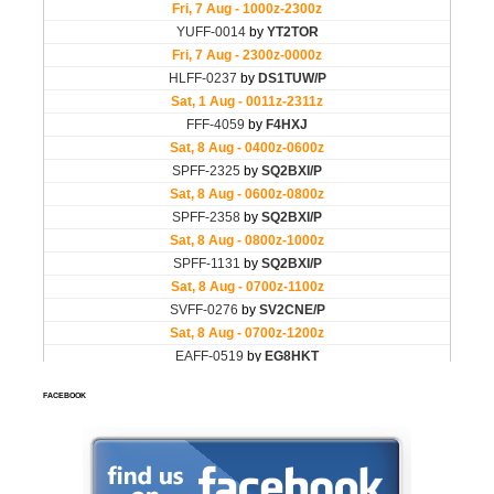
FACEBOOK