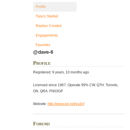
Profile
Topics Started
Replies Created
Engagements
Favorites
@dave-6
Profile
Registered: 9 years, 10 months ago
Licensed since 1967. Operate 99% CW. QTH: Toronto,
ON. QRA: FN03GP
Website:
http://www.qsl.net/va3rj/
Forums