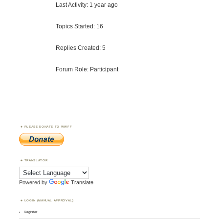
Last Activity: 1 year ago
Topics Started: 16
Replies Created: 5
Forum Role: Participant
PLEASE DONATE TO WWFF
TRANSLATOR
Powered by
Translate
LOGIN (MANUAL APPROVAL)
Register