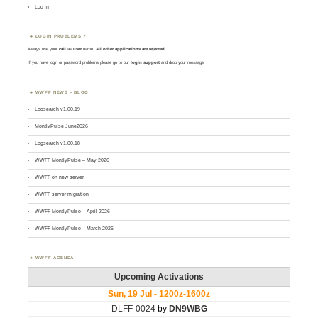
Log in
LOGIN PROBLEMS ?
Always use your
call
as
user
name.
All other applications are rejected
.
If you have login or password problems please go to our
login support
and drop your message
WWFF NEWS – BLOG
Logsearch v1.00.19
MontlyPulse June2026
Logsearch v1.00.18
WWFF MontlyPulse – May 2026
WWFF on new server
WWFF server migration
WWFF MontlyPulse – April 2026
WWFF MontlyPulse – March 2026
WWFF AGENDA