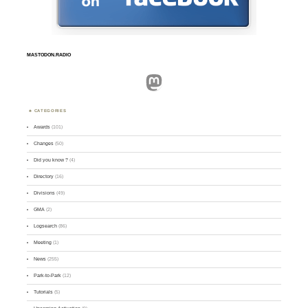
MASTODON.RADIO
Mastodon
CATEGORIES
Awards
(101)
Changes
(50)
Did you know ?
(4)
Directory
(16)
Divisions
(49)
GMA
(2)
Logsearch
(86)
Meeting
(1)
News
(255)
Park-to-Park
(12)
Tutorials
(5)