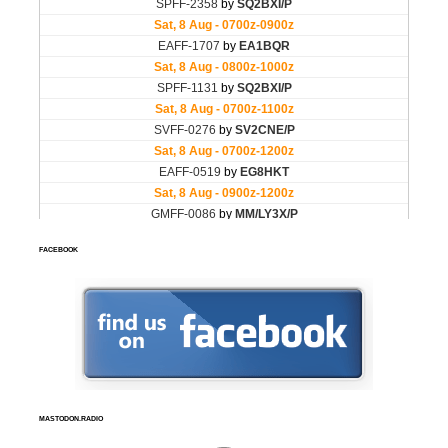
FACEBOOK
MASTODON.RADIO