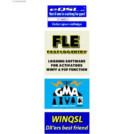
PARTNERS