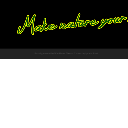
Proudly powered by WordPress
Theme: Chateau by
Ignacio Ricci
.