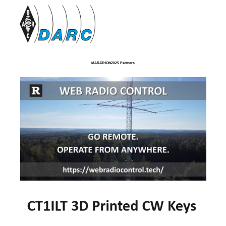
MARATHON2025 Partners