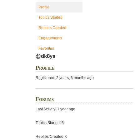
Profile
Topics Started
Replies Created
Engagements
Favorites
@dk8ys
Profile
Registered: 2 years, 6 months ago
Forums
Last Activity: 1 year ago
Topics Started: 6
Replies Created: 0