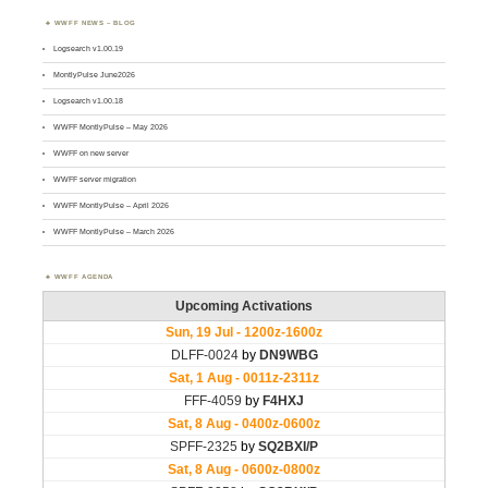
WWFF NEWS – BLOG
Logsearch v1.00.19
MontlyPulse June2026
Logsearch v1.00.18
WWFF MontlyPulse – May 2026
WWFF on new server
WWFF server migration
WWFF MontlyPulse – April 2026
WWFF MontlyPulse – March 2026
WWFF AGENDA