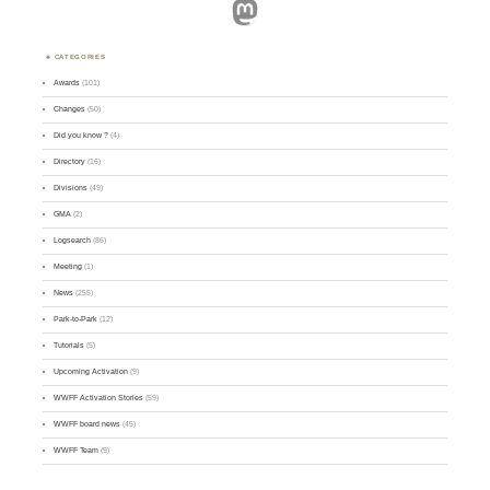
Mastodon
CATEGORIES
Awards
(101)
Changes
(50)
Did you know ?
(4)
Directory
(16)
Divisions
(49)
GMA
(2)
Logsearch
(86)
Meeting
(1)
News
(255)
Park-to-Park
(12)
Tutorials
(5)
Upcoming Activation
(9)
WWFF Activation Stories
(59)
WWFF board news
(45)
WWFF Team
(9)