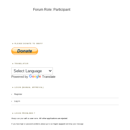
Forum Role: Participant
PLEASE DONATE TO WWFF
TRANSLATOR
Powered by
Translate
LOGIN (MANUAL APPROVAL)
Register
Log in
LOGIN PROBLEMS ?
Always use your
call
as
user
name.
All other applications are rejected
.
If you have login or password problems please go to our
login support
and drop your message