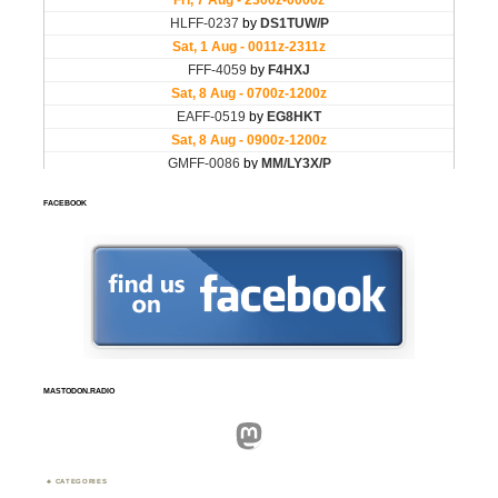
FACEBOOK
MASTODON.RADIO
Mastodon
CATEGORIES