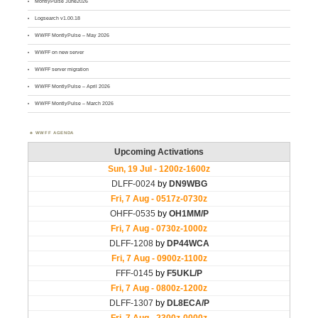
MontlyPulse June2026
Logsearch v1.00.18
WWFF MontlyPulse – May 2026
WWFF on new server
WWFF server migration
WWFF MontlyPulse – April 2026
WWFF MontlyPulse – March 2026
WWFF AGENDA