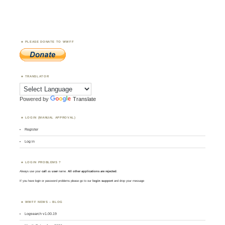
PLEASE DONATE TO WWFF
TRANSLATOR
Powered by
Translate
LOGIN (MANUAL APPROVAL)
Register
Log in
LOGIN PROBLEMS ?
Always use your
call
as
user
name.
All other applications are rejected
.
If you have login or password problems please go to our
login support
and drop your message
WWFF NEWS – BLOG
Logsearch v1.00.19