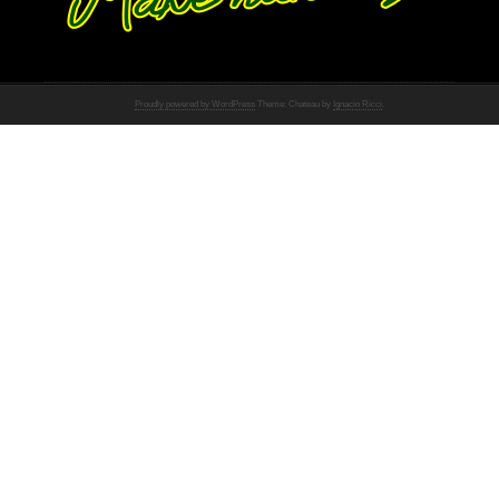
Proudly powered by WordPress
Theme: Chateau by
Ignacio Ricci
.