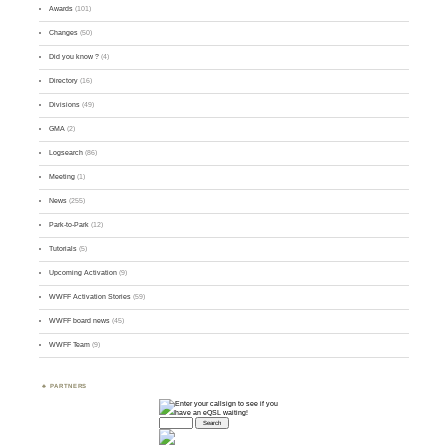
Awards
(101)
Changes
(50)
Did you know ?
(4)
Directory
(16)
Divisions
(49)
GMA
(2)
Logsearch
(86)
Meeting
(1)
News
(255)
Park-to-Park
(12)
Tutorials
(5)
Upcoming Activation
(9)
WWFF Activation Stories
(59)
WWFF board news
(45)
WWFF Team
(9)
PARTNERS