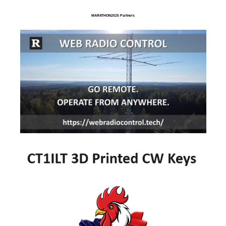
MARATHON2025 Partners