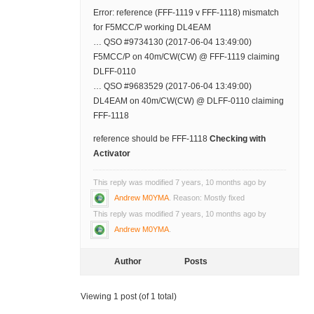
Error: reference (FFF-1119 v FFF-1118) mismatch
for F5MCC/P working DL4EAM
… QSO #9734130 (2017-06-04 13:49:00)
F5MCC/P on 40m/CW(CW) @ FFF-1119 claiming
DLFF-0110
… QSO #9683529 (2017-06-04 13:49:00)
DL4EAM on 40m/CW(CW) @ DLFF-0110 claiming
FFF-1118
reference should be FFF-1118
Checking with
Activator
This reply was modified 7 years, 10 months ago by
Andrew M0YMA
. Reason: Mostly fixed
This reply was modified 7 years, 10 months ago by
Andrew M0YMA
.
Author
Posts
Viewing 1 post (of 1 total)