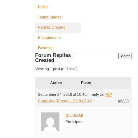
Profile
Topics Started
Replies Created
Engagements
Favorites
Forum Replies
Created
Viewing 1 post (of 1 total)
Author
Posts
September 24, 2018 at 10:46
in reply to:
P2P
Correction Thread – 2018-09-22
#8839
(DL4EAM)
Participant