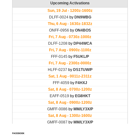
FACEBOOK