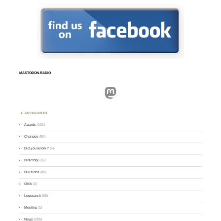
MASTODON.RADIO
Mastodon
CATEGORIES
Awards
(101)
Changes
(50)
Did you know ?
(4)
Directory
(16)
Divisions
(49)
GMA
(2)
Logsearch
(86)
Meeting
(1)
News
(255)