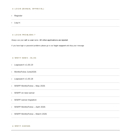
LOGIN (MANUAL APPROVAL)
Register
Log in
LOGIN PROBLEMS ?
Always use your
call
as
user
name.
All other applications are rejected
.
If you have login or password problems please go to our
login support
and drop your message
WWFF NEWS – BLOG
Logsearch v1.00.19
MontlyPulse June2026
Logsearch v1.00.18
WWFF MontlyPulse – May 2026
WWFF on new server
WWFF server migration
WWFF MontlyPulse – April 2026
WWFF MontlyPulse – March 2026
WWFF AGENDA