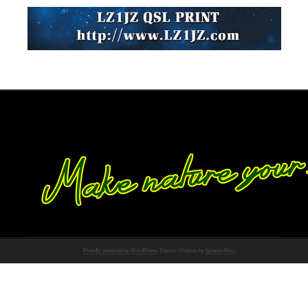
Proudly powered by WordPress
Theme: Chateau by
Ignacio Ricci
.