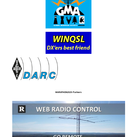
MARATHON2025 Partners