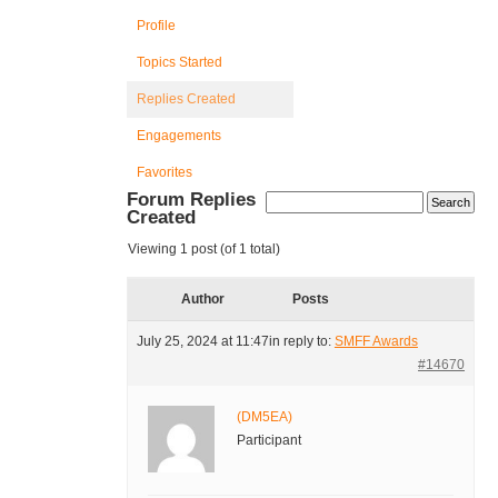
Profile
Topics Started
Replies Created
Engagements
Favorites
Forum Replies
Created
Viewing 1 post (of 1 total)
Author
Posts
July 25, 2024 at 11:47
in reply to:
SMFF Awards
#14670
(DM5EA)
Participant