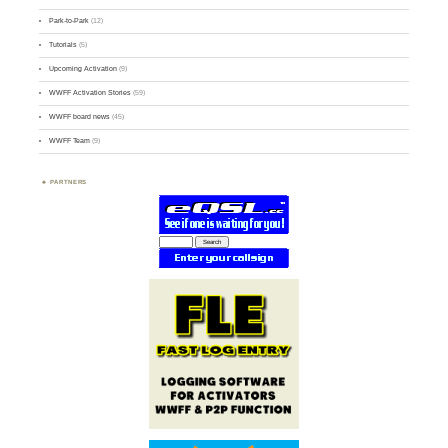
Park-to-Park
(12)
Tutorials
(5)
Upcoming Activation
(9)
WWFF Activation Stories
(59)
WWFF board news
(45)
WWFF Team
(9)
PARTNERS