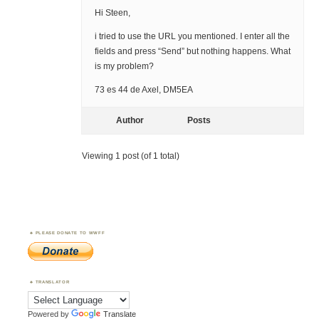
Hi Steen,
i tried to use the URL you mentioned. I enter all the
fields and press “Send” but nothing happens. What
is my problem?
73 es 44 de Axel, DM5EA
Author
Posts
Viewing 1 post (of 1 total)
PLEASE DONATE TO WWFF
TRANSLATOR
Powered by
Translate