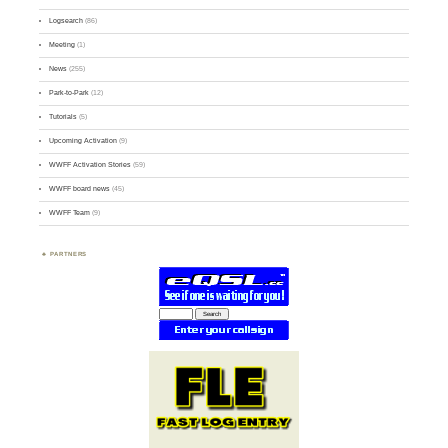
Logsearch
(86)
Meeting
(1)
News
(255)
Park-to-Park
(12)
Tutorials
(5)
Upcoming Activation
(9)
WWFF Activation Stories
(59)
WWFF board news
(45)
WWFF Team
(9)
PARTNERS