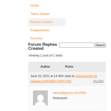
Profile
Topics Started
Replies Created
Engagements
Favorites
Forum Replies
Created
Viewing 1 post (of 1 total)
Author
Posts
June 20, 2021 at 14:49
in reply to:
Activaciones no
subidas EAFF0082 EAFF1282
#11264
ea4se@gmx.es (EA4SE)
Participant