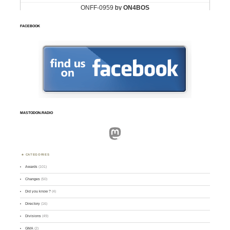
FACEBOOK
MASTODON.RADIO
Mastodon
CATEGORIES
Awards
(101)
Changes
(50)
Did you know ?
(4)
Directory
(16)
Divisions
(49)
GMA
(2)