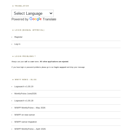
TRANSLATOR
Powered by
Translate
LOGIN (MANUAL APPROVAL)
Register
Log in
LOGIN PROBLEMS ?
Always use your
call
as
user
name.
All other applications are rejected
.
If you have login or password problems please go to our
login support
and drop your message
WWFF NEWS – BLOG
Logsearch v1.00.19
MontlyPulse June2026
Logsearch v1.00.18
WWFF MontlyPulse – May 2026
WWFF on new server
WWFF server migration
WWFF MontlyPulse – April 2026