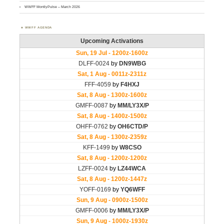
WWFF MontlyPulse – March 2026
WWFF AGENDA