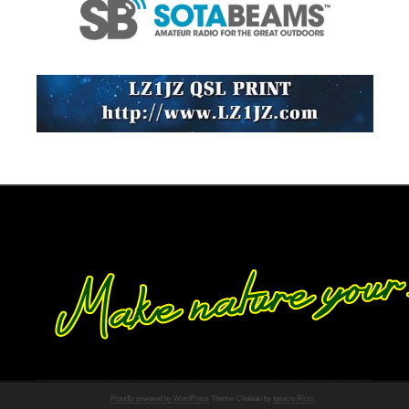
Proudly powered by WordPress
Theme: Chateau by
Ignacio Ricci
.