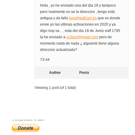
Hola , yo he enviado una del dia 18 y tampoco
pero realmente no se la direccion , tengo esta
antigua y da fallo
logs@eaff.org.es
que es donde
envie yo las ultimas activaciones en 2020 y ya
digo nop va … esta del dia 18 de Junio eaff 1795
la he enviado a
cx3acs@gmail.com
pero de
momento nada de nada ¿ alguienb tiene alguna
direccion actualizada?
73-44
Author
Posts
Viewing 1 post (of 1 total)
PLEASE DONATE TO WWFF