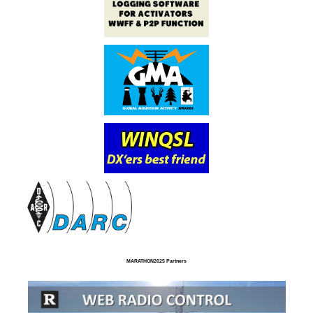
MARATHON2025 Partners