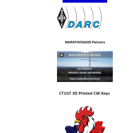
MARATHON2025 Partners