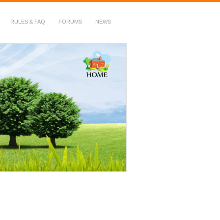
RULES & FAQ
FORUMS
NEWS