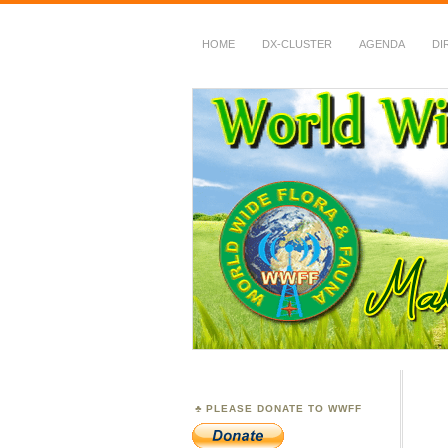
HOME
DX-CLUSTER
AGENDA
DI
WWFF
~ World Wide Flora &
PLEASE DONATE TO WWFF