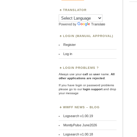
TRANSLATOR
Powered by
Translate
LOGIN (MANUAL APPROVAL)
Register
Log in
LOGIN PROBLEMS ?
Always use your
call
as
user
name.
All
other applications are rejected
.
If you have login or password problems
please go to our
login support
and drop
your message
WWFF NEWS – BLOG
Logsearch v1.00.19
MontlyPulse June2026
Logsearch v1.00.18