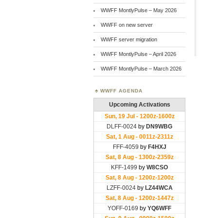
WWFF MontlyPulse – May 2026
WWFF on new server
WWFF server migration
WWFF MontlyPulse – April 2026
WWFF MontlyPulse – March 2026
WWFF AGENDA