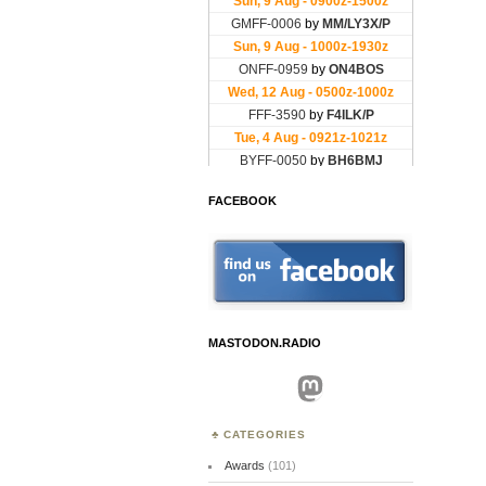
FACEBOOK
MASTODON.RADIO
Mastodon
CATEGORIES
Awards
(101)