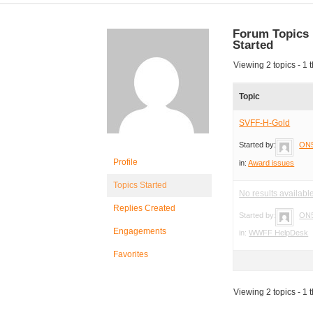
Forum Topics
Started
Viewing 2 topics - 1 t
Topic
SVFF-H-Gold
Started by:
ON
Profile
in:
Award issues
Topics Started
No results availabl
Replies Created
Started by:
ON
Engagements
in:
WWFF HelpDesk
Favorites
Viewing 2 topics - 1 t