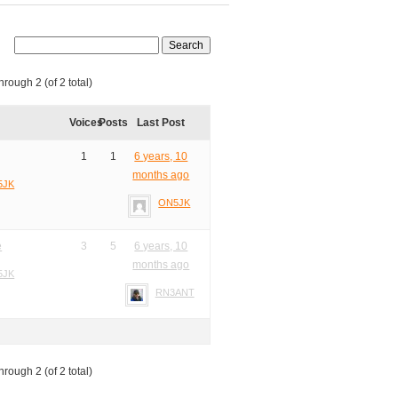
hrough 2 (of 2 total)
Voices
Posts
Last Post
1
1
6 years, 10
months ago
5JK
ON5JK
e
3
5
6 years, 10
months ago
5JK
RN3ANT
hrough 2 (of 2 total)