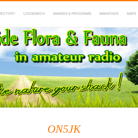
RECTORY
LOGSEARCH
AWARDS & PROGRAMS
MARATHON
MAPS
 Fauna in Amateur Radio
ON5JK