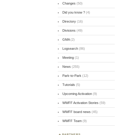
Changes
(50)
Did you know ?
(4)
Directory
(16)
Divisions
(49)
GMA
(2)
Logsearch
(86)
Meeting
(1)
News
(255)
Park-to-Park
(12)
Tutorials
(5)
Upcoming Activation
(9)
WWFF Activation Stories
(59)
WWFF board news
(45)
WWFF Team
(9)
PARTNERS