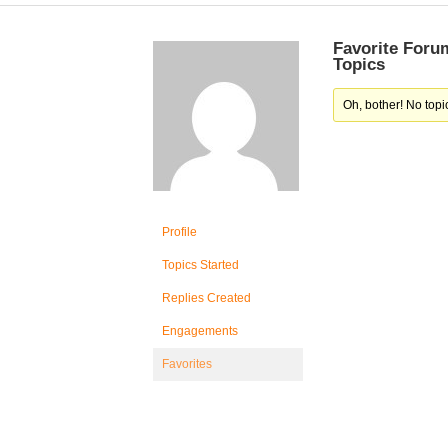
Favorite Foru
Topics
Oh, bother! No topi
Profile
Topics Started
Replies Created
Engagements
Favorites