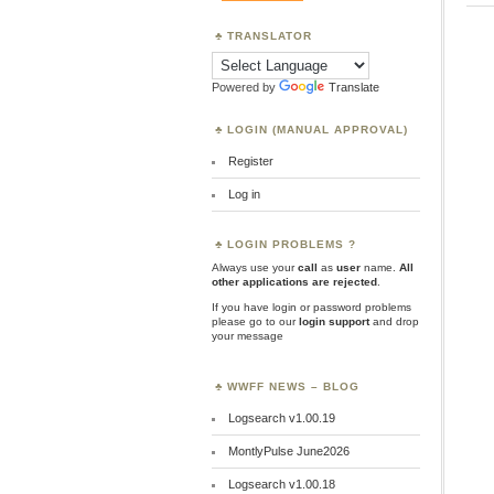
TRANSLATOR
Powered by
Translate
LOGIN (MANUAL APPROVAL)
Register
Log in
LOGIN PROBLEMS ?
Always use your
call
as
user
name.
All
other applications are rejected
.
If you have login or password problems
please go to our
login support
and drop
your message
WWFF NEWS – BLOG
Logsearch v1.00.19
MontlyPulse June2026
Logsearch v1.00.18