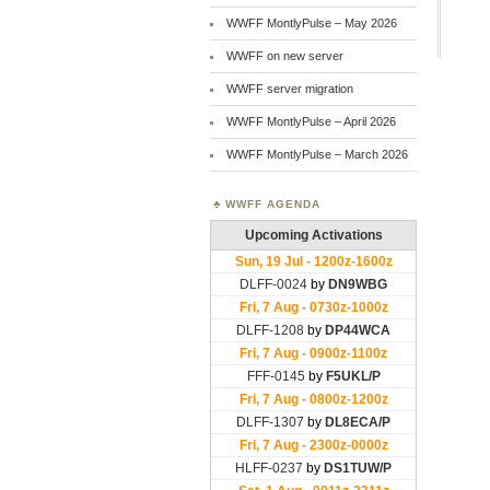
WWFF MontlyPulse – May 2026
WWFF on new server
WWFF server migration
WWFF MontlyPulse – April 2026
WWFF MontlyPulse – March 2026
WWFF AGENDA