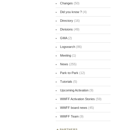
Changes
(50)
Did you know ?
(4)
Directory
(16)
Divisions
(49)
GMA
(2)
Logsearch
(86)
Meeting
(1)
News
(255)
Park-to-Park
(12)
Tutorials
(5)
Upcoming Activation
(9)
WWFF Activation Stories
(59)
WWFF board news
(45)
WWFF Team
(9)
PARTNERS