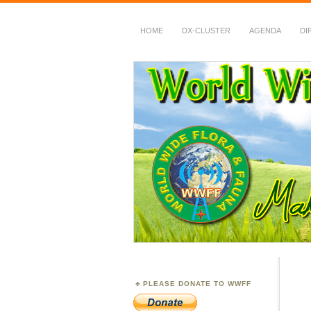
HOME
DX-CLUSTER
AGENDA
DI
WWFF
~ World Wide Flora &
PLEASE DONATE TO WWFF