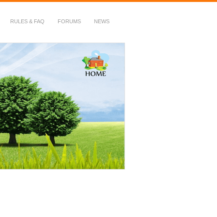
RULES & FAQ
FORUMS
NEWS