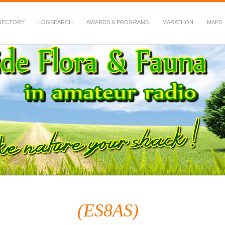
RECTORY
LOGSEARCH
AWARDS & PROGRAMS
MARATHON
MAPS
 Fauna in Amateur Radio
(ES8AS)