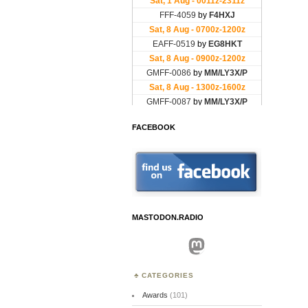
FACEBOOK
MASTODON.RADIO
Mastodon
CATEGORIES
Awards
(101)