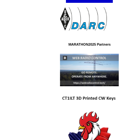
MARATHON2025 Partners