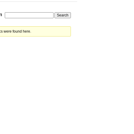
m
cs were found here.