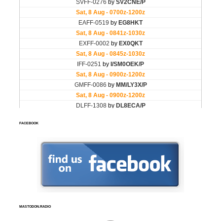
FACEBOOK
MASTODON.RADIO