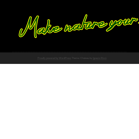
Proudly powered by WordPress
Theme: Chateau by
Ignacio Ricci
.