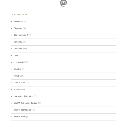
Mastodon
CATEGORIES
Awards
(101)
Changes
(50)
Did you know ?
(4)
Directory
(16)
Divisions
(49)
GMA
(2)
Logsearch
(86)
Meeting
(1)
News
(255)
Park-to-Park
(12)
Tutorials
(5)
Upcoming Activation
(9)
WWFF Activation Stories
(59)
WWFF board news
(45)
WWFF Team
(9)