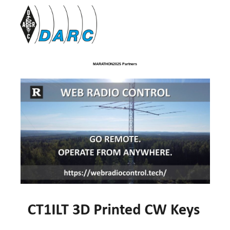
MARATHON2025 Partners