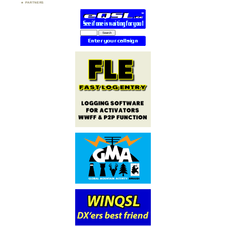
PARTNERS