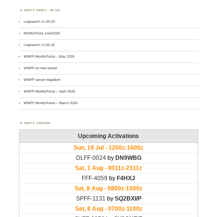
WWFF NEWS – BLOG
Logsearch v1.00.19
MontlyPulse June2026
Logsearch v1.00.18
WWFF MontlyPulse – May 2026
WWFF on new server
WWFF server migration
WWFF MontlyPulse – April 2026
WWFF MontlyPulse – March 2026
WWFF AGENDA