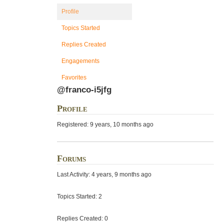
Profile
Topics Started
Replies Created
Engagements
Favorites
@franco-i5jfg
Profile
Registered: 9 years, 10 months ago
Forums
Last Activity: 4 years, 9 months ago
Topics Started: 2
Replies Created: 0