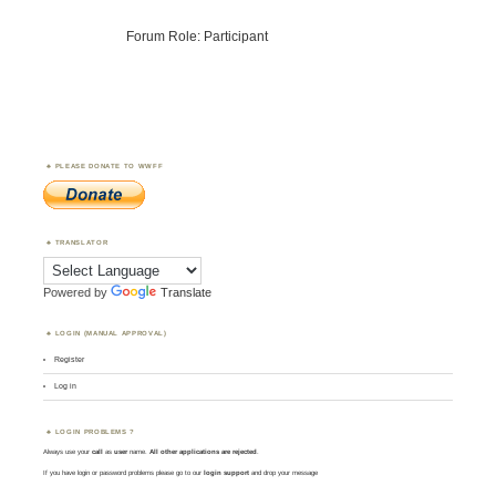
Forum Role: Participant
PLEASE DONATE TO WWFF
TRANSLATOR
Powered by
Translate
LOGIN (MANUAL APPROVAL)
Register
Log in
LOGIN PROBLEMS ?
Always use your
call
as
user
name.
All other applications are rejected
.
If you have login or password problems please go to our
login support
and drop your message