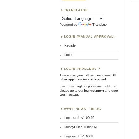
TRANSLATOR
Powered by
Translate
LOGIN (MANUAL APPROVAL)
Register
Log in
LOGIN PROBLEMS ?
Always use your
call
as
user
name.
All
other applications are rejected
.
If you have login or password problems
please go to our
login support
and drop
your message
WWFF NEWS – BLOG
Logsearch v1.00.19
MontlyPulse June2026
Logsearch v1.00.18