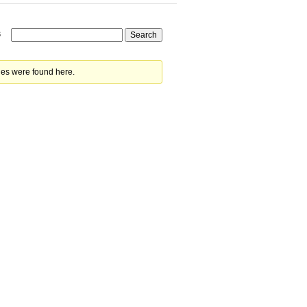
s
ies were found here.