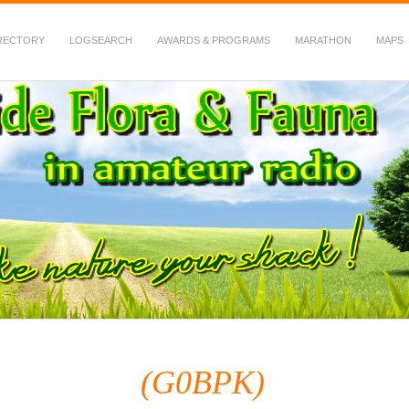
RECTORY
LOGSEARCH
AWARDS & PROGRAMS
MARATHON
MAPS
 Fauna in Amateur Radio
(G0BPK)