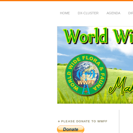
HOME
DX-CLUSTER
AGENDA
DI
WWFF
~ World Wide Flora &
PLEASE DONATE TO WWFF