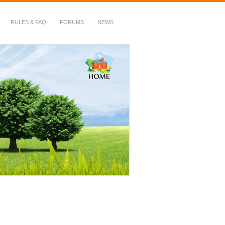
RULES & FAQ
FORUMS
NEWS