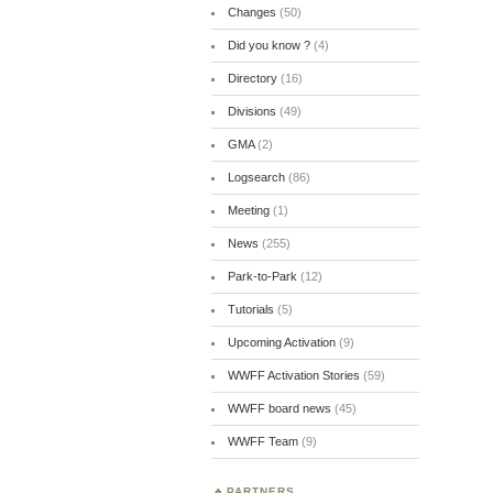
Changes
(50)
Did you know ?
(4)
Directory
(16)
Divisions
(49)
GMA
(2)
Logsearch
(86)
Meeting
(1)
News
(255)
Park-to-Park
(12)
Tutorials
(5)
Upcoming Activation
(9)
WWFF Activation Stories
(59)
WWFF board news
(45)
WWFF Team
(9)
PARTNERS