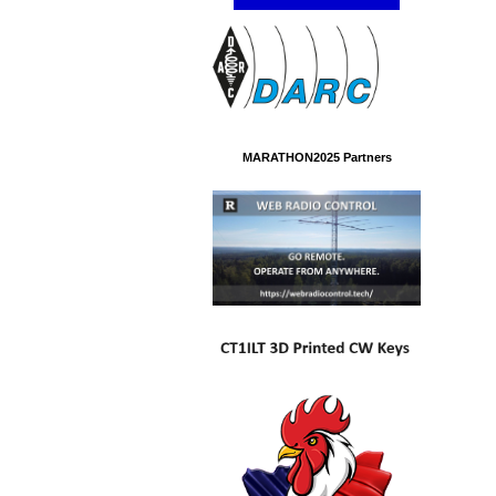
MARATHON2025 Partners