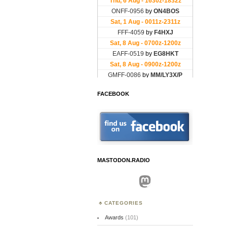
FACEBOOK
MASTODON.RADIO
Mastodon
CATEGORIES
Awards
(101)