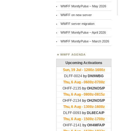
WWFF MontlyPulse – May 2026
WWFF on new server
WWFF server migration
WWFF MontlyPulse – April 2026
WWFF MontlyPulse – March 2026
WWFF AGENDA