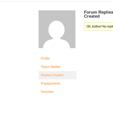
Forum Replie
Created
Oh, bother! No repl
Profile
Topics Started
Replies Created
Engagements
Favorites