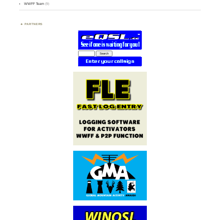
WWFF Team
(9)
PARTNERS