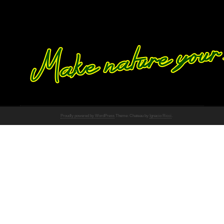
Proudly powered by WordPress
Theme: Chateau by
Ignacio Ricci
.