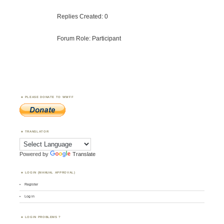
Replies Created: 0
Forum Role: Participant
PLEASE DONATE TO WWFF
TRANSLATOR
Powered by
Translate
LOGIN (MANUAL APPROVAL)
Register
Log in
LOGIN PROBLEMS ?