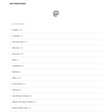
MASTODON.RADIO
Mastodon
CATEGORIES
Awards
(101)
Changes
(50)
Did you know ?
(4)
Directory
(16)
Divisions
(49)
GMA
(2)
Logsearch
(86)
Meeting
(1)
News
(255)
Park-to-Park
(12)
Tutorials
(5)
Upcoming Activation
(9)
WWFF Activation Stories
(59)
WWFF board news
(45)