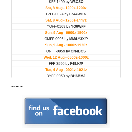
FACEBOOK