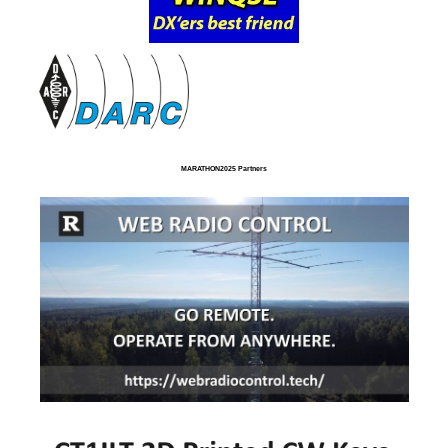
MARATHON2025 Partners