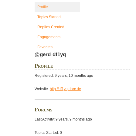
Profile
Topics Started
Replies Created
Engagements
Favorites
@gerd-df1yq
Profile
Registered: 9 years, 10 months ago
Website:
http://df1yq.darc.de
Forums
Last Activity: 9 years, 9 months ago
Topics Started: 0