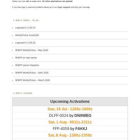
Always use your
call
as
user
name.
All other applications are rejected
.
If you have login or password problems please go to our
login support
and drop your message
WWFF NEWS – BLOG
Logsearch v1.00.19
MontlyPulse June2026
Logsearch v1.00.18
WWFF MontlyPulse – May 2026
WWFF on new server
WWFF server migration
WWFF MontlyPulse – April 2026
WWFF MontlyPulse – March 2026
WWFF AGENDA