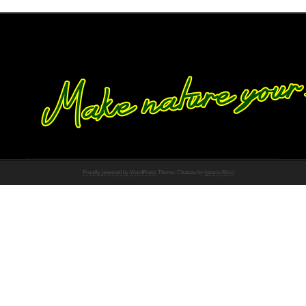
Proudly powered by WordPress
Theme: Chateau by
Ignacio Ricci
.