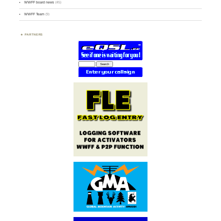
WWFF board news
(45)
WWFF Team
(9)
PARTNERS