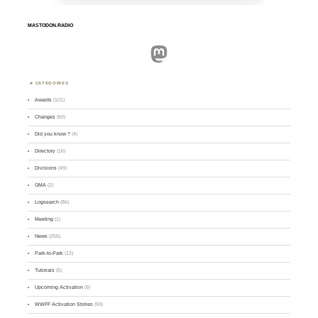
MASTODON.RADIO
Mastodon
CATEGORIES
Awards
(101)
Changes
(50)
Did you know ?
(4)
Directory
(16)
Divisions
(49)
GMA
(2)
Logsearch
(86)
Meeting
(1)
News
(255)
Park-to-Park
(12)
Tutorials
(5)
Upcoming Activation
(9)
WWFF Activation Stories
(59)