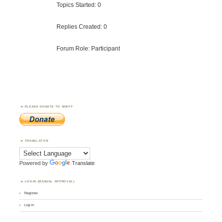
Topics Started: 0
Replies Created: 0
Forum Role: Participant
PLEASE DONATE TO WWFF
TRANSLATOR
Powered by
Translate
LOGIN (MANUAL APPROVAL)
Register
Log in