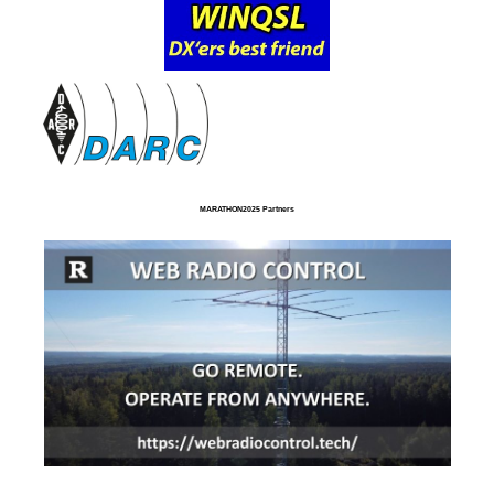
MARATHON2025 Partners