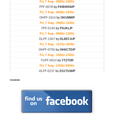
FACEBOOK