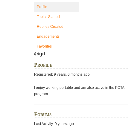
Profile
Topics Started
Replies Created
Engagements
Favorites
@gil
Profile
Registered: 9 years, 6 months ago
I enjoy working portable and am also active in the POTA
program.
Forums
Last Activity: 9 years ago