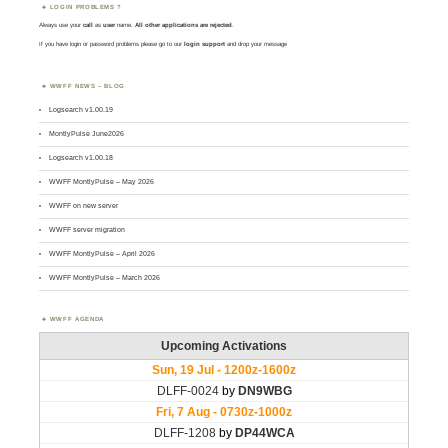
LOGIN PROBLEMS ?
Always use your
call
as
user
name.
All other applications are rejected
.
If you have login or password problems please go to our
login support
and drop your message
WWFF NEWS – BLOG
Logsearch v1.00.19
MontlyPulse June2026
Logsearch v1.00.18
WWFF MontlyPulse – May 2026
WWFF on new server
WWFF server migration
WWFF MontlyPulse – April 2026
WWFF MontlyPulse – March 2026
WWFF AGENDA