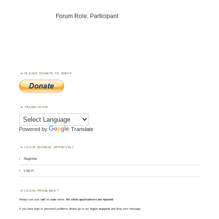
Forum Role: Participant
PLEASE DONATE TO WWFF
TRANSLATOR
Powered by
Translate
LOGIN (MANUAL APPROVAL)
Register
Log in
LOGIN PROBLEMS ?
Always use your
call
as
user
name.
All other applications are rejected
.
If you have login or password problems please go to our
login support
and drop your message