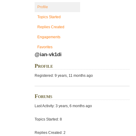
Profile
Topics Started
Replies Created
Engagements
Favorites
@ian-vk1di
Profile
Registered: 9 years, 11 months ago
Forums
Last Activity: 3 years, 6 months ago
Topics Started: 8
Replies Created: 2