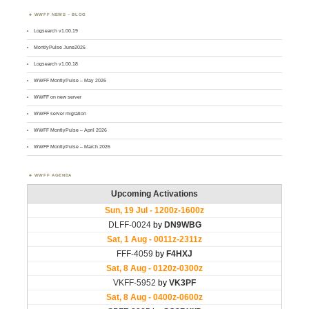
WWFF NEWS – BLOG
Logsearch v1.00.19
MontlyPulse June2026
Logsearch v1.00.18
WWFF MontlyPulse – May 2026
WWFF on new server
WWFF server migration
WWFF MontlyPulse – April 2026
WWFF MontlyPulse – March 2026
WWFF AGENDA