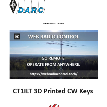
MARATHON2025 Partners