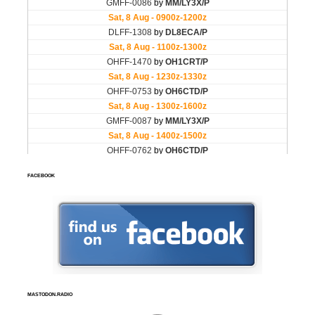
FACEBOOK
MASTODON.RADIO