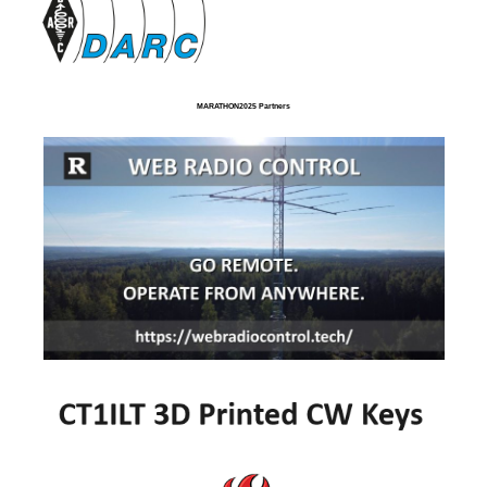
MARATHON2025 Partners