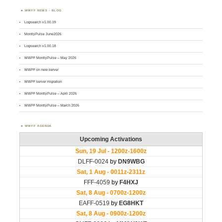
WWFF NEWS – BLOG
Logsearch v1.00.19
MontlyPulse June2026
Logsearch v1.00.18
WWFF MontlyPulse – May 2026
WWFF on new server
WWFF server migration
WWFF MontlyPulse – April 2026
WWFF MontlyPulse – March 2026
WWFF AGENDA