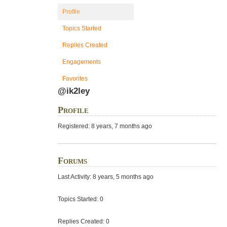
Profile
Topics Started
Replies Created
Engagements
Favorites
@ik2ley
Profile
Registered: 8 years, 7 months ago
Forums
Last Activity: 8 years, 5 months ago
Topics Started: 0
Replies Created: 0