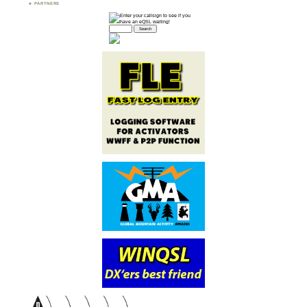
PARTNERS