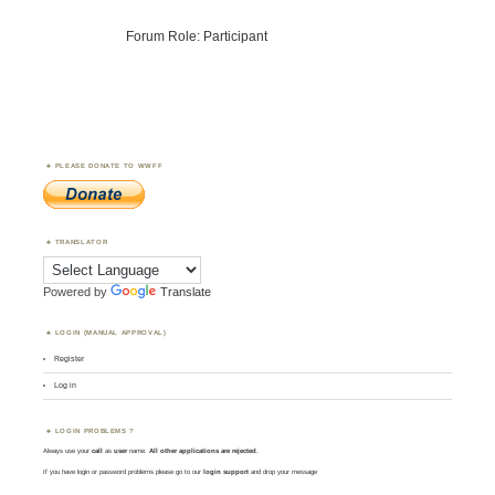
Forum Role: Participant
PLEASE DONATE TO WWFF
TRANSLATOR
Powered by
Translate
LOGIN (MANUAL APPROVAL)
Register
Log in
LOGIN PROBLEMS ?
Always use your
call
as
user
name.
All other applications are rejected
.
If you have login or password problems please go to our
login support
and drop your message