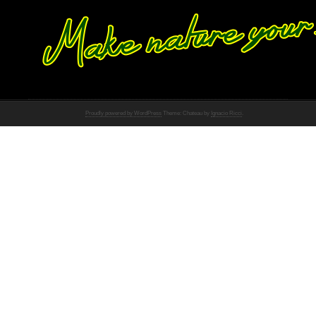
Proudly powered by WordPress
Theme: Chateau by
Ignacio Ricci
.