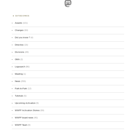
Mastodon
CATEGORIES
Awards
(101)
Changes
(50)
Did you know ?
(4)
Directory
(16)
Divisions
(49)
GMA
(2)
Logsearch
(86)
Meeting
(1)
News
(255)
Park-to-Park
(12)
Tutorials
(5)
Upcoming Activation
(9)
WWFF Activation Stories
(59)
WWFF board news
(45)
WWFF Team
(9)